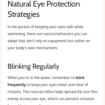
Natural Eye Protection
Strategies
In the pursuit of keeping your eyes safe while
swimming, there are natural behaviors you can
adopt that don’t rely on equipment but rather on
your body’s own mechanisms.
Blinking Regularly
When you’re in the water, remember to
blink
frequently
to keep your eyes moist and clear of
irritants. This natural reflex helps spread the tear film
evenly across your eye, which can prevent irritation