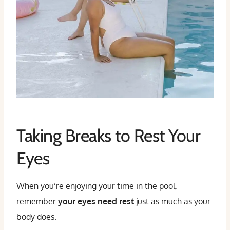
Taking Breaks to Rest Your
Eyes
When you’re enjoying your time in the pool,
remember
your eyes need rest
just as much as your
body does.