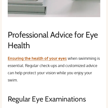
Professional Advice for Eye
Health
Ensuring the health of your eyes
when swimming is
essential. Regular check-ups and customized advice
can help protect your vision while you enjoy your
swim.
Regular Eye Examinations