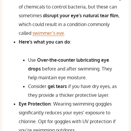
of chemicals to control bacteria, but these can
sometimes
disrupt your eye’s natural tear film
,
which could result in a condition commonly
called
swimmer’s eye
.
Here’s what you can do
:
Use
Over-the-counter lubricating eye
drops
before and after swimming. They
help maintain eye moisture.
Consider
gel tears
if you have dry eyes, as
they provide a thicker protective layer.
Eye Protection
: Wearing swimming goggles
significantly reduces your eyes’ exposure to
chlorine. Opt for goggles with UV protection if
you’re swimming outdoors.