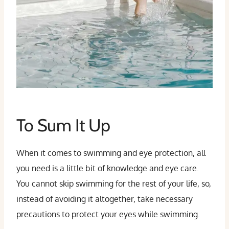
To Sum It Up
When it comes to swimming and eye protection, all
you need is a little bit of knowledge and eye care.
You cannot skip swimming for the rest of your life, so,
instead of avoiding it altogether, take necessary
precautions to protect your eyes while swimming.