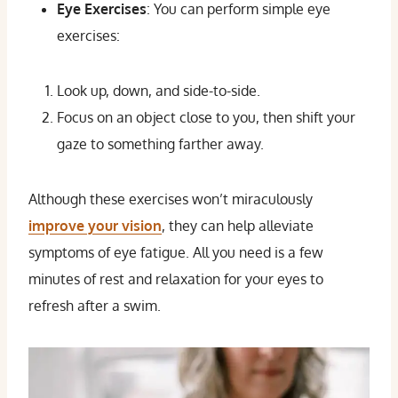
Eye Exercises
: You can perform simple eye
exercises:
Look up, down, and side-to-side.
Focus on an object close to you, then shift your
gaze to something farther away.
Although these exercises won’t miraculously
improve your vision
, they can help alleviate
symptoms of eye fatigue. All you need is a few
minutes of rest and relaxation for your eyes to
refresh after a swim.