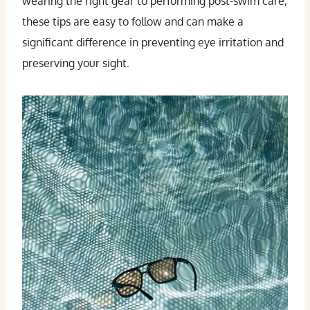
wearing the right gear to performing post-swim care,
these tips are easy to follow and can make a
significant difference in preventing eye irritation and
preserving your sight.