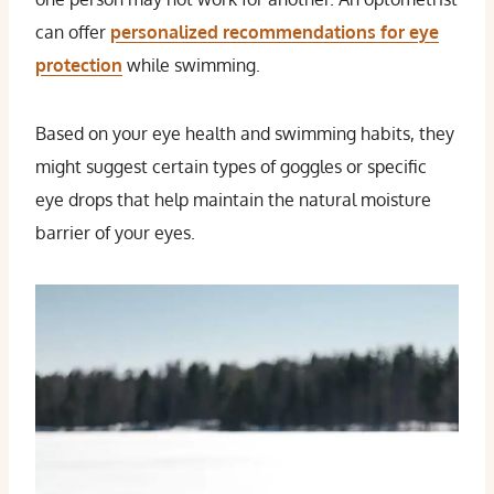
can offer
personalized recommendations for eye
protection
while swimming.
Based on your eye health and swimming habits, they
might suggest certain types of goggles or specific
eye drops that help maintain the natural moisture
barrier of your eyes.