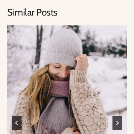
Similar Posts