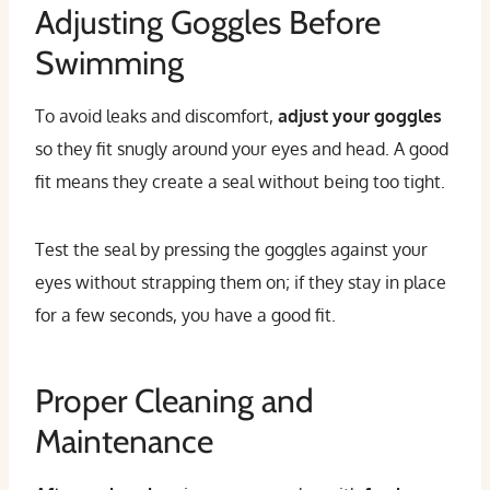
Adjusting Goggles Before
Swimming
To avoid leaks and discomfort,
adjust your goggles
so they fit snugly around your eyes and head. A good
fit means they create a seal without being too tight.
Test the seal by pressing the goggles against your
eyes without strapping them on; if they stay in place
for a few seconds, you have a good fit.
Proper Cleaning and
Maintenance