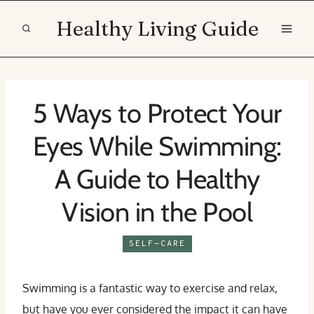
Skip
Healthy Living Guide
to
content
5 Ways to Protect Your
Eyes While Swimming:
A Guide to Healthy
Vision in the Pool
SELF-CARE
Swimming is a fantastic way to exercise and relax,
but have you ever considered the impact it can have