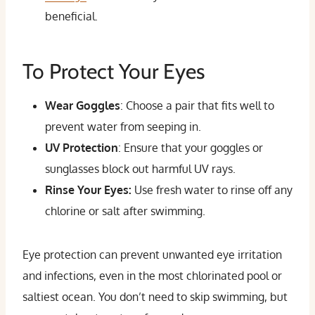
beneficial.
To Protect Your Eyes
Wear Goggles
: Choose a pair that fits well to
prevent water from seeping in.
UV Protection
: Ensure that your goggles or
sunglasses block out harmful UV rays.
Rinse Your Eyes:
Use fresh water to rinse off any
chlorine or salt after swimming.
Eye protection can prevent unwanted eye irritation
and infections, even in the most chlorinated pool or
saltiest ocean. You don’t need to skip swimming, but