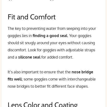
Fit and Comfort
The key to preventing water from seeping into your
goggles lies in
finding a good seal
. Your goggles
should sit snugly around your eyes without causing
discomfort. Look for goggles with adjustable straps
and a
silicone seal
for added comfort.
It’s also important to ensure that the
nose bridge
fits well
; some goggles come with interchangeable
nose bridges to better fit different face shapes.
Lens Color and Coating