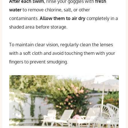
After each swim
, rinse your goggles with
fresh
water
to remove chlorine, salt, or other
contaminants.
Allow them to air dry
completely in a
shaded area before storage.
To maintain clear vision, regularly clean the lenses
with a soft cloth and avoid touching them with your
fingers to prevent smudging.