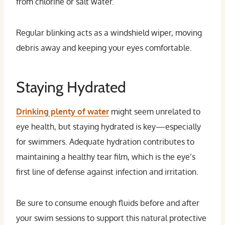
from chlorine or salt water.
Regular blinking acts as a windshield wiper, moving
debris away and keeping your eyes comfortable.
Staying Hydrated
Drinking plenty of water
might seem unrelated to
eye health, but staying hydrated is key—especially
for swimmers. Adequate hydration contributes to
maintaining a healthy tear film, which is the eye’s
first line of defense against infection and irritation.
Be sure to consume enough fluids before and after
your swim sessions to support this natural protective