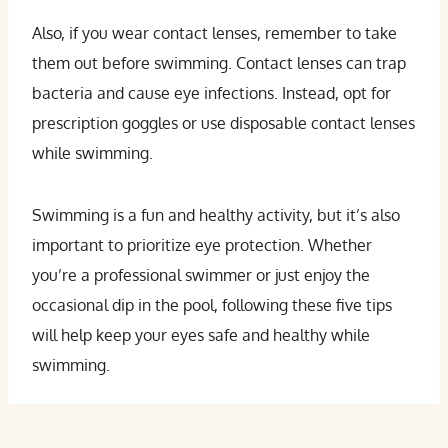
Also, if you wear contact lenses, remember to take
them out before swimming. Contact lenses can trap
bacteria and cause eye infections. Instead, opt for
prescription goggles or use disposable contact lenses
while swimming.
Swimming is a fun and healthy activity, but it’s also
important to prioritize eye protection. Whether
you’re a professional swimmer or just enjoy the
occasional dip in the pool, following these five tips
will help keep your eyes safe and healthy while
swimming.