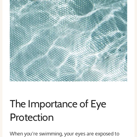
The Importance of Eye
Protection
When you’re swimming, your eyes are exposed to