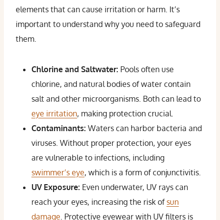
elements that can cause irritation or harm. It’s
important to understand why you need to safeguard
them.
Chlorine and Saltwater:
Pools often use
chlorine, and natural bodies of water contain
salt and other microorganisms. Both can lead to
eye irritation
, making protection crucial.
Contaminants:
Waters can harbor bacteria and
viruses. Without proper protection, your eyes
are vulnerable to infections, including
swimmer’s eye
, which is a form of conjunctivitis.
UV Exposure:
Even underwater, UV rays can
reach your eyes, increasing the risk of
sun
damage
. Protective eyewear with UV filters is