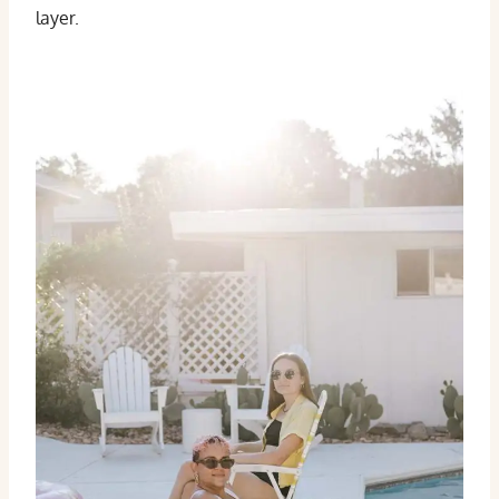
layer.