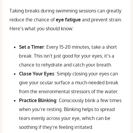
Taking breaks during swimming sessions can greatly
reduce the chance of
eye fatigue
and prevent strain.
Here’s what you should know:
Set a Timer
: Every 15-20 minutes, take a short
break. This isn’t just good for your eyes; it’s a
chance to rehydrate and catch your breath.
Close Your Eyes
: Simply closing your eyes can
give your ocular surface a much-needed break
from the environmental stressors of the water.
Practice Blinking
: Consciously blink a few times
when you’re resting. Blinking helps to spread
tears evenly across your eye, which can be
soothing if they’re feeling irritated.