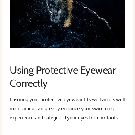
Using Protective Eyewear
Correctly
Ensuring your protective eyewear fits well and is well
maintained can greatly enhance your swimming
experience and safeguard your eyes from irritants.