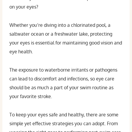
on your eyes?
Whether you’re diving into a chlorinated pool, a
saltwater ocean or a freshwater lake, protecting
your eyes is essential for maintaining good vision and
eye health.
The exposure to waterborne irritants or pathogens
can lead to discomfort and infections, so eye care
should be as much a part of your swim routine as
your favorite stroke.
To keep your eyes safe and healthy, there are some
simple yet effective strategies you can adopt. From