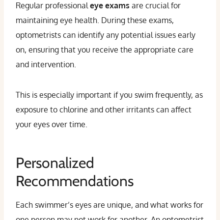
Regular professional
eye exams
are crucial for
maintaining eye health. During these exams,
optometrists can identify any potential issues early
on, ensuring that you receive the appropriate care
and intervention.
This is especially important if you swim frequently, as
exposure to chlorine and other irritants can affect
your eyes over time.
Personalized
Recommendations
Each swimmer’s eyes are unique, and what works for
one person may not work for another. An optometrist