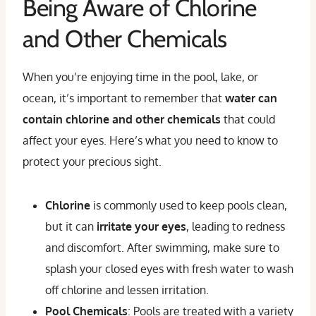
Being Aware of Chlorine
and Other Chemicals
When you’re enjoying time in the pool, lake, or
ocean, it’s important to remember that
water can
contain chlorine and other chemicals
that could
affect your eyes. Here’s what you need to know to
protect your precious sight.
Chlorine
is commonly used to keep pools clean,
but it can
irritate your eyes
, leading to redness
and discomfort. After swimming, make sure to
splash your closed eyes with fresh water
to wash
off chlorine and lessen irritation.
Pool Chemicals
: Pools are treated with a variety