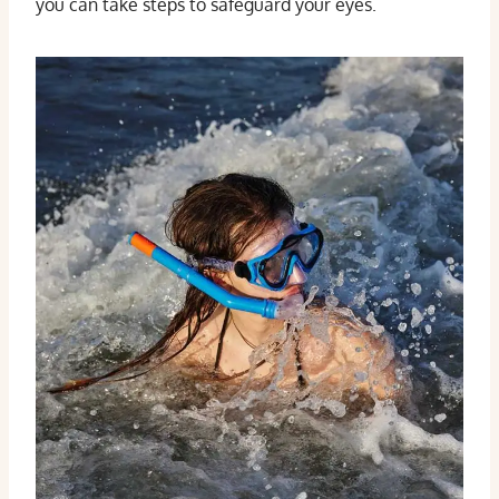
you can take steps to safeguard your eyes.