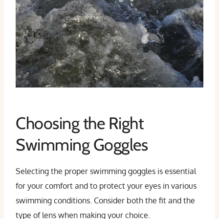
Choosing the Right
Swimming Goggles
Selecting the proper swimming goggles is essential
for your comfort and to protect your eyes in various
swimming conditions. Consider both the fit and the
type of lens when making your choice.