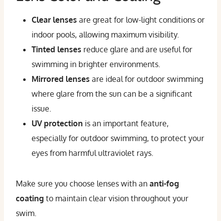
Clear lenses
are great for low-light conditions or
indoor pools, allowing maximum visibility.
Tinted lenses
reduce glare and are useful for
swimming in brighter environments.
Mirrored lenses
are ideal for outdoor swimming
where glare from the sun can be a significant
issue.
UV protection
is an important feature,
especially for outdoor swimming, to protect your
eyes from harmful ultraviolet rays.
Make sure you choose lenses with an
anti-fog
coating
to maintain clear vision throughout your
swim.