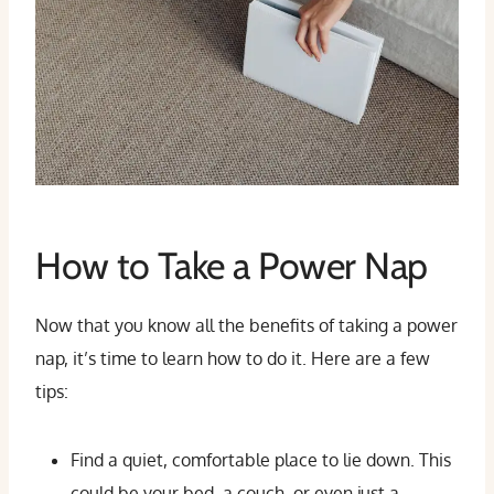
How to Take a Power Nap
Now that you know all the benefits of taking a power
nap, it’s time to learn how to do it. Here are a few
tips:
Find a quiet, comfortable place to lie down. This
could be your bed, a couch, or even just a