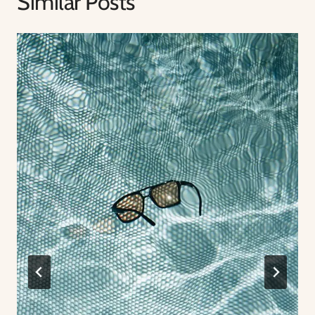
Similar Posts