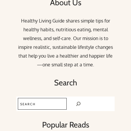
About Us
Healthy Living Guide shares simple tips for
healthy habits, nutritious eating, mental
wellness, and self-care. Our mission is to
inspire realistic, sustainable lifestyle changes
that help you live a healthier and happier life
—one small step at a time.
Search
Search
Popular Reads