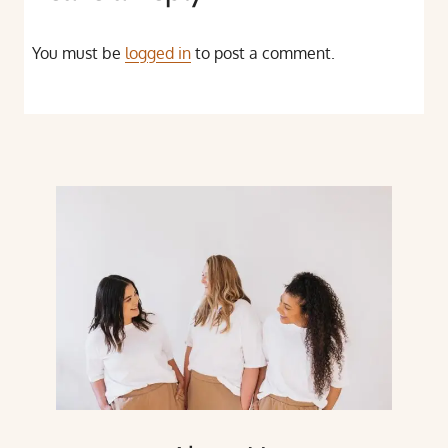
You must be
logged in
to post a comment.