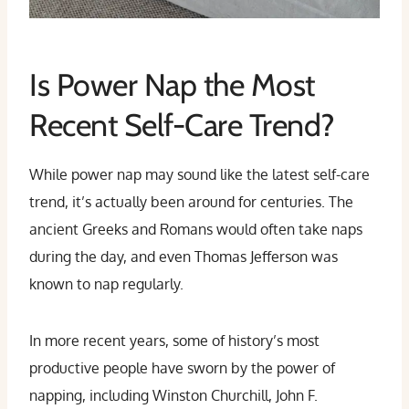
Is Power Nap the Most
Recent Self-Care Trend?
While power nap may sound like the latest self-care
trend, it’s actually been around for centuries. The
ancient Greeks and Romans would often take naps
during the day, and even Thomas Jefferson was
known to nap regularly.
In more recent years, some of history’s most
productive people have sworn by the power of
napping, including Winston Churchill, John F.