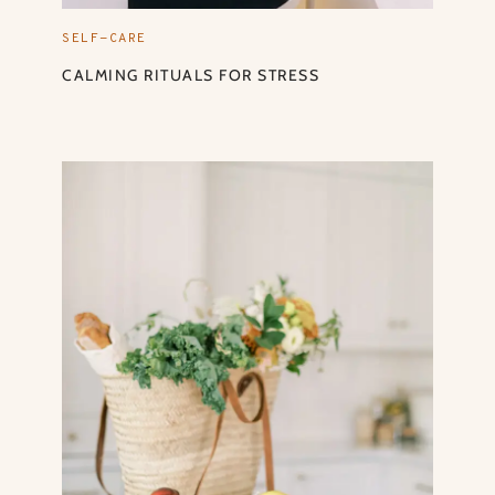
SELF-CARE
CALMING RITUALS FOR STRESS