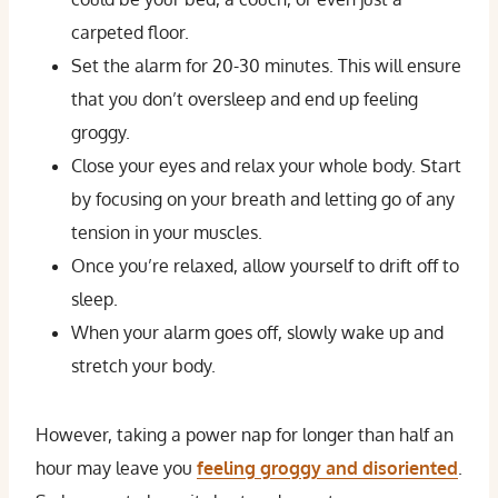
carpeted floor.
Set the alarm for 20-30 minutes. This will ensure
that you don’t oversleep and end up feeling
groggy.
Close your eyes and relax your whole body. Start
by focusing on your breath and letting go of any
tension in your muscles.
Once you’re relaxed, allow yourself to drift off to
sleep.
When your alarm goes off, slowly wake up and
stretch your body.
However, taking a power nap for longer than half an
hour may leave you
feeling groggy and disoriented
.