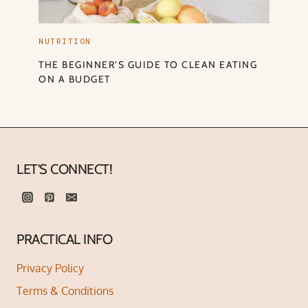
NUTRITION
THE BEGINNER’S GUIDE TO CLEAN EATING
ON A BUDGET
LET'S CONNECT!
PRACTICAL INFO
Privacy Policy
Terms & Conditions