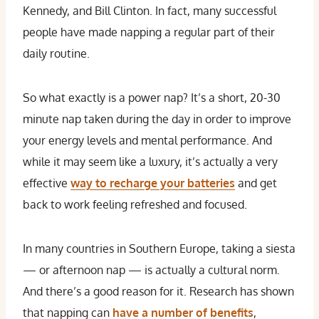
Kennedy, and Bill Clinton. In fact, many successful
people have made napping a regular part of their
daily routine.
So what exactly is a power nap? It’s a short, 20-30
minute nap taken during the day in order to improve
your energy levels and mental performance. And
while it may seem like a luxury, it’s actually a very
effective
way to recharge your batteries
and get
back to work feeling refreshed and focused.
In many countries in Southern Europe, taking a siesta
— or afternoon nap — is actually a cultural norm.
And there’s a good reason for it. Research has shown
that napping can
have a number of benefits
,