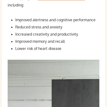
including:
Improved alertness and cognitive performance
Reduced stress and anxiety
Increased creativity and productivity
Improved memory and recall
Lower risk of heart disease