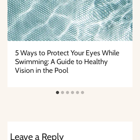
5 Ways to Protect Your Eyes While
Swimming: A Guide to Healthy
Vision in the Pool
Leave a Reply