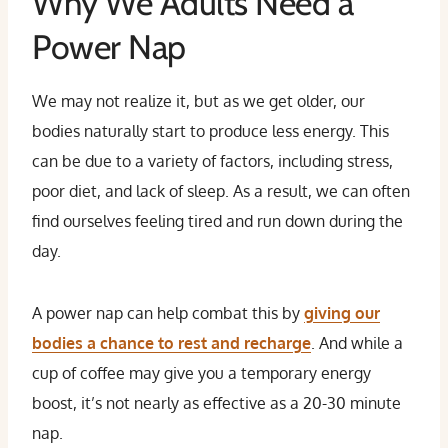
Why We Adults Need a
Power Nap
We may not realize it, but as we get older, our
bodies naturally start to produce less energy. This
can be due to a variety of factors, including stress,
poor diet, and lack of sleep. As a result, we can often
find ourselves feeling tired and run down during the
day.
A power nap can help combat this by
giving our
bodies a chance to rest and recharge
. And while a
cup of coffee may give you a temporary energy
boost, it’s not nearly as effective as a 20-30 minute
nap.