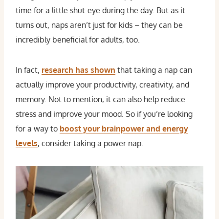
time for a little shut-eye during the day. But as it
turns out, naps aren’t just for kids – they can be
incredibly beneficial for adults, too.
In fact,
research has shown
that taking a nap can
actually improve your productivity, creativity, and
memory. Not to mention, it can also help reduce
stress and improve your mood. So if you’re looking
for a way to
boost your brainpower and energy
levels
, consider taking a power nap.