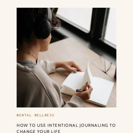
MENTAL WELLNESS
HOW TO USE INTENTIONAL JOURNALING TO
CHANGE YOUR LIFE