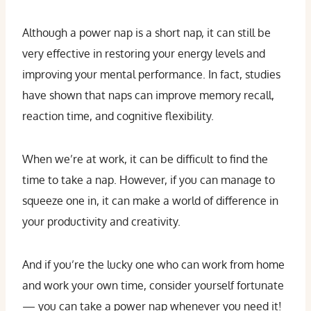
Although a power nap is a short nap, it can still be
very effective in restoring your energy levels and
improving your mental performance. In fact, studies
have shown that naps can improve memory recall,
reaction time, and cognitive flexibility.
When we’re at work, it can be difficult to find the
time to take a nap. However, if you can manage to
squeeze one in, it can make a world of difference in
your productivity and creativity.
And if you’re the lucky one who can work from home
and work your own time, consider yourself fortunate
— you can take a power nap whenever you need it!