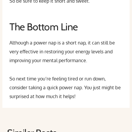
So be sure to keep it short and sweet.
The Bottom Line
Although a power nap is a short nap, it can still be
very effective in restoring your energy levels and
improving your mental performance.
So next time you’re feeling tired or run down,
consider taking a quick power nap. You just might be
surprised at how much it helps!