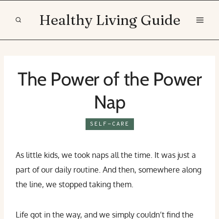
Skip
Healthy Living Guide
to
content
The Power of the Power
Nap
SELF-CARE
As little kids, we took naps all the time. It was just a
part of our daily routine. And then, somewhere along
the line, we stopped taking them.
Life got in the way, and we simply couldn’t find the