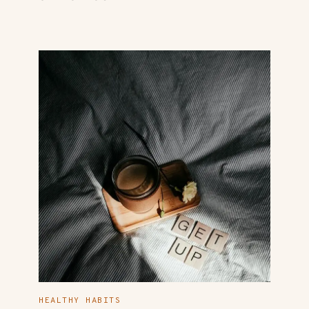
HEALTHY HABITS