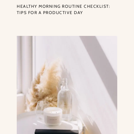
HEALTHY MORNING ROUTINE CHECKLIST:
TIPS FOR A PRODUCTIVE DAY