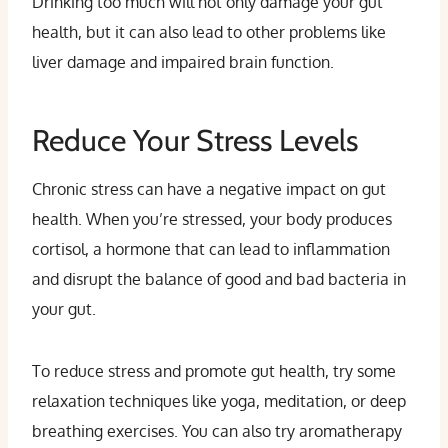
Drinking too much will not only damage your gut
health, but it can also lead to other problems like
liver damage and impaired brain function.
Reduce Your Stress Levels
Chronic stress can have a negative impact on gut
health. When you’re stressed, your body produces
cortisol, a hormone that can lead to inflammation
and disrupt the balance of good and bad bacteria in
your gut.
To reduce stress and promote gut health, try some
relaxation techniques like yoga, meditation, or deep
breathing exercises. You can also try aromatherapy