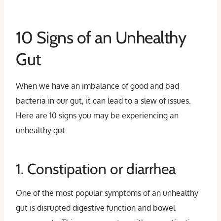
10 Signs of an Unhealthy
Gut
When we have an imbalance of good and bad
bacteria in our gut, it can lead to a slew of issues.
Here are 10 signs you may be experiencing an
unhealthy gut:
1. Constipation or diarrhea
One of the most popular symptoms of an unhealthy
gut is disrupted digestive function and bowel