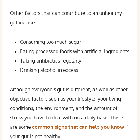
Other factors that can contribute to an unhealthy
gut include:
Consuming too much sugar
Eating processed foods with artificial ingredients
Taking antibiotics regularly
Drinking alcohol in excess
Although everyone’s gut is different, as well as other
objective factors such as your lifestyle, your living
conditions, the environment, and the amount of
stress you have to deal with on a daily basis, there
are some
common signs that can help you know
if
your gut is not healthy.