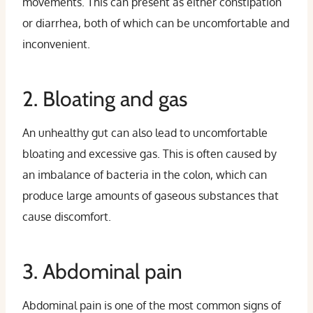
movements. This can present as either constipation
or diarrhea, both of which can be uncomfortable and
inconvenient.
2. Bloating and gas
An unhealthy gut can also lead to uncomfortable
bloating and excessive gas. This is often caused by
an imbalance of bacteria in the colon, which can
produce large amounts of gaseous substances that
cause discomfort.
3. Abdominal pain
Abdominal pain is one of the most common signs of