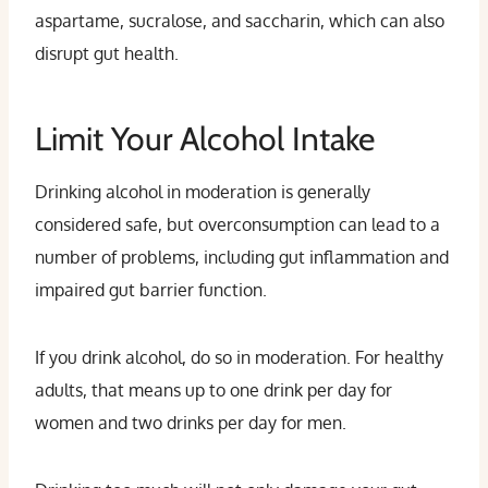
aspartame, sucralose, and saccharin, which can also
disrupt gut health.
Limit Your Alcohol Intake
Drinking alcohol in moderation is generally
considered safe, but overconsumption can lead to a
number of problems, including gut inflammation and
impaired gut barrier function.
If you drink alcohol, do so in moderation. For healthy
adults, that means up to one drink per day for
women and two drinks per day for men.