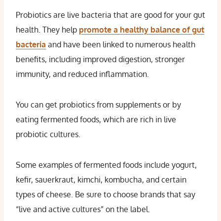
Probiotics are live bacteria that are good for your gut
health. They help
promote a healthy balance of gut
bacteria
and have been linked to numerous health
benefits, including improved digestion, stronger
immunity, and reduced inflammation.
You can get probiotics from supplements or by
eating fermented foods, which are rich in live
probiotic cultures.
Some examples of fermented foods include yogurt,
kefir, sauerkraut, kimchi, kombucha, and certain
types of cheese. Be sure to choose brands that say
“live and active cultures” on the label.