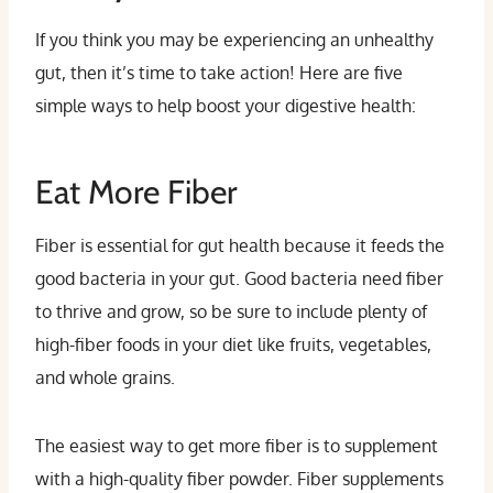
If you think you may be experiencing an unhealthy
gut, then it’s time to take action! Here are five
simple ways to help boost your digestive health:
Eat More Fiber
Fiber is essential for gut health because it feeds the
good bacteria in your gut. Good bacteria need fiber
to thrive and grow, so be sure to include plenty of
high-fiber foods in your diet like fruits, vegetables,
and whole grains.
The easiest way to get more fiber is to supplement
with a high-quality fiber powder. Fiber supplements