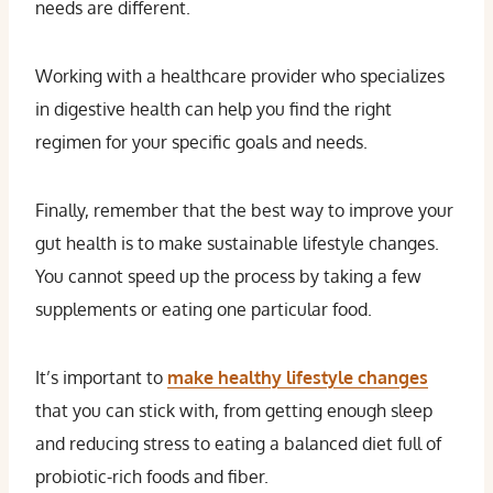
needs are different.
Working with a healthcare provider who specializes
in digestive health can help you find the right
regimen for your specific goals and needs.
Finally, remember that the best way to improve your
gut health is to make sustainable lifestyle changes.
You cannot speed up the process by taking a few
supplements or eating one particular food.
It’s important to
make healthy lifestyle changes
that you can stick with, from getting enough sleep
and reducing stress to eating a balanced diet full of
probiotic-rich foods and fiber.