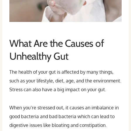
What Are the Causes of
Unhealthy Gut
The health of your gut is affected by many things,
such as your lifestyle, diet, age, and the environment.
Stress can also have a big impact on your gut.
When you’re stressed out, it causes an imbalance in
good bacteria and bad bacteria which can lead to
digestive issues like bloating and constipation.