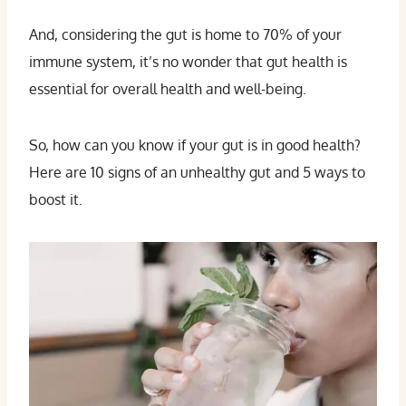
And, considering the gut is home to 70% of your
immune system, it’s no wonder that gut health is
essential for overall health and well-being.
So, how can you know if your gut is in good health?
Here are 10 signs of an unhealthy gut and 5 ways to
boost it.