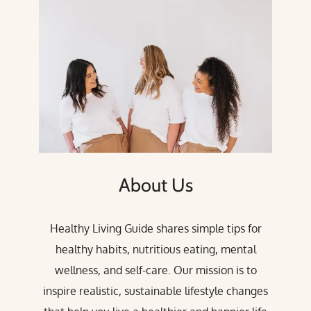
About Us
Healthy Living Guide shares simple tips for
healthy habits, nutritious eating, mental
wellness, and self-care. Our mission is to
inspire realistic, sustainable lifestyle changes