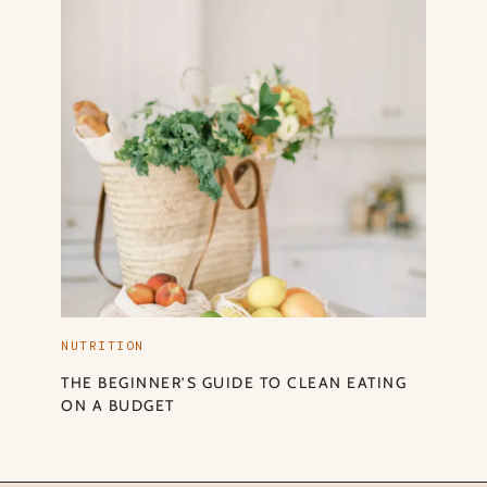
NUTRITION
THE BEGINNER’S GUIDE TO CLEAN EATING
ON A BUDGET