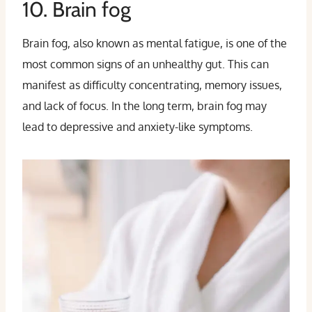
10. Brain fog
Brain fog, also known as mental fatigue, is one of the
most common signs of an unhealthy gut. This can
manifest as difficulty concentrating, memory issues,
and lack of focus. In the long term, brain fog may
lead to depressive and anxiety-like symptoms.