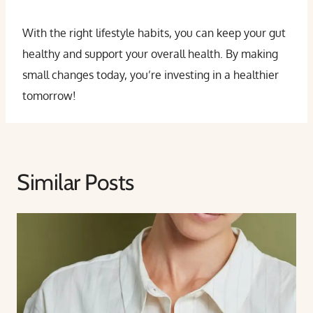
With the right lifestyle habits, you can keep your gut
healthy and support your overall health. By making
small changes today, you’re investing in a healthier
tomorrow!
Similar Posts