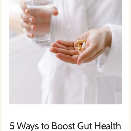
5 Ways to Boost Gut Health