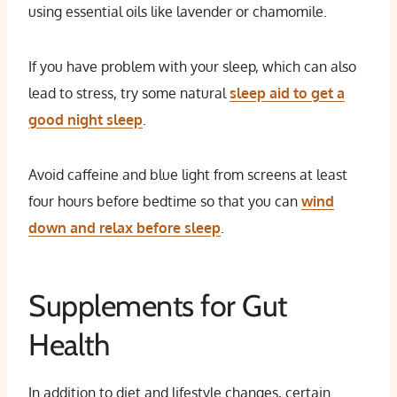
using essential oils like lavender or chamomile.
If you have problem with your sleep, which can also
lead to stress, try some natural
sleep aid to get a
good night sleep
.
Avoid caffeine and blue light from screens at least
four hours before bedtime so that you can
wind
down and relax before sleep
.
Supplements for Gut
Health
In addition to diet and lifestyle changes, certain