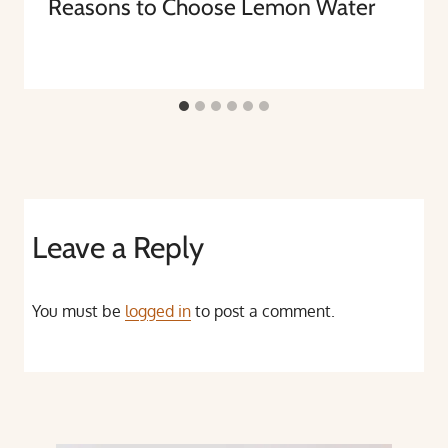
Reasons to Choose Lemon Water
Leave a Reply
You must be
logged in
to post a comment.