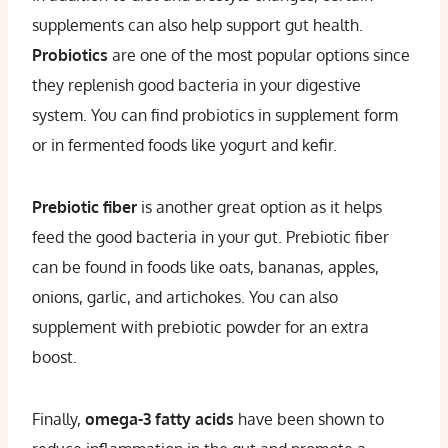
supplements can also help support gut health.
Probiotics
are one of the most popular options since
they replenish good bacteria in your digestive
system. You can find probiotics in supplement form
or in fermented foods like yogurt and kefir.
Prebiotic fiber
is another great option as it helps
feed the good bacteria in your gut. Prebiotic fiber
can be found in foods like oats, bananas, apples,
onions, garlic, and artichokes. You can also
supplement with prebiotic powder for an extra
boost.
Finally,
omega-3 fatty acids
have been shown to