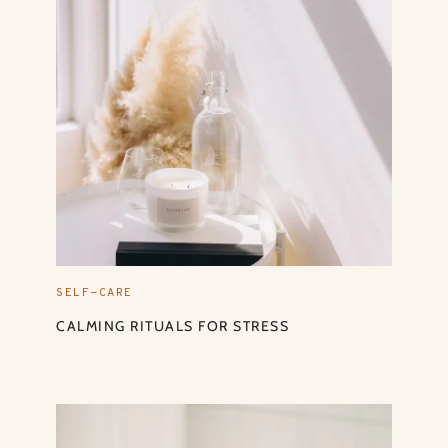
SELF-CARE
CALMING RITUALS FOR STRESS