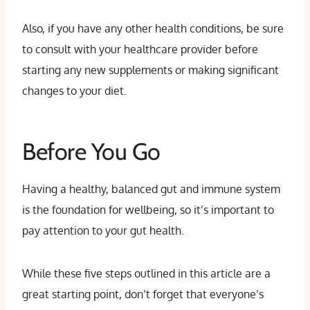
Also, if you have any other health conditions, be sure
to consult with your healthcare provider before
starting any new supplements or making significant
changes to your diet.
Before You Go
Having a healthy, balanced gut and immune system
is the foundation for wellbeing, so it’s important to
pay attention to your gut health.
While these five steps outlined in this article are a
great starting point, don’t forget that everyone’s