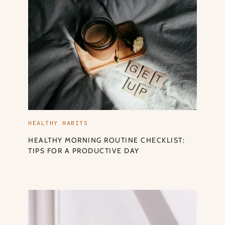
HEALTHY HABITS
HEALTHY MORNING ROUTINE CHECKLIST:
TIPS FOR A PRODUCTIVE DAY