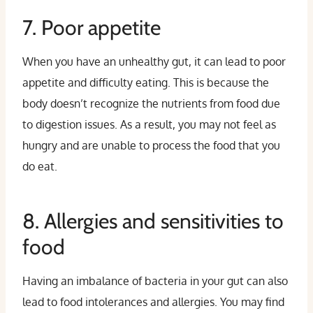
7. Poor appetite
When you have an unhealthy gut, it can lead to poor
appetite and difficulty eating. This is because the
body doesn’t recognize the nutrients from food due
to digestion issues. As a result, you may not feel as
hungry and are unable to process the food that you
do eat.
8. Allergies and sensitivities to
food
Having an imbalance of bacteria in your gut can also
lead to food intolerances and allergies. You may find