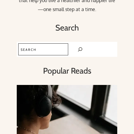
that help you live a healthier and happier life
—one small step at a time.
Search
Search
Popular Reads