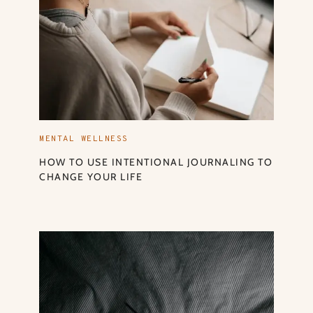
MENTAL WELLNESS
HOW TO USE INTENTIONAL JOURNALING TO
CHANGE YOUR LIFE