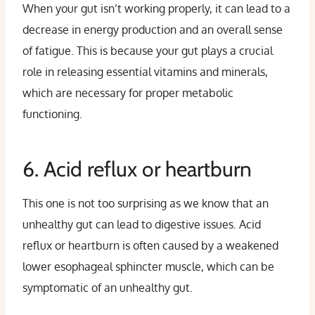
When your gut isn’t working properly, it can lead to a
decrease in energy production and an overall sense
of fatigue. This is because your gut plays a crucial
role in releasing essential vitamins and minerals,
which are necessary for proper metabolic
functioning.
6. Acid reflux or heartburn
This one is not too surprising as we know that an
unhealthy gut can lead to digestive issues. Acid
reflux or heartburn is often caused by a weakened
lower esophageal sphincter muscle, which can be
symptomatic of an unhealthy gut.