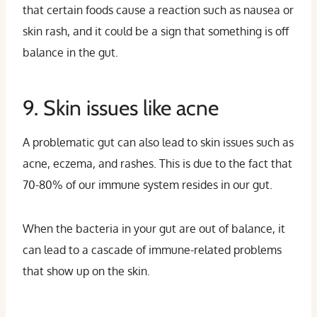
that certain foods cause a reaction such as nausea or
skin rash, and it could be a sign that something is off
balance in the gut.
9. Skin issues like acne
A problematic gut can also lead to skin issues such as
acne, eczema, and rashes. This is due to the fact that
70-80% of our immune system resides in our gut.
When the bacteria in your gut are out of balance, it
can lead to a cascade of immune-related problems
that show up on the skin.