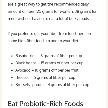
are a great way to get the recommended daily
amount of fiber (25 grams for women, 38 grams for
men) without having to eat a lot of bulky foods.
If you prefer to get your fiber from food, here are
some high-fiber foods to add to your diet:
Raspberries – 8 grams of fiber per cup
Black beans – 15 grams of fiber per cup
Avocado – 10 grams of fiber per fruit
Broccoli – 5 grams of fiber per cup
Brussels sprouts – 4 grams of fiber per cup
Eat Probiotic-Rich Foods