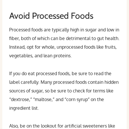
Avoid Processed Foods
Processed foods are typically high in sugar and low in
fiber, both of which can be detrimental to gut health.
Instead, opt for whole, unprocessed foods like fruits,
vegetables, and lean proteins.
If you do eat processed foods, be sure to read the
label carefully. Many processed foods contain hidden
sources of sugar, so be sure to check for terms like
“dextrose,” “maltose,” and “corn syrup” on the
ingredient list.
Also, be on the lookout for artificial sweeteners like