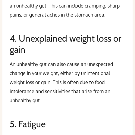
an unhealthy gut. This can include cramping, sharp
pains, or general aches in the stomach area.
4. Unexplained weight loss or
gain
An unhealthy gut can also cause an unexpected
change in your weight, either by unintentional
weight loss or gain. This is often due to food
intolerance and sensitivities that arise from an
unhealthy gut.
5. Fatigue