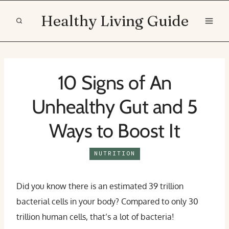
Skip
Healthy Living Guide
to
content
10 Signs of An
Unhealthy Gut and 5
Ways to Boost It
NUTRITION
Did you know there is an estimated 39 trillion
bacterial cells in your body? Compared to only 30
trillion human cells, that’s a lot of bacteria!