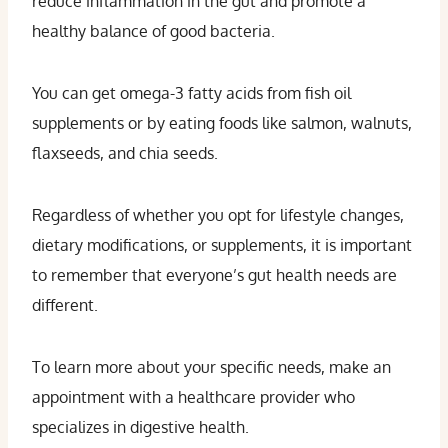
reduce inflammation in the gut and promote a
healthy balance of good bacteria.
You can get omega-3 fatty acids from fish oil
supplements or by eating foods like salmon, walnuts,
flaxseeds, and chia seeds.
Regardless of whether you opt for lifestyle changes,
dietary modifications, or supplements, it is important
to remember that everyone’s gut health needs are
different.
To learn more about your specific needs, make an
appointment with a healthcare provider who
specializes in digestive health.