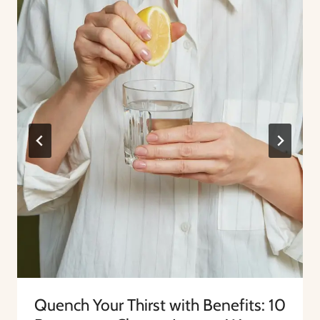
Quench Your Thirst with Benefits: 10