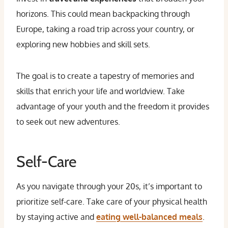
horizons. This could mean backpacking through
Europe, taking a road trip across your country, or
exploring new hobbies and skill sets.
The goal is to create a tapestry of memories and
skills that enrich your life and worldview. Take
advantage of your youth and the freedom it provides
to seek out new adventures.
Self-Care
As you navigate through your 20s, it’s important to
prioritize self-care. Take care of your physical health
by staying active and
eating well-balanced meals
.