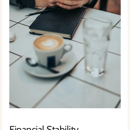
Financial Stability