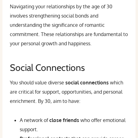
Navigating your relationships by the age of 30
involves strengthening social bonds and
understanding the significance of romantic
commitment. These relationships are fundamental to
your personal growth and happiness.
Social Connections
You should value diverse
social connections
which
are critical for support, opportunities, and personal
enrichment. By 30, aim to have:
A network of
close friends
who offer emotional
support.