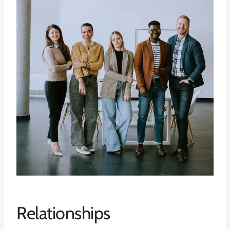
Relationships