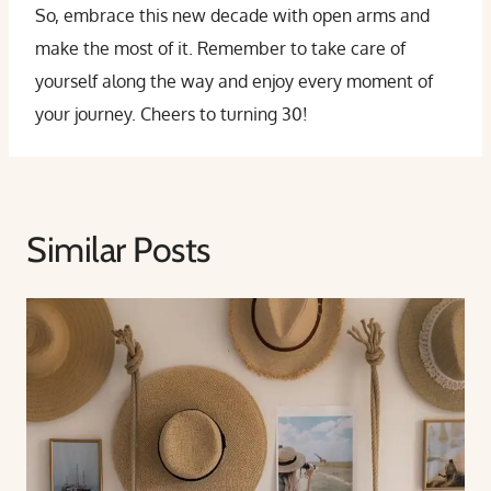
So, embrace this new decade with open arms and
make the most of it. Remember to take care of
yourself along the way and enjoy every moment of
your journey. Cheers to turning 30!
Similar Posts