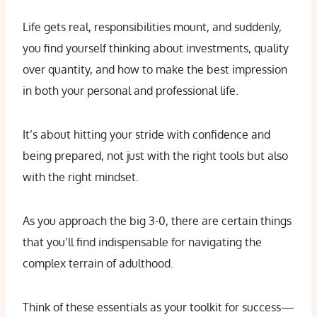
Life gets real, responsibilities mount, and suddenly,
you find yourself thinking about investments, quality
over quantity, and how to make the best impression
in both your personal and professional life.
It’s about hitting your stride with confidence and
being prepared, not just with the right tools but also
with the right mindset.
As you approach the big 3-0, there are certain things
that you’ll find indispensable for navigating the
complex terrain of adulthood.
Think of these essentials as your toolkit for success—