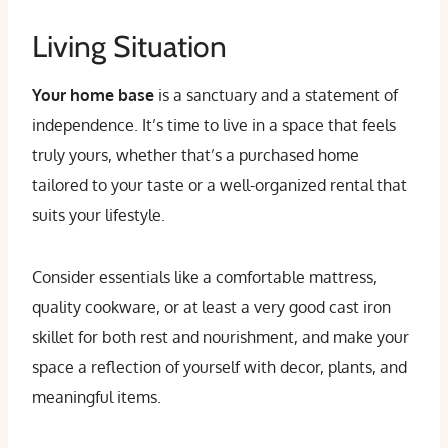
Living Situation
Your home base
is a sanctuary and a statement of
independence. It’s time to live in a space that feels
truly yours, whether that’s a purchased home
tailored to your taste or a well-organized rental that
suits your lifestyle.
Consider essentials like a comfortable mattress,
quality cookware, or at least a very good cast iron
skillet for both rest and nourishment, and make your
space a reflection of yourself with decor, plants, and
meaningful items.