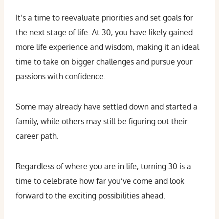
It’s a time to reevaluate priorities and set goals for
the next stage of life. At 30, you have likely gained
more life experience and wisdom, making it an ideal
time to take on bigger challenges and pursue your
passions with confidence.
Some may already have settled down and started a
family, while others may still be figuring out their
career path.
Regardless of where you are in life, turning 30 is a
time to celebrate how far you’ve come and look
forward to the exciting possibilities ahead.