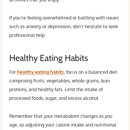
If you’re feeling overwhelmed or battling with issues
such as anxiety or depression, don’t hesitate to seek
professional help.
Healthy Eating Habits
For
healthy eating habits
, focus on a balanced diet
comprising fruits, vegetables, whole grains, lean
proteins, and healthy fats. Limit the intake of
processed foods, sugar, and excess alcohol.
Remember that your metabolism changes as you
age, so adjusting your calorie intake and nutritional