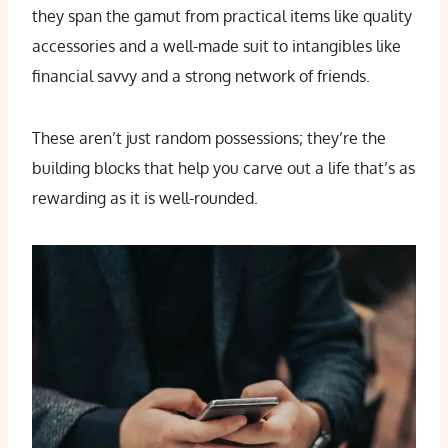
they span the gamut from practical items like quality
accessories and a well-made suit to intangibles like
financial savvy and a strong network of friends.
These aren’t just random possessions; they’re the
building blocks that help you carve out a life that’s as
rewarding as it is well-rounded.