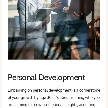
Personal Development
Embarking on personal development is a cornerstone
of your growth by age 30. It’s about refining who you
are, aiming for new professional heights, acquiring