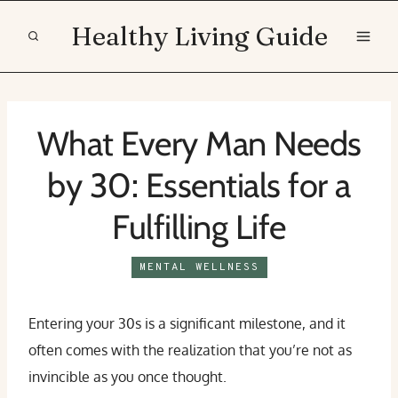
Skip
Healthy Living Guide
to
content
What Every Man Needs
by 30: Essentials for a
Fulfilling Life
MENTAL WELLNESS
Entering your 30s is a significant milestone, and it
often comes with the realization that you’re not as
invincible as you once thought.