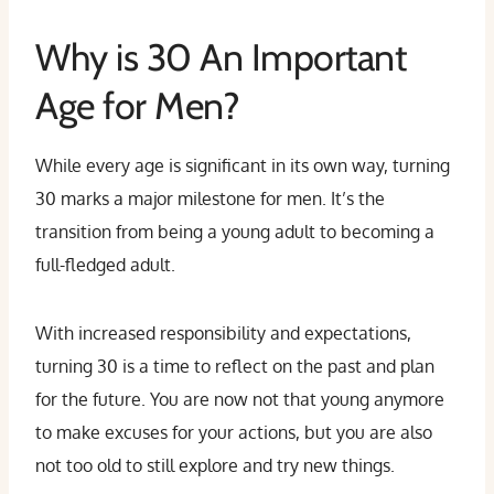
Why is 30 An Important
Age for Men?
While every age is significant in its own way, turning
30 marks a major milestone for men. It’s the
transition from being a young adult to becoming a
full-fledged adult.
With increased responsibility and expectations,
turning 30 is a time to reflect on the past and plan
for the future. You are now not that young anymore
to make excuses for your actions, but you are also
not too old to still explore and try new things.