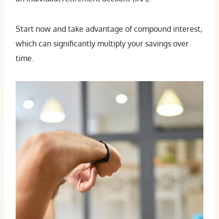
Start now and take advantage of compound interest,
which can significantly multiply your savings over
time.