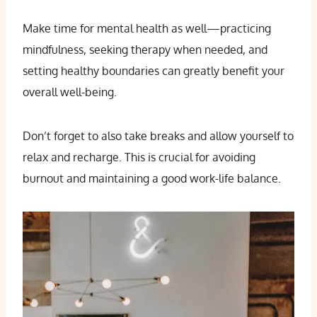
Make time for mental health as well—practicing
mindfulness, seeking therapy when needed, and
setting healthy boundaries can greatly benefit your
overall well-being.
Don’t forget to also take breaks and allow yourself to
relax and recharge. This is crucial for avoiding
burnout and maintaining a good work-life balance.