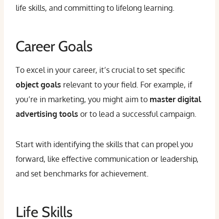
life skills, and committing to lifelong learning.
Career Goals
To excel in your career, it’s crucial to set specific
object goals
relevant to your field. For example, if
you’re in marketing, you might aim to
master digital
advertising tools
or to lead a successful campaign.
Start with identifying the skills that can propel you
forward, like effective communication or leadership,
and set benchmarks for achievement.
Life Skills