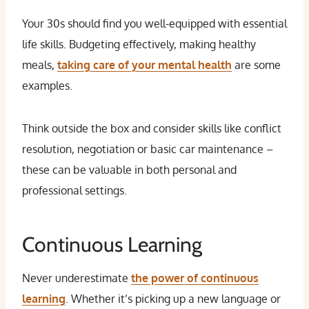
Your 30s should find you well-equipped with essential
life skills. Budgeting effectively, making healthy
meals,
taking care of your mental health
are some
examples.
Think outside the box and consider skills like conflict
resolution, negotiation or basic car maintenance –
these can be valuable in both personal and
professional settings.
Continuous Learning
Never underestimate
the power of
continuous
learning
. Whether it’s picking up a new language or