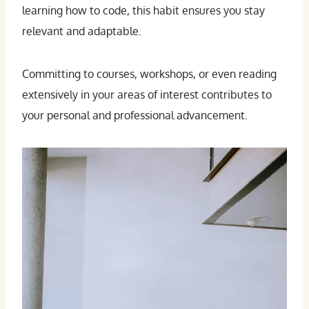
learning how to code, this habit ensures you stay
relevant and adaptable.
Committing to courses, workshops, or even reading
extensively in your areas of interest contributes to
your personal and professional advancement.