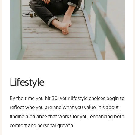
Lifestyle
By the time you hit 30, your lifestyle choices begin to
reflect who you are and what you value. It’s about
finding a balance that works for you, enhancing both
comfort and personal growth.