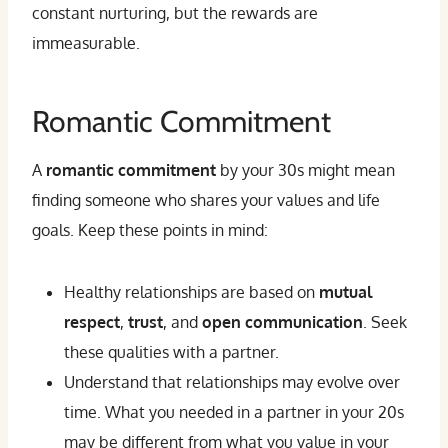
constant nurturing, but the rewards are
immeasurable.
Romantic Commitment
A
romantic commitment
by your 30s might mean
finding someone who shares your values and life
goals. Keep these points in mind:
Healthy relationships are based on
mutual
respect
,
trust
, and
open communication
. Seek
these qualities with a partner.
Understand that relationships may evolve over
time. What you needed in a partner in your 20s
may be different from what you value in your