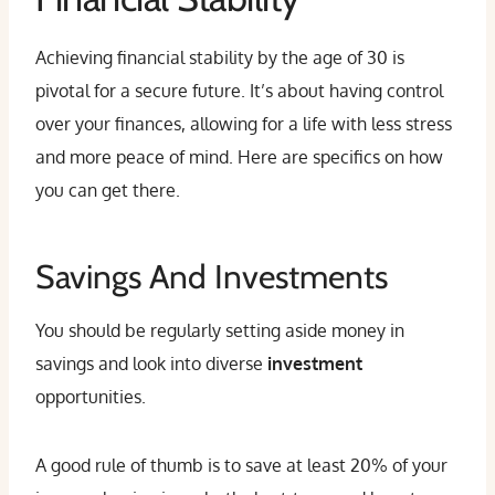
Achieving financial stability by the age of 30 is
pivotal for a secure future. It’s about having control
over your finances, allowing for a life with less stress
and more peace of mind. Here are specifics on how
you can get there.
Savings And Investments
You should be regularly setting aside money in
savings and look into diverse
investment
opportunities.
A good rule of thumb is to save at least 20% of your