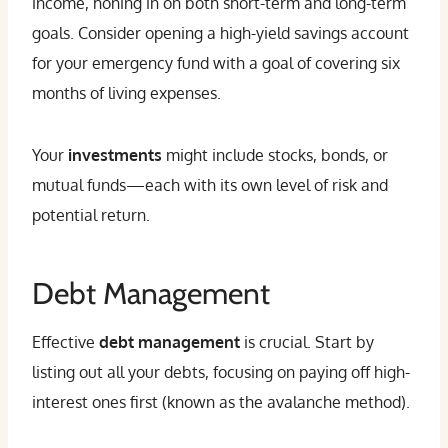
income, honing in on both short-term and long-term
goals. Consider opening a high-yield savings account
for your emergency fund with a goal of covering six
months of living expenses.
Your
investments
might include stocks, bonds, or
mutual funds—each with its own level of risk and
potential return.
Debt Management
Effective
debt management
is crucial. Start by
listing out all your debts, focusing on paying off high-
interest ones first (known as the avalanche method).