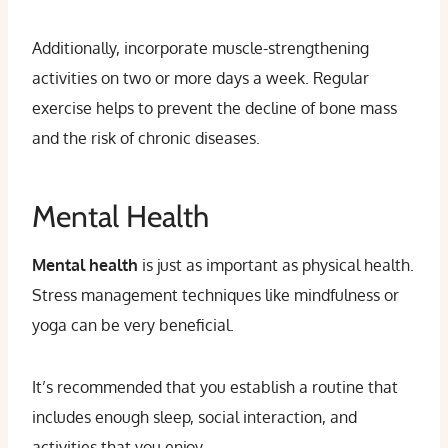
Additionally, incorporate muscle-strengthening
activities on two or more days a week. Regular
exercise helps to prevent the decline of bone mass
and the risk of chronic diseases.
Mental Health
Mental health
is just as important as physical health.
Stress management techniques like mindfulness or
yoga can be very beneficial.
It’s recommended that you establish a routine that
includes enough sleep, social interaction, and
activities that you enjoy.