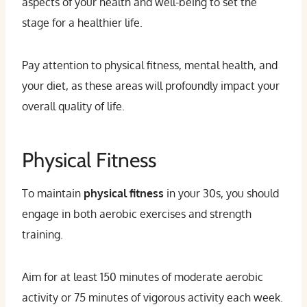
aspects of your health and well-being to set the
stage for a healthier life.
Pay attention to physical fitness, mental health, and
your diet, as these areas will profoundly impact your
overall quality of life.
Physical Fitness
To maintain
physical fitness
in your 30s, you should
engage in both aerobic exercises and strength
training.
Aim for at least 150 minutes of moderate aerobic
activity or 75 minutes of vigorous activity each week.