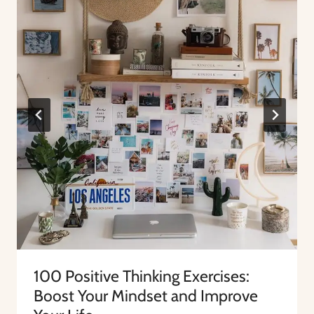
100 Positive Thinking Exercises:
Boost Your Mindset and Improve