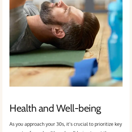
Health and Well-being
As you approach your 30s, it’s crucial to prioritize key