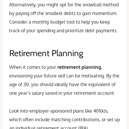
Alternatively, you might opt for the snowball method
by paying off the smallest debts to gain momentum.
Consider a monthly budget tool to help you keep
track of your spending and prioritize debt payments.
Retirement Planning
When it comes to your
retirement planning
,
envisioning your future self can be motivating. By the
age of 30, you should ideally have the equivalent of
one year’s salary saved in your retirement account.
Look into employer-sponsored plans like 401(k)s,
which often include matching contributions, or set up
an individual retirement account (IRA).