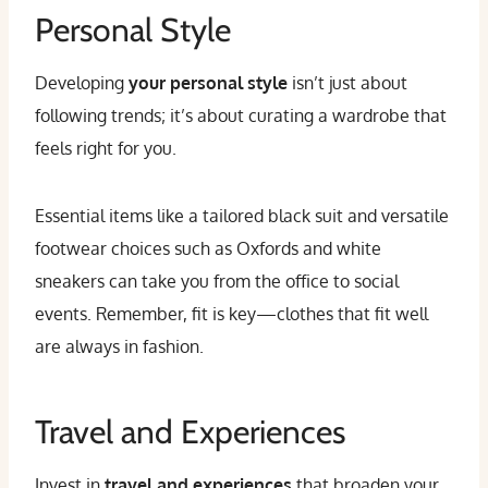
Personal Style
Developing
your personal style
isn’t just about
following trends; it’s about curating a wardrobe that
feels right for you.
Essential items like a tailored black suit and versatile
footwear choices such as Oxfords and white
sneakers can take you from the office to social
events. Remember, fit is key—clothes that fit well
are always in fashion.
Travel and Experiences
Invest in
travel and experiences
that broaden your