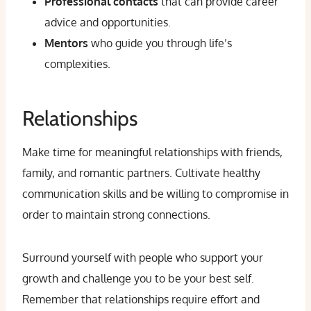
Professional contacts
that can provide career
advice and opportunities.
Mentors
who guide you through life’s
complexities.
Relationships
Make time for meaningful relationships with friends,
family, and romantic partners. Cultivate healthy
communication skills and be willing to compromise in
order to maintain strong connections.
Surround yourself with people who support your
growth and challenge you to be your best self.
Remember that relationships require effort and