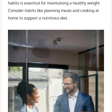
habits is essential for maintaining a healthy weight.
Consider habits like planning meals and cooking at
home to support a nutritious diet.