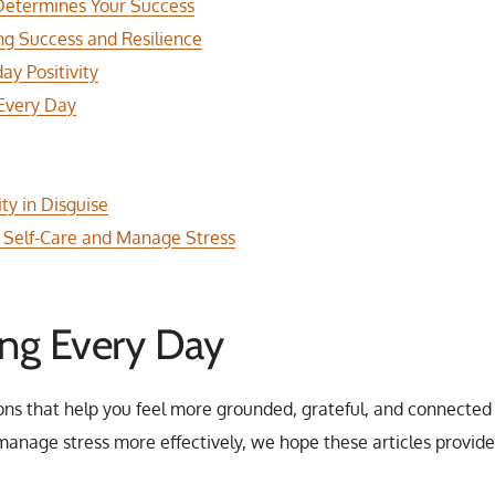
 Determines Your Success
ing Success and Resilience
ay Positivity
 Every Day
ty in Disguise
ze Self-Care and Manage Stress
ing Every Day
ons that help you feel more grounded, grateful, and connected 
o manage stress more effectively, we hope these articles provi