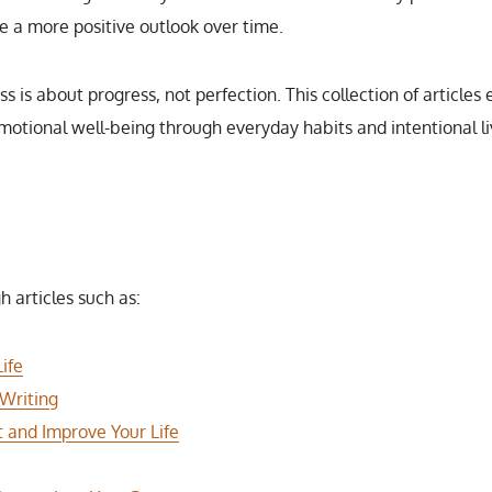
e a more positive outlook over time.
s is about progress, not perfection. This collection of article
motional well-being through everyday habits and intentional li
h articles such as:
ife
 Writing
t and Improve Your Life