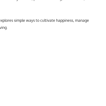
s explores simple ways to cultivate happiness, manage
ving.