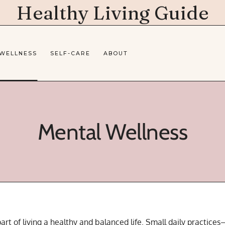
Healthy Living Guide
 WELLNESS
SELF-CARE
ABOUT
Mental Wellness
art of living a healthy and balanced life. Small daily practices