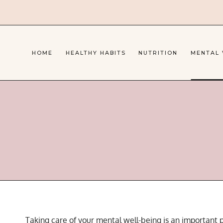
Skip
to
content
HOME
HEALTHY HABITS
NUTRITION
MENTAL
Taking care of your mental well-being is an important p