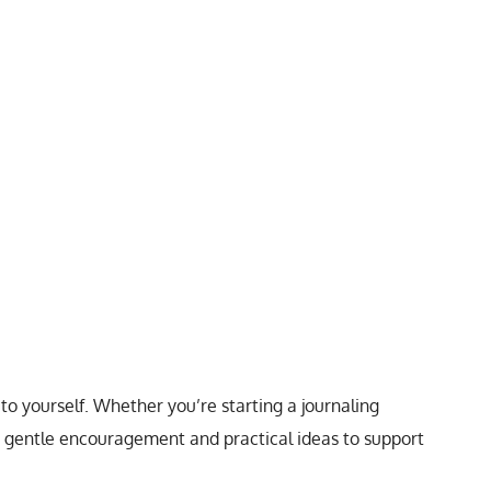
to yourself. Whether you’re starting a journaling
de gentle encouragement and practical ideas to support