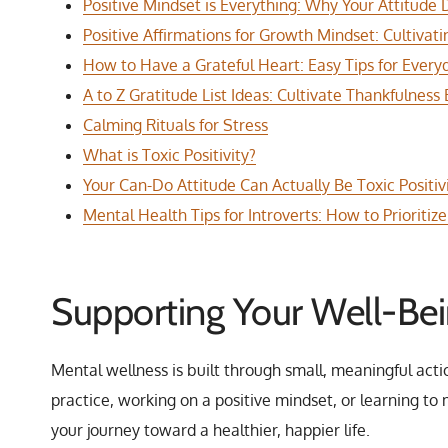
Positive Mindset is Everything: Why Your Attitude
Positive Affirmations for Growth Mindset: Cultivat
How to Have a Grateful Heart: Easy Tips for Everyd
A to Z Gratitude List Ideas: Cultivate Thankfulness
Calming Rituals for Stress
What is Toxic Positivity?
Your Can-Do Attitude Can Actually Be Toxic Positivi
Mental Health Tips for Introverts: How to Prioriti
Supporting Your Well-Be
Mental wellness is built through small, meaningful acti
practice, working on a positive mindset, or learning t
your journey toward a healthier, happier life.