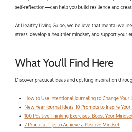
self-reflection—can help you build resilience and creat
At Healthy Living Guide, we believe that mental wellnes
stress, develop a healthier mindset, and support your e
What You’ll Find Here
Discover practical ideas and uplifting inspiration throug
How to Use Intentional Journaling to Change Your L
New Year Journal Ideas: 10 Prompts to Inspire Your
100 Positive Thinking Exercises: Boost Your Mindse
7 Practical Tips to Achieve a Positive Mindset