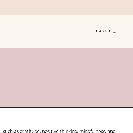
SEARCH
—such as gratitude, positive thinking, mindfulness, and