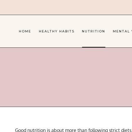
Skip
to
content
HOME
HEALTHY HABITS
NUTRITION
MENTAL
Good nutrition is about more than following strict diet