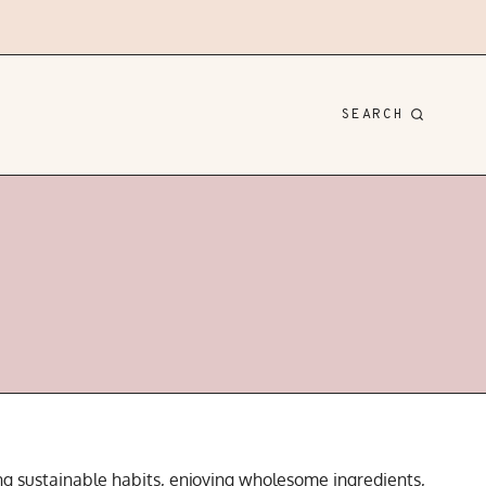
SEARCH
ding sustainable habits, enjoying wholesome ingredients,