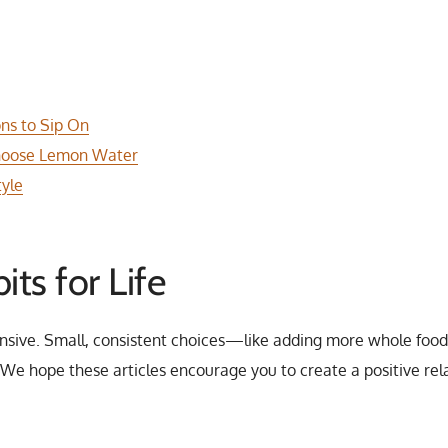
ons to Sip On
 Choose Lemon Water
tyle
its for Life
nsive. Small, consistent choices—like adding more whole foods
e hope these articles encourage you to create a positive rela