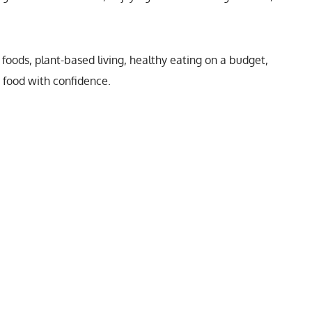
foods, plant-based living, healthy eating on a budget,
y food with confidence.