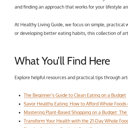
and finding an approach that works for your lifestyle a
At Healthy Living Guide, we focus on simple, practical 
or developing better eating habits, this collection of a
What You’ll Find Here
Explore helpful resources and practical tips through art
The Beginner’s Guide to Clean Eating on a Budget
Savor Healthy Eating: How to Afford Whole Foods
Mastering Plant-Based Shopping on a Budget: The
Transform Your Health with the 21-Day Whole Food