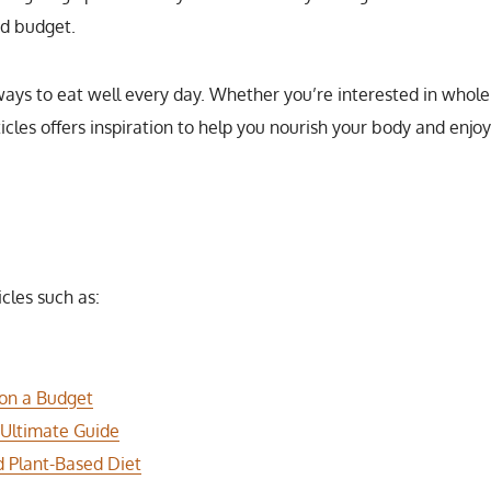
nd budget.
ways to eat well every day. Whether you’re interested in whole 
rticles offers inspiration to help you nourish your body and enjo
icles such as:
 on a Budget
 Ultimate Guide
 Plant-Based Diet