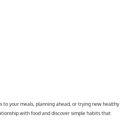
 to your meals, planning ahead, or trying new healthy
tionship with food and discover simple habits that