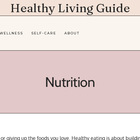
Healthy Living Guide
 WELLNESS
SELF-CARE
ABOUT
Nutrition
s or giving up the foods you love. Healthy eating is about buil