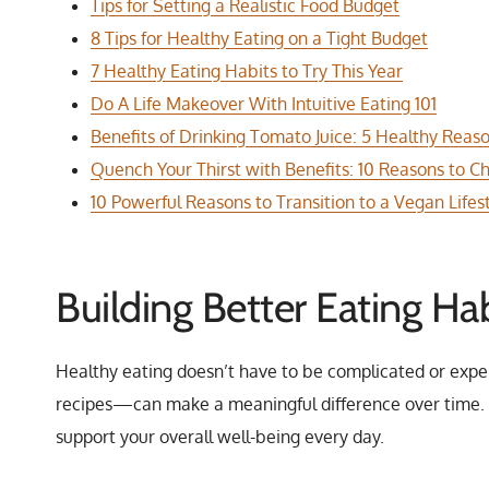
Tips for Setting a Realistic Food Budget
8 Tips for Healthy Eating on a Tight Budget
7 Healthy Eating Habits to Try This Year
Do A Life Makeover With Intuitive Eating 101
Benefits of Drinking Tomato Juice: 5 Healthy Reas
Quench Your Thirst with Benefits: 10 Reasons to
10 Powerful Reasons to Transition to a Vegan Lifes
Building Better Eating Hab
Healthy eating doesn’t have to be complicated or expe
recipes—can make a meaningful difference over time. W
support your overall well-being every day.