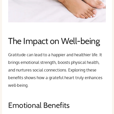
The Impact on Well-being
Gratitude can lead to a happier and healthier life. It
brings emotional strength, boosts physical health,
and nurtures social connections. Exploring these
benefits shows how a grateful heart truly enhances
well-being.
Emotional Benefits