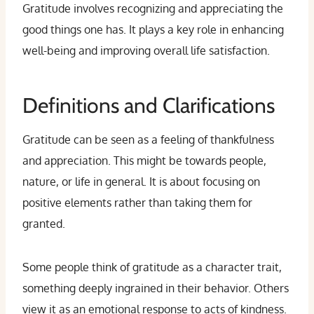
Gratitude involves recognizing and appreciating the
good things one has. It plays a key role in enhancing
well-being and improving overall life satisfaction.
Definitions and Clarifications
Gratitude can be seen as a feeling of thankfulness
and appreciation. This might be towards people,
nature, or life in general. It is about focusing on
positive elements rather than taking them for
granted.
Some people think of gratitude as a character trait,
something deeply ingrained in their behavior. Others
view it as an emotional response to acts of kindness.