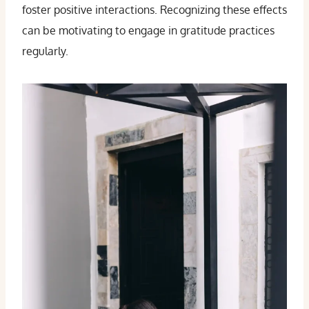
foster positive interactions. Recognizing these effects
can be motivating to engage in gratitude practices
regularly.