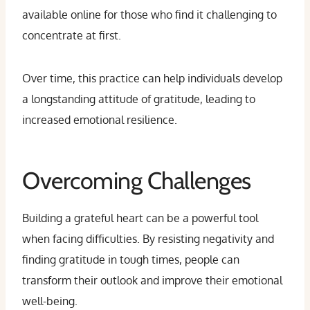
available online for those who find it challenging to
concentrate at first.
Over time, this practice can help individuals develop
a longstanding attitude of gratitude, leading to
increased emotional resilience.
Overcoming Challenges
Building a grateful heart can be a powerful tool
when facing difficulties. By resisting negativity and
finding gratitude in tough times, people can
transform their outlook and improve their emotional
well-being.