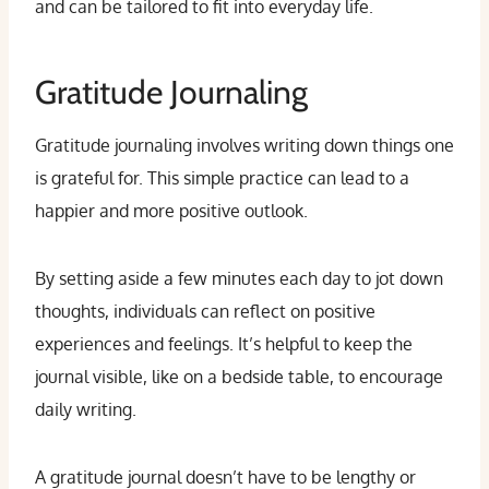
and can be tailored to fit into everyday life.
Gratitude Journaling
Gratitude journaling involves writing down things one
is grateful for. This simple practice can lead to a
happier and more positive outlook.
By setting aside a few minutes each day to jot down
thoughts, individuals can reflect on positive
experiences and feelings. It’s helpful to keep the
journal visible, like on a bedside table, to encourage
daily writing.
A gratitude journal doesn’t have to be lengthy or