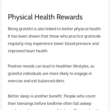
Physical Health Rewards
Being grateful is also linked to better physical health.
It has been shown that those who practice gratitude
regularly may experience lower blood pressure and
improved heart health.
Positive moods can lead to healthier lifestyles, as
grateful individuals are more likely to engage in
exercise and eat balanced diets.
Better sleep is another benefit. People who count
their blessings before bedtime often fall asleep