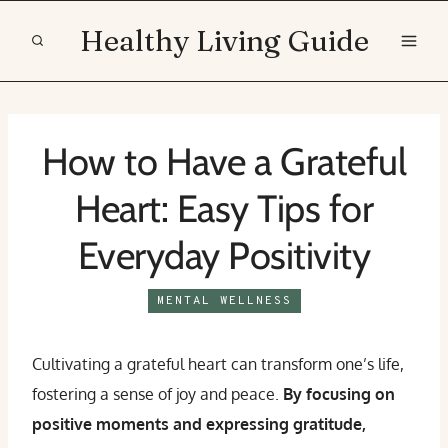
Skip
Healthy Living Guide
to
content
How to Have a Grateful
Heart: Easy Tips for
Everyday Positivity
MENTAL WELLNESS
Cultivating a grateful heart can transform one’s life,
fostering a sense of joy and peace.
By focusing on
positive moments and expressing gratitude,