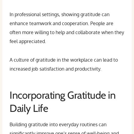
In professional settings, showing gratitude can
enhance teamwork and cooperation. People are
often more willing to help and collaborate when they
feel appreciated.
A culture of gratitude in the workplace can lead to
increased job satisfaction and productivity.
Incorporating Gratitude in
Daily Life
Building gratitude into everyday routines can
significantly improve one’s sense of well-being and