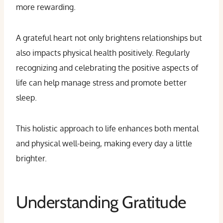
more rewarding.
A grateful heart not only brightens relationships but
also impacts physical health positively. Regularly
recognizing and celebrating the positive aspects of
life can help manage stress and promote better
sleep.
This holistic approach to life enhances both mental
and physical well-being, making every day a little
brighter.
Understanding Gratitude