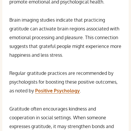
promote emotional and psychological health.
Brain imaging studies indicate that practicing
gratitude can activate brain regions associated with
emotional processing and pleasure. This connection
suggests that grateful people might experience more
happiness and less stress.
Regular gratitude practices are recommended by
psychologists for boosting these positive outcomes,
as noted by
Positive Psychology
.
Gratitude often encourages kindness and
cooperation in social settings. When someone
expresses gratitude, it may strengthen bonds and