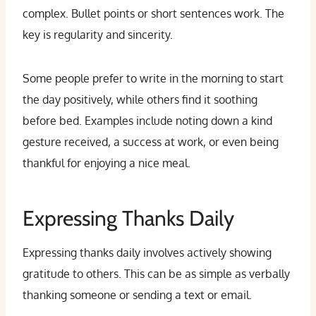
complex. Bullet points or short sentences work. The
key is regularity and sincerity.
Some people prefer to write in the morning to start
the day positively, while others find it soothing
before bed. Examples include noting down a kind
gesture received, a success at work, or even being
thankful for enjoying a nice meal.
Expressing Thanks Daily
Expressing thanks daily involves actively showing
gratitude to others. This can be as simple as verbally
thanking someone or sending a text or email.