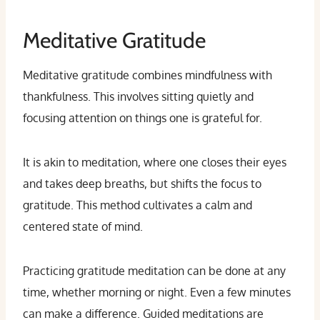
Meditative Gratitude
Meditative gratitude combines mindfulness with
thankfulness. This involves sitting quietly and
focusing attention on things one is grateful for.
It is akin to meditation, where one closes their eyes
and takes deep breaths, but shifts the focus to
gratitude. This method cultivates a calm and
centered state of mind.
Practicing gratitude meditation can be done at any
time, whether morning or night. Even a few minutes
can make a difference. Guided meditations are