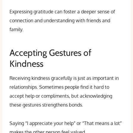
Expressing gratitude can foster a deeper sense of
connection and understanding with friends and
family.
Accepting Gestures of
Kindness
Receiving kindness gracefully is just as important in
relationships. Sometimes people find it hard to
accept help or compliments, but acknowledging
these gestures strengthens bonds.
Saying “I appreciate your help” or “That means a lot”
makes the other person feel valued.