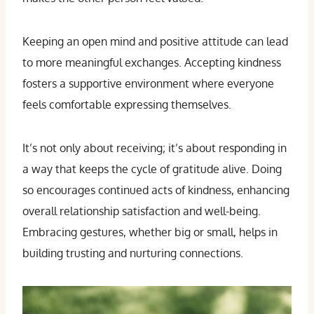
Keeping an open mind and positive attitude can lead
to more meaningful exchanges. Accepting kindness
fosters a supportive environment where everyone
feels comfortable expressing themselves.
It’s not only about receiving; it’s about responding in
a way that keeps the cycle of gratitude alive. Doing
so encourages continued acts of kindness, enhancing
overall relationship satisfaction and well-being.
Embracing gestures, whether big or small, helps in
building trusting and nurturing connections.