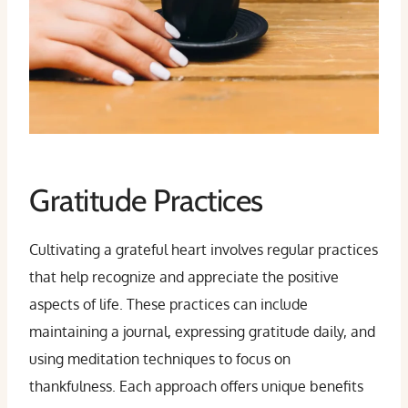
Gratitude Practices
Cultivating a grateful heart involves regular practices
that help recognize and appreciate the positive
aspects of life. These practices can include
maintaining a journal, expressing gratitude daily, and
using meditation techniques to focus on
thankfulness. Each approach offers unique benefits