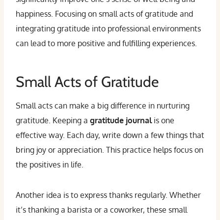
happiness. Focusing on small acts of gratitude and
integrating gratitude into professional environments
can lead to more positive and fulfilling experiences.
Small Acts of Gratitude
Small acts can make a big difference in nurturing
gratitude. Keeping a
gratitude journal
is one
effective way. Each day, write down a few things that
bring joy or appreciation. This practice helps focus on
the positives in life.
Another idea is to express thanks regularly. Whether
it’s thanking a barista or a coworker, these small