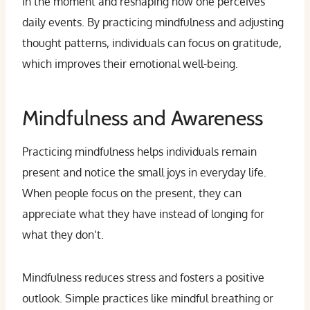
in the moment and reshaping how one perceives
daily events. By practicing mindfulness and adjusting
thought patterns, individuals can focus on gratitude,
which improves their emotional well-being.
Mindfulness and Awareness
Practicing mindfulness helps individuals remain
present and notice the small joys in everyday life.
When people focus on the present, they can
appreciate what they have instead of longing for
what they don’t.
Mindfulness reduces stress and fosters a positive
outlook. Simple practices like mindful breathing or