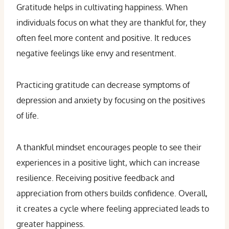
Gratitude helps in cultivating happiness. When
individuals focus on what they are thankful for, they
often feel more content and positive. It reduces
negative feelings like envy and resentment.
Practicing gratitude can decrease symptoms of
depression and anxiety by focusing on the positives
of life.
A thankful mindset encourages people to see their
experiences in a positive light, which can increase
resilience. Receiving positive feedback and
appreciation from others builds confidence. Overall,
it creates a cycle where feeling appreciated leads to
greater happiness.