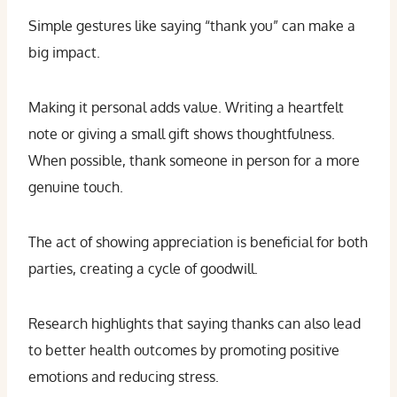
Simple gestures like saying “thank you” can make a
big impact.
Making it personal adds value. Writing a heartfelt
note or giving a small gift shows thoughtfulness.
When possible, thank someone in person for a more
genuine touch.
The act of showing appreciation is beneficial for both
parties, creating a cycle of goodwill.
Research highlights that saying thanks can also lead
to better health outcomes by promoting positive
emotions and reducing stress.