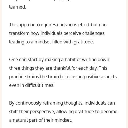
learned.
This approach requires conscious effort but can
transform how individuals perceive challenges,
leading to a mindset filled with gratitude.
One can start by making a habit of writing down
three things they are thankful for each day. This
practice trains the brain to focus on positive aspects,
even in difficult times.
By continuously reframing thoughts, individuals can
shift their perspective, allowing gratitude to become
a natural part of their mindset.