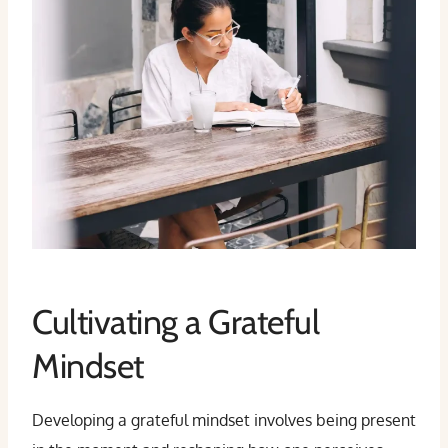
Cultivating a Grateful
Mindset
Developing a grateful mindset involves being present