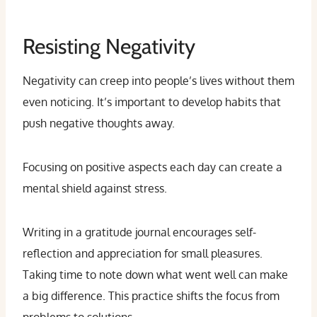
Resisting Negativity
Negativity can creep into people’s lives without them
even noticing. It’s important to develop habits that
push negative thoughts away.
Focusing on positive aspects each day can create a
mental shield against stress.
Writing in a gratitude journal encourages self-
reflection and appreciation for small pleasures.
Taking time to note down what went well can make
a big difference. This practice shifts the focus from