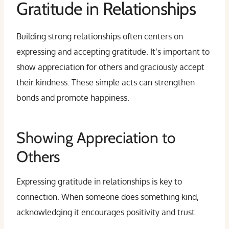
Gratitude in Relationships
Building strong relationships often centers on
expressing and accepting gratitude. It’s important to
show appreciation for others and graciously accept
their kindness. These simple acts can strengthen
bonds and promote happiness.
Showing Appreciation to
Others
Expressing gratitude in relationships is key to
connection. When someone does something kind,
acknowledging it encourages positivity and trust.