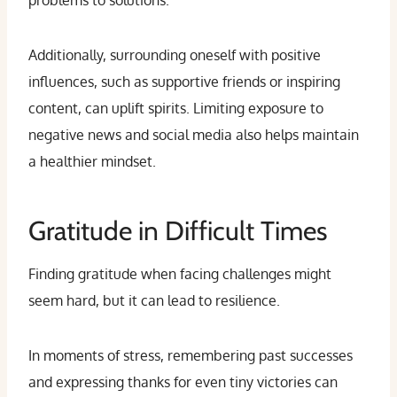
problems to solutions.
Additionally, surrounding oneself with positive
influences, such as supportive friends or inspiring
content, can uplift spirits. Limiting exposure to
negative news and social media also helps maintain
a healthier mindset.
Gratitude in Difficult Times
Finding gratitude when facing challenges might
seem hard, but it can lead to resilience.
In moments of stress, remembering past successes
and expressing thanks for even tiny victories can