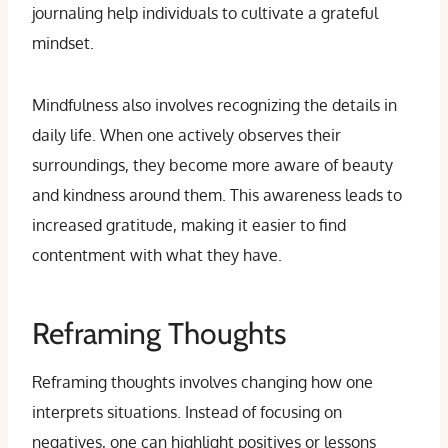
journaling help individuals to cultivate a grateful
mindset.
Mindfulness also involves recognizing the details in
daily life. When one actively observes their
surroundings, they become more aware of beauty
and kindness around them. This awareness leads to
increased gratitude, making it easier to find
contentment with what they have.
Reframing Thoughts
Reframing thoughts involves changing how one
interprets situations. Instead of focusing on
negatives, one can highlight positives or lessons