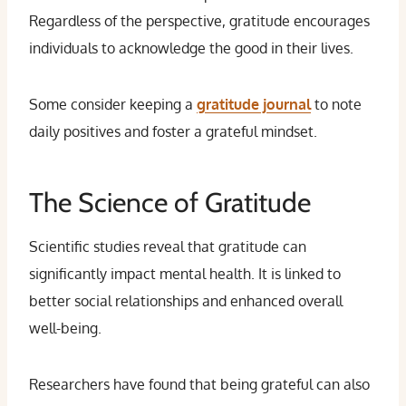
Regardless of the perspective, gratitude encourages
individuals to acknowledge the good in their lives.
Some consider keeping a
gratitude journal
to note
daily positives and foster a grateful mindset.
The Science of Gratitude
Scientific studies reveal that gratitude can
significantly impact mental health. It is linked to
better social relationships and enhanced overall
well-being.
Researchers have found that being grateful can also