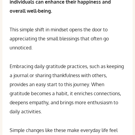
individuals can enhance their happiness and
overall well-being.
This simple shift in mindset opens the door to
appreciating the small blessings that often go
unnoticed.
Embracing daily gratitude practices, such as keeping
a journal or sharing thankfulness with others,
provides an easy start to this journey. When
gratitude becomes a habit, it enriches connections,
deepens empathy, and brings more enthusiasm to
daily activities.
Simple changes like these make everyday life feel