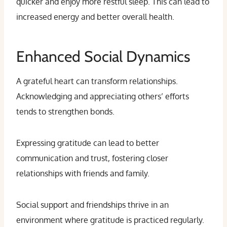
quicker and enjoy more restful sleep. This can lead to
increased energy and better overall health.
Enhanced Social Dynamics
A grateful heart can transform relationships.
Acknowledging and appreciating others’ efforts
tends to strengthen bonds.
Expressing gratitude can lead to better
communication and trust, fostering closer
relationships with friends and family.
Social support and friendships thrive in an
environment where gratitude is practiced regularly.