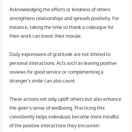
Acknowledging the efforts or kindness of others
strengthens relationships and spreads positivity. For
instance, taking the time to thank a colleague for
their work can boost their morale.
Daily expressions of gratitude are not limited to
personal interactions. Acts such as leaving positive
reviews for good service or complimenting a
stranger’s smile can also count.
These actions not only uplift others but also enhance
the giver’s sense of wellbeing. Practicing this
consistently helps individuals become more mindful
of the positive interactions they encounter.