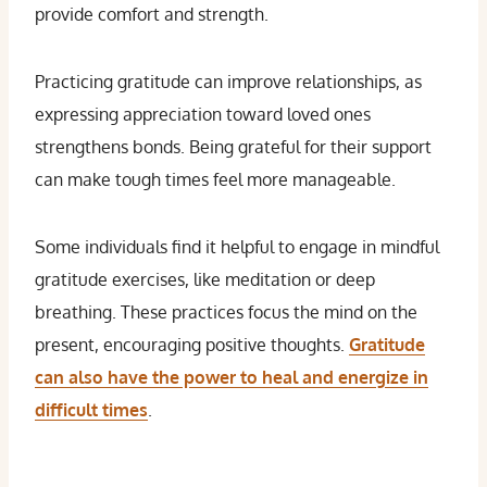
provide comfort and strength.
Practicing gratitude can improve relationships, as
expressing appreciation toward loved ones
strengthens bonds. Being grateful for their support
can make tough times feel more manageable.
Some individuals find it helpful to engage in mindful
gratitude exercises, like meditation or deep
breathing. These practices focus the mind on the
present, encouraging positive thoughts.
Gratitude
can also have the power to heal and energize in
difficult times
.