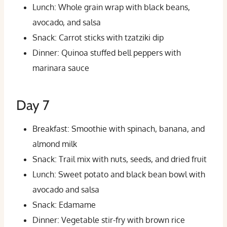
Lunch: Whole grain wrap with black beans,
avocado, and salsa
Snack: Carrot sticks with tzatziki dip
Dinner: Quinoa stuffed bell peppers with
marinara sauce
Day 7
Breakfast: Smoothie with spinach, banana, and
almond milk
Snack: Trail mix with nuts, seeds, and dried fruit
Lunch: Sweet potato and black bean bowl with
avocado and salsa
Snack: Edamame
Dinner: Vegetable stir-fry with brown rice