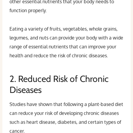
other essential nutrients that your body needs to
function properly.
Eating a variety of fruits, vegetables, whole grains,
legumes, and nuts can provide your body with a wide
range of essential nutrients that can improve your
health and reduce the risk of chronic diseases.
2. Reduced Risk of Chronic
Diseases
Studies have shown that following a plant-based diet
can reduce your risk of developing chronic diseases
such as heart disease, diabetes, and certain types of
cancer.