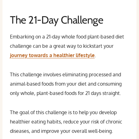
The 21-Day Challenge
Embarking on a 21-day whole food plant-based diet
challenge can be a great way to kickstart your
journey towards a healthier lifestyle
.
This challenge involves eliminating processed and
animal-based foods from your diet and consuming
only whole, plant-based foods for 21 days straight.
The goal of this challenge is to help you develop
healthier eating habits, reduce your risk of chronic
diseases, and improve your overall well-being.