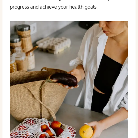
progress and achieve your health goals.