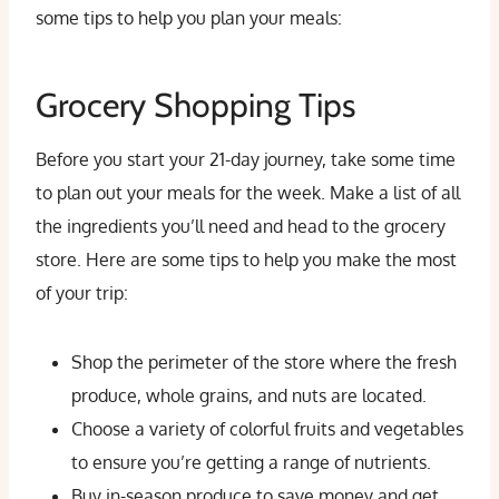
some tips to help you plan your meals:
Grocery Shopping Tips
Before you start your 21-day journey, take some time
to plan out your meals for the week. Make a list of all
the ingredients you’ll need and head to the grocery
store. Here are some tips to help you make the most
of your trip:
Shop the perimeter of the store where the fresh
produce, whole grains, and nuts are located.
Choose a variety of colorful fruits and vegetables
to ensure you’re getting a range of nutrients.
Buy in-season produce to save money and get