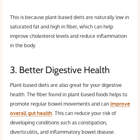
This is because plant-based diets are naturally low in
saturated fat and high in fiber, which can help
improve cholesterol levels and reduce inflammation
in the body.
3. Better Digestive Health
Plant-based diets are also great for your digestive
health. The fiber found in plant-based foods helps to
promote regular bowel movements and can
improve
overall gut health
. This can reduce your risk of
developing conditions such as constipation,
diverticulitis, and inflammatory bowel disease.