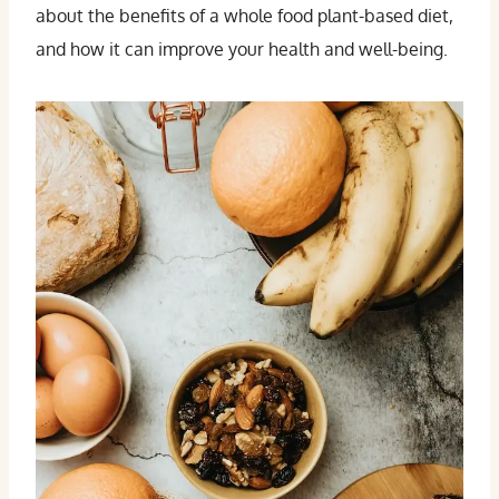
about the benefits of a whole food plant-based diet,
and how it can improve your health and well-being.