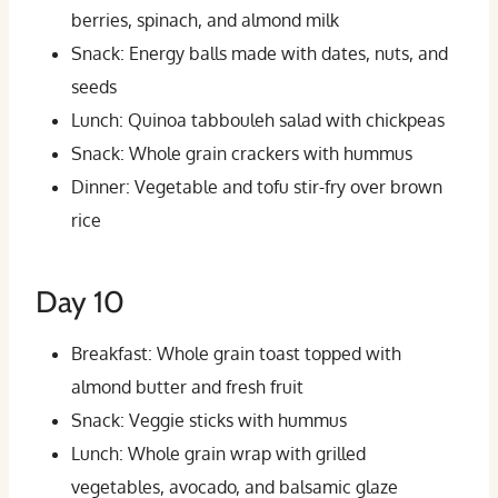
berries, spinach, and almond milk
Snack: Energy balls made with dates, nuts, and
seeds
Lunch: Quinoa tabbouleh salad with chickpeas
Snack: Whole grain crackers with hummus
Dinner: Vegetable and tofu stir-fry over brown
rice
Day 10
Breakfast: Whole grain toast topped with
almond butter and fresh fruit
Snack: Veggie sticks with hummus
Lunch: Whole grain wrap with grilled
vegetables, avocado, and balsamic glaze