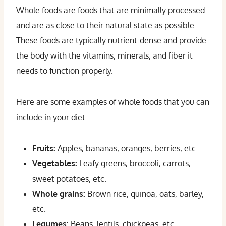
Whole foods are foods that are minimally processed
and are as close to their natural state as possible.
These foods are typically nutrient-dense and provide
the body with the vitamins, minerals, and fiber it
needs to function properly.
Here are some examples of whole foods that you can
include in your diet:
Fruits:
Apples, bananas, oranges, berries, etc.
Vegetables:
Leafy greens, broccoli, carrots,
sweet potatoes, etc.
Whole grains:
Brown rice, quinoa, oats, barley,
etc.
Legumes:
Beans, lentils, chickpeas, etc.