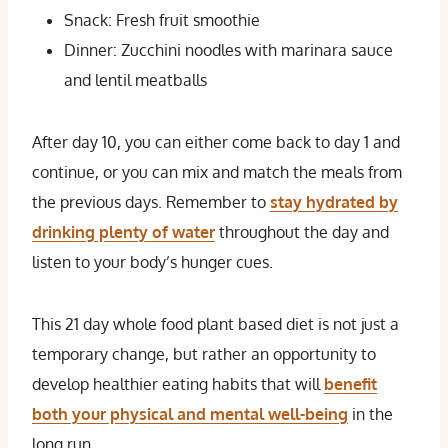
Snack: Fresh fruit smoothie
Dinner: Zucchini noodles with marinara sauce
and lentil meatballs
After day 10, you can either come back to day 1 and
continue, or you can mix and match the meals from
the previous days. Remember to
stay hydrated by
drinking plenty of water
throughout the day and
listen to your body’s hunger cues.
This 21 day whole food plant based diet is not just a
temporary change, but rather an opportunity to
develop healthier eating habits that will
benefit
both your physical and mental well-being
in the
long run.