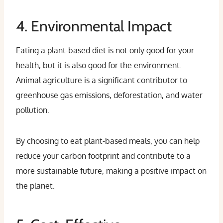
4. Environmental Impact
Eating a plant-based diet is not only good for your
health, but it is also good for the environment.
Animal agriculture is a significant contributor to
greenhouse gas emissions, deforestation, and water
pollution.
By choosing to eat plant-based meals, you can help
reduce your carbon footprint and contribute to a
more sustainable future, making a positive impact on
the planet.