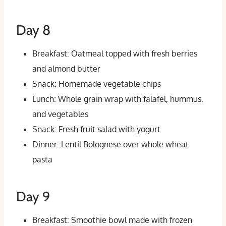
Day 8
Breakfast: Oatmeal topped with fresh berries
and almond butter
Snack: Homemade vegetable chips
Lunch: Whole grain wrap with falafel, hummus,
and vegetables
Snack: Fresh fruit salad with yogurt
Dinner: Lentil Bolognese over whole wheat
pasta
Day 9
Breakfast: Smoothie bowl made with frozen