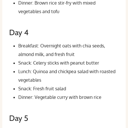
Dinner: Brown rice stir-fry with mixed
vegetables and tofu
Day 4
Breakfast: Overnight oats with chia seeds,
almond milk, and fresh fruit
Snack: Celery sticks with peanut butter
Lunch: Quinoa and chickpea salad with roasted
vegetables
Snack: Fresh fruit salad
Dinner: Vegetable curry with brown rice
Day 5