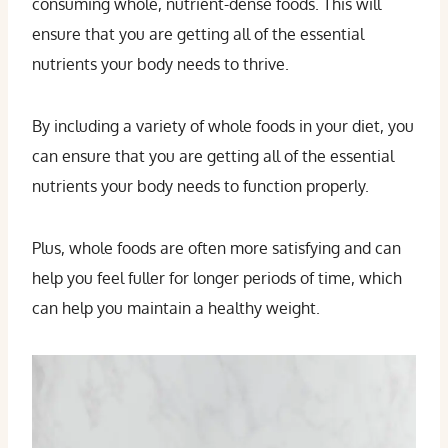
consuming whole, nutrient-dense foods. This will
ensure that you are getting all of the essential
nutrients your body needs to thrive.
By including a variety of whole foods in your diet, you
can ensure that you are getting all of the essential
nutrients your body needs to function properly.
Plus, whole foods are often more satisfying and can
help you feel fuller for longer periods of time, which
can help you maintain a healthy weight.