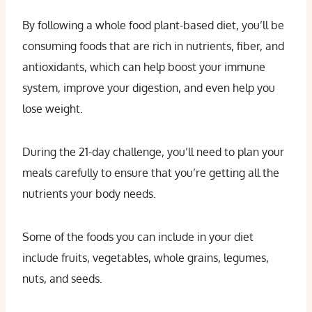
By following a whole food plant-based diet, you’ll be
consuming foods that are rich in nutrients, fiber, and
antioxidants, which can help boost your immune
system, improve your digestion, and even help you
lose weight.
During the 21-day challenge, you’ll need to plan your
meals carefully to ensure that you’re getting all the
nutrients your body needs.
Some of the foods you can include in your diet
include fruits, vegetables, whole grains, legumes,
nuts, and seeds.