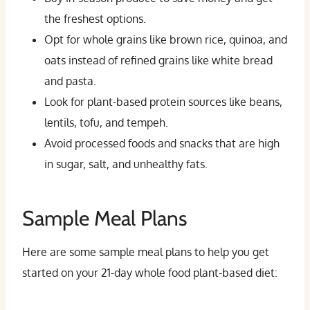
the freshest options.
Opt for whole grains like brown rice, quinoa, and
oats instead of refined grains like white bread
and pasta.
Look for plant-based protein sources like beans,
lentils, tofu, and tempeh.
Avoid processed foods and snacks that are high
in sugar, salt, and unhealthy fats.
Sample Meal Plans
Here are some sample meal plans to help you get
started on your 21-day whole food plant-based diet: