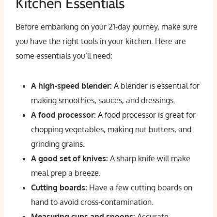
Kitchen Essentials
Before embarking on your 21-day journey, make sure
you have the right tools in your kitchen. Here are
some essentials you’ll need:
A high-speed blender:
A blender is essential for
making smoothies, sauces, and dressings.
A food processor:
A food processor is great for
chopping vegetables, making nut butters, and
grinding grains.
A good set of knives:
A sharp knife will make
meal prep a breeze.
Cutting boards:
Have a few cutting boards on
hand to avoid cross-contamination.
Measuring cups and spoons:
Accurate