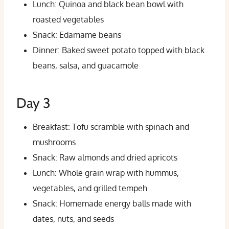
Lunch: Quinoa and black bean bowl with
roasted vegetables
Snack: Edamame beans
Dinner: Baked sweet potato topped with black
beans, salsa, and guacamole
Day 3
Breakfast: Tofu scramble with spinach and
mushrooms
Snack: Raw almonds and dried apricots
Lunch: Whole grain wrap with hummus,
vegetables, and grilled tempeh
Snack: Homemade energy balls made with
dates, nuts, and seeds