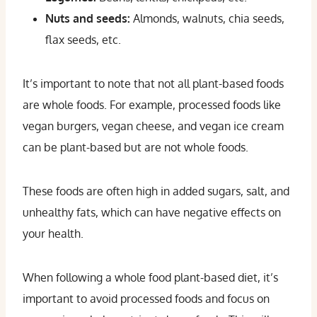
Nuts and seeds:
Almonds, walnuts, chia seeds,
flax seeds, etc.
It’s important to note that not all plant-based foods
are whole foods. For example, processed foods like
vegan burgers, vegan cheese, and vegan ice cream
can be plant-based but are not whole foods.
These foods are often high in added sugars, salt, and
unhealthy fats, which can have negative effects on
your health.
When following a whole food plant-based diet, it’s
important to avoid processed foods and focus on