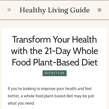
Skip
Healthy Living Guide
to
content
Transform Your Health
with the 21-Day Whole
Food Plant-Based Diet
NUTRITION
If you’re looking to improve your health and feel
better, a whole food plant-based diet may be just
what you need.