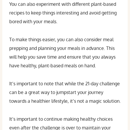
You can also experiment with different plant-based
recipes to keep things interesting and avoid getting
bored with your meals.
To make things easier, you can also consider meal
prepping and planning your meals in advance. This
will help you save time and ensure that you always
have healthy, plant-based meals on hand.
It’s important to note that while the 21-day challenge
can be a great way to jumpstart your journey
towards a healthier lifestyle, it’s not a magic solution.
It’s important to continue making healthy choices
even after the challenge is over to maintain your