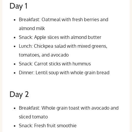
Day 1
Breakfast: Oatmeal with fresh berries and
almond milk
Snack: Apple slices with almond butter
Lunch: Chickpea salad with mixed greens,
tomatoes, and avocado
Snack: Carrot sticks with hummus
Dinner: Lentil soup with whole grain bread
Day 2
Breakfast: Whole grain toast with avocado and
sliced tomato
Snack: Fresh fruit smoothie