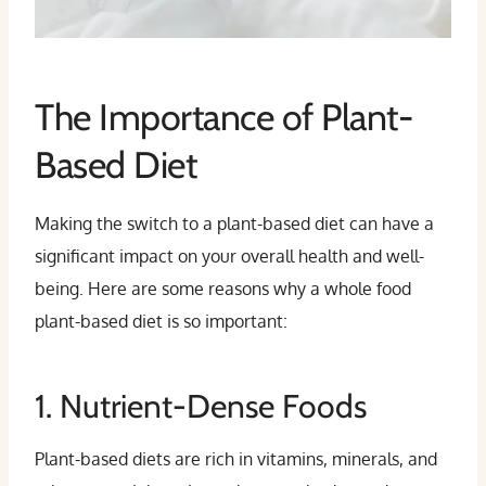
The Importance of Plant-
Based Diet
Making the switch to a plant-based diet can have a
significant impact on your overall health and well-
being. Here are some reasons why a whole food
plant-based diet is so important:
1. Nutrient-Dense Foods
Plant-based diets are rich in vitamins, minerals, and