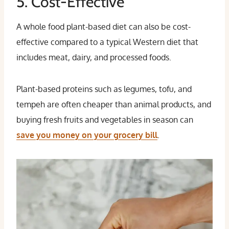
5. Cost-Effective
A whole food plant-based diet can also be cost-
effective compared to a typical Western diet that
includes meat, dairy, and processed foods.
Plant-based proteins such as legumes, tofu, and
tempeh are often cheaper than animal products, and
buying fresh fruits and vegetables in season can
save you money on your grocery bill
.