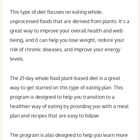
This type of diet focuses on eating whole,
unprocessed foods that are derived from plants. It’s a
great way to improve your overall health and well-
being, and it can help you lose weight, reduce your
risk of chronic diseases, and improve your energy
levels.
The 21-day whole food plant-based diet is a great
way to get started on this type of eating plan. This
program is designed to help you transition to a
healthier way of eating by providing you with a meal
plan and recipes that are easy to follow.
The program is also designed to help you learn more