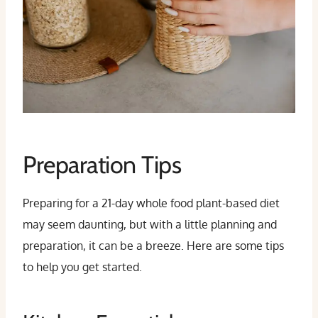
Preparation Tips
Preparing for a 21-day whole food plant-based diet
may seem daunting, but with a little planning and
preparation, it can be a breeze. Here are some tips
to help you get started.