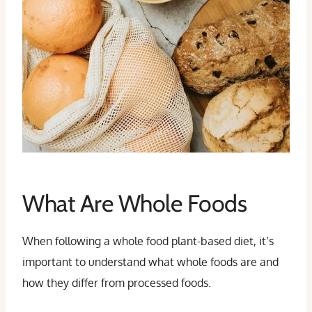
What Are Whole Foods
When following a whole food plant-based diet, it’s
important to understand what whole foods are and
how they differ from processed foods.