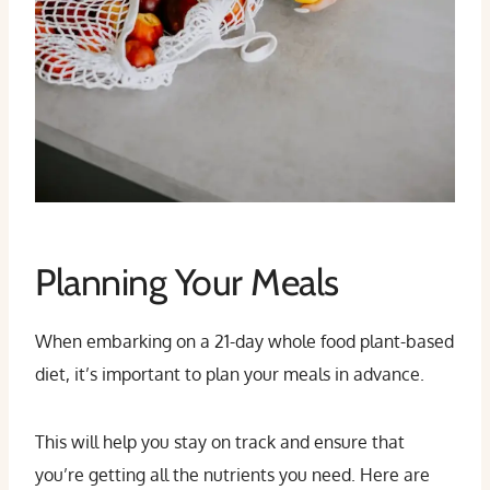
Planning Your Meals
When embarking on a 21-day whole food plant-based
diet, it’s important to plan your meals in advance.
This will help you stay on track and ensure that
you’re getting all the nutrients you need. Here are