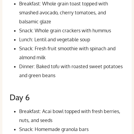
Breakfast: Whole grain toast topped with
smashed avocado, cherry tomatoes, and
balsamic glaze
Snack: Whole grain crackers with hummus
Lunch: Lentil and vegetable soup
Snack: Fresh fruit smoothie with spinach and
almond milk
Dinner: Baked tofu with roasted sweet potatoes
and green beans
Day 6
Breakfast: Acai bowl topped with fresh berries,
nuts, and seeds
Snack: Homemade granola bars