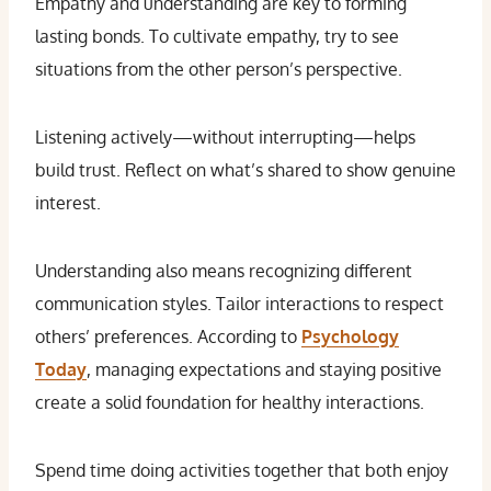
Empathy and understanding are key to forming
lasting bonds. To cultivate empathy, try to see
situations from the other person’s perspective.
Listening actively—without interrupting—helps
build trust. Reflect on what’s shared to show genuine
interest.
Understanding also means recognizing different
communication styles. Tailor interactions to respect
others’ preferences. According to
Psychology
Today
, managing expectations and staying positive
create a solid foundation for healthy interactions.
Spend time doing activities together that both enjoy