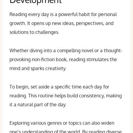
Reading every day is a powerful habit for personal
growth. It opens up new ideas, perspectives, and
solutions to challenges.
Whether diving into a compelling novel or a thought-
provoking non-fiction book, reading stimulates the
mind and sparks creativity.
To begin, set aside a specific time each day for
reading. This routine helps build consistency, making
it a natural part of the day.
Exploring various genres or topics can also widen
one’s understanding of the world. By reading diverse