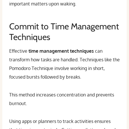
important matters upon waking.
Commit to Time Management
Techniques
Effective
time management techniques
can
transform how tasks are handled. Techniques like the
Pomodoro Technique involve working in short,
focused bursts followed by breaks.
This method increases concentration and prevents
burnout.
Using apps or planners to track activities ensures