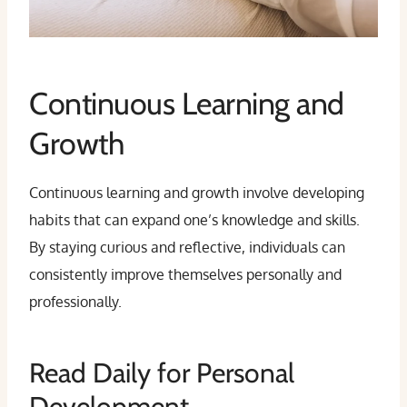
Continuous Learning and
Growth
Continuous learning and growth involve developing
habits that can expand one’s knowledge and skills.
By staying curious and reflective, individuals can
consistently improve themselves personally and
professionally.
Read Daily for Personal
Development