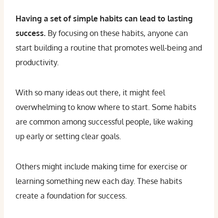
Having a set of simple habits can lead to lasting
success.
By focusing on these habits, anyone can
start building a routine that promotes well-being and
productivity.
With so many ideas out there, it might feel
overwhelming to know where to start. Some habits
are common among successful people, like waking
up early or setting clear goals.
Others might include making time for exercise or
learning something new each day. These habits
create a foundation for success.