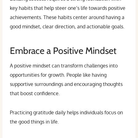
key habits that help steer one’s life towards positive
achievements. These habits center around having a
good mindset, clear direction, and actionable goals.
Embrace a Positive Mindset
A positive mindset can transform challenges into
opportunities for growth. People like having
supportive surroundings and encouraging thoughts
that boost confidence.
Practicing gratitude daily helps individuals focus on
the good things in life.