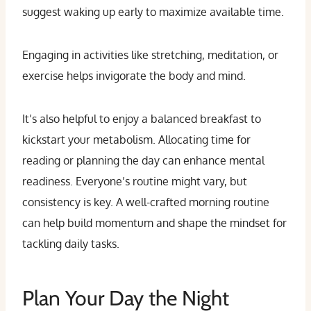
suggest waking up early to maximize available time.
Engaging in activities like stretching, meditation, or
exercise helps invigorate the body and mind.
It’s also helpful to enjoy a balanced breakfast to
kickstart your metabolism. Allocating time for
reading or planning the day can enhance mental
readiness. Everyone’s routine might vary, but
consistency is key. A well-crafted morning routine
can help build momentum and shape the mindset for
tackling daily tasks.
Plan Your Day the Night