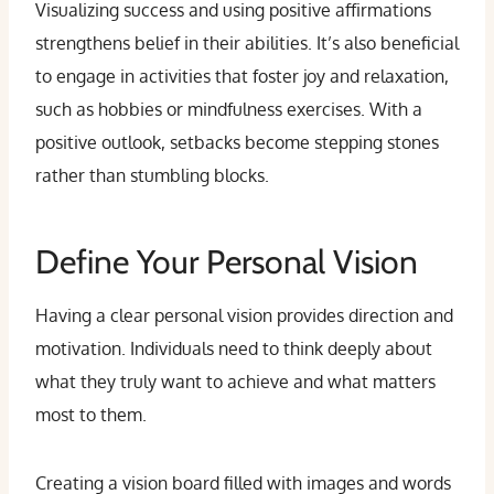
Visualizing success and using positive affirmations
strengthens belief in their abilities. It’s also beneficial
to engage in activities that foster joy and relaxation,
such as hobbies or mindfulness exercises. With a
positive outlook, setbacks become stepping stones
rather than stumbling blocks.
Define Your Personal Vision
Having a clear personal vision provides direction and
motivation. Individuals need to think deeply about
what they truly want to achieve and what matters
most to them.
Creating a vision board filled with images and words