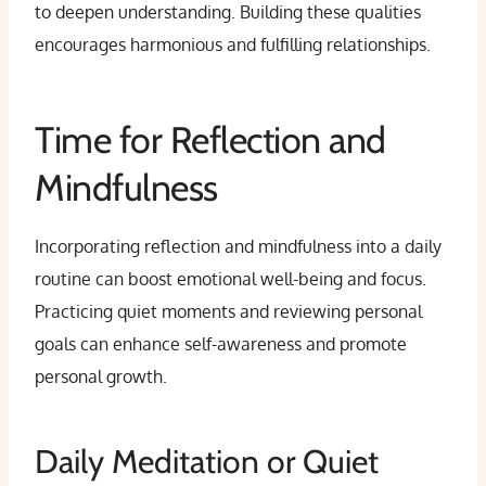
to deepen understanding. Building these qualities
encourages harmonious and fulfilling relationships.
Time for Reflection and
Mindfulness
Incorporating reflection and mindfulness into a daily
routine can boost emotional well-being and focus.
Practicing quiet moments and reviewing personal
goals can enhance self-awareness and promote
personal growth.
Daily Meditation or Quiet