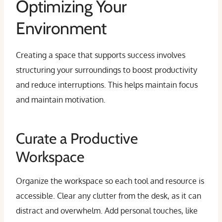
Optimizing Your
Environment
Creating a space that supports success involves
structuring your surroundings to boost productivity
and reduce interruptions. This helps maintain focus
and maintain motivation.
Curate a Productive
Workspace
Organize the workspace so each tool and resource is
accessible. Clear any clutter from the desk, as it can
distract and overwhelm. Add personal touches, like