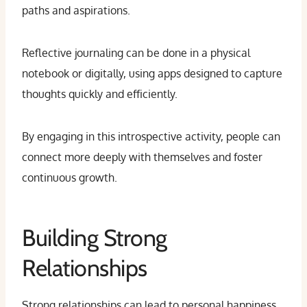
paths and aspirations.
Reflective journaling can be done in a physical
notebook or digitally, using apps designed to capture
thoughts quickly and efficiently.
By engaging in this introspective activity, people can
connect more deeply with themselves and foster
continuous growth.
Building Strong
Relationships
Strong relationships can lead to personal happiness