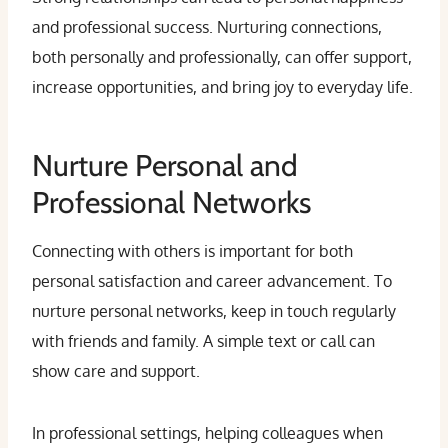
and professional success. Nurturing connections,
both personally and professionally, can offer support,
increase opportunities, and bring joy to everyday life.
Nurture Personal and
Professional Networks
Connecting with others is important for both
personal satisfaction and career advancement. To
nurture personal networks, keep in touch regularly
with friends and family. A simple text or call can
show care and support.
In professional settings, helping colleagues when