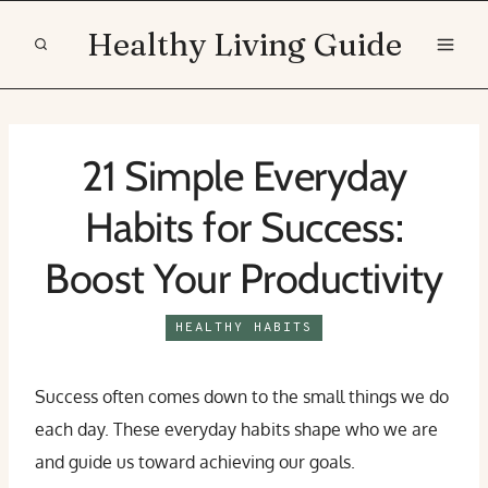
Skip
Healthy Living Guide
to
content
21 Simple Everyday
Habits for Success:
Boost Your Productivity
HEALTHY HABITS
Success often comes down to the small things we do
each day. These everyday habits shape who we are
and guide us toward achieving our goals.