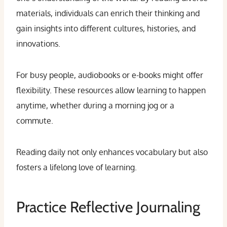
materials, individuals can enrich their thinking and
gain insights into different cultures, histories, and
innovations.
For busy people, audiobooks or e-books might offer
flexibility. These resources allow learning to happen
anytime, whether during a morning jog or a
commute.
Reading daily not only enhances vocabulary but also
fosters a lifelong love of learning.
Practice Reflective Journaling