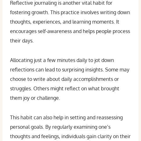
Reflective journaling is another vital habit for
fostering growth. This practice involves writing down
thoughts, experiences, and learning moments. It
encourages self-awareness and helps people process
their days.
Allocating just a few minutes daily to jot down
reflections can lead to surprising insights. Some may
choose to write about daily accomplishments or
struggles. Others might reflect on what brought
them joy or challenge.
This habit can also help in setting and reassessing
personal goals. By regularly examining one’s
thoughts and feelings, individuals gain clarity on their