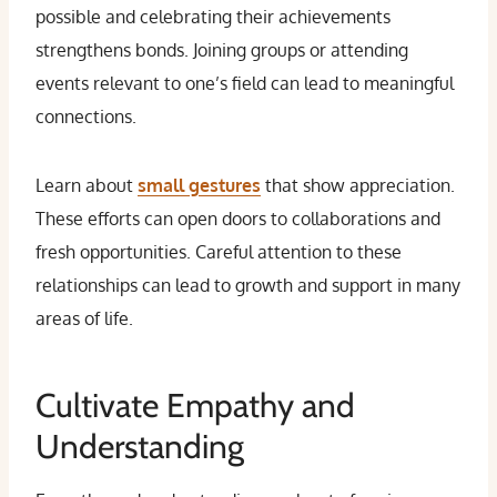
possible and celebrating their achievements
strengthens bonds. Joining groups or attending
events relevant to one’s field can lead to meaningful
connections.
Learn about
small gestures
that show appreciation.
These efforts can open doors to collaborations and
fresh opportunities. Careful attention to these
relationships can lead to growth and support in many
areas of life.
Cultivate Empathy and
Understanding