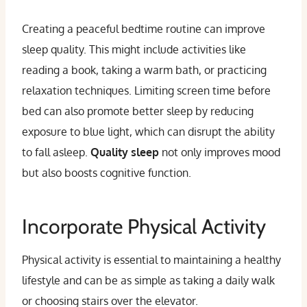
Creating a peaceful bedtime routine can improve
sleep quality. This might include activities like
reading a book, taking a warm bath, or practicing
relaxation techniques. Limiting screen time before
bed can also promote better sleep by reducing
exposure to blue light, which can disrupt the ability
to fall asleep.
Quality sleep
not only improves mood
but also boosts cognitive function.
Incorporate Physical Activity
Physical activity is essential to maintaining a healthy
lifestyle and can be as simple as taking a daily walk
or choosing stairs over the elevator.