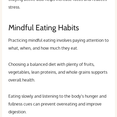
stress.
Mindful Eating Habits
Practicing mindful eating involves paying attention to
what, when, and how much they eat.
Choosing a balanced diet with plenty of fruits,
vegetables, lean proteins, and whole grains supports
overall health.
Eating slowly and listening to the body’s hunger and
fullness cues can prevent overeating and improve
digestion.