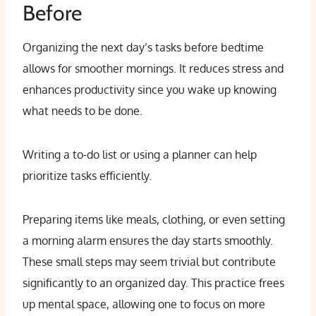
Before
Organizing the next day’s tasks before bedtime
allows for smoother mornings. It reduces stress and
enhances productivity since you wake up knowing
what needs to be done.
Writing a to-do list or using a planner can help
prioritize tasks efficiently.
Preparing items like meals, clothing, or even setting
a morning alarm ensures the day starts smoothly.
These small steps may seem trivial but contribute
significantly to an organized day. This practice frees
up mental space, allowing one to focus on more