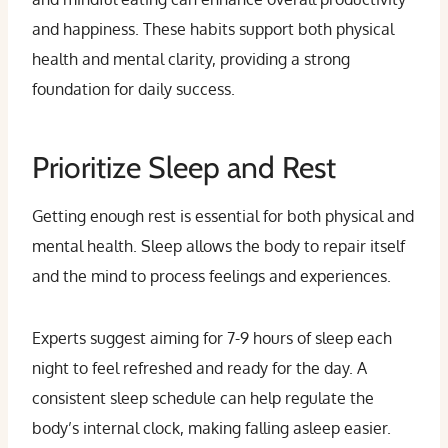
and happiness. These habits support both physical
health and mental clarity, providing a strong
foundation for daily success.
Prioritize Sleep and Rest
Getting enough rest is essential for both physical and
mental health. Sleep allows the body to repair itself
and the mind to process feelings and experiences.
Experts suggest aiming for 7-9 hours of sleep each
night to feel refreshed and ready for the day. A
consistent sleep schedule can help regulate the
body’s internal clock, making falling asleep easier.