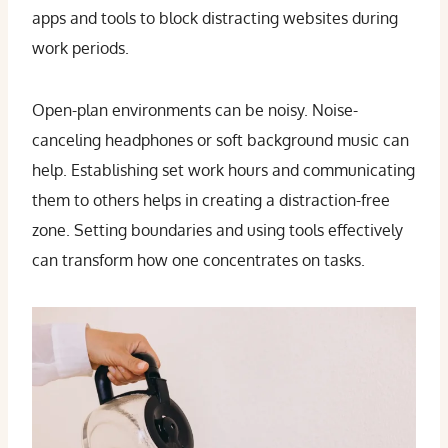
apps and tools to block distracting websites during
work periods.
Open-plan environments can be noisy. Noise-
canceling headphones or soft background music can
help. Establishing set work hours and communicating
them to others helps in creating a distraction-free
zone. Setting boundaries and using tools effectively
can transform how one concentrates on tasks.