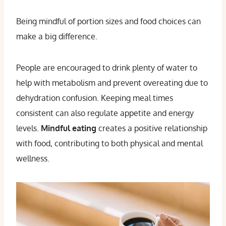
Being mindful of portion sizes and food choices can
make a big difference.
People are encouraged to drink plenty of water to
help with metabolism and prevent overeating due to
dehydration confusion. Keeping meal times
consistent can also regulate appetite and energy
levels.
Mindful eating
creates a positive relationship
with food, contributing to both physical and mental
wellness.