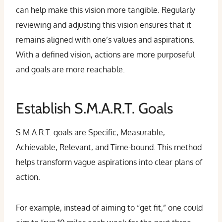
can help make this vision more tangible. Regularly
reviewing and adjusting this vision ensures that it
remains aligned with one’s values and aspirations.
With a defined vision, actions are more purposeful
and goals are more reachable.
Establish S.M.A.R.T. Goals
S.M.A.R.T. goals are Specific, Measurable,
Achievable, Relevant, and Time-bound. This method
helps transform vague aspirations into clear plans of
action.
For example, instead of aiming to “get fit,” one could