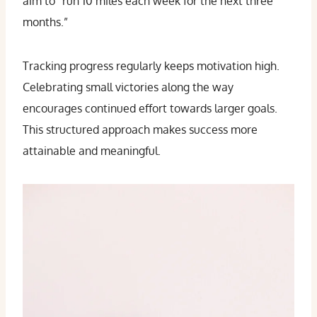
aim to “run 10 miles each week for the next three
months.”
Tracking progress regularly keeps motivation high.
Celebrating small victories along the way
encourages continued effort towards larger goals.
This structured approach makes success more
attainable and meaningful.