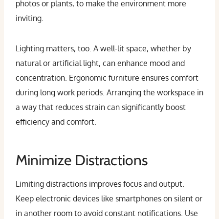
photos or plants, to make the environment more
inviting.
Lighting matters, too. A well-lit space, whether by
natural or artificial light, can enhance mood and
concentration. Ergonomic furniture ensures comfort
during long work periods. Arranging the workspace in
a way that reduces strain can significantly boost
efficiency and comfort.
Minimize Distractions
Limiting distractions improves focus and output.
Keep electronic devices like smartphones on silent or
in another room to avoid constant notifications. Use