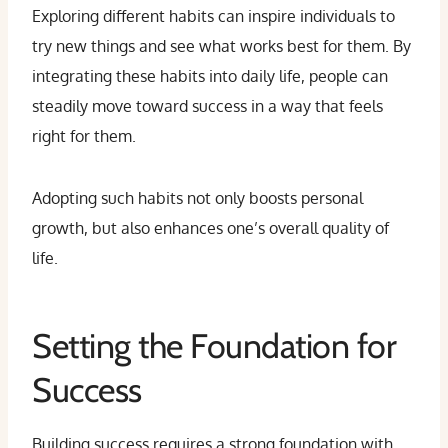
Exploring different habits can inspire individuals to
try new things and see what works best for them. By
integrating these habits into daily life, people can
steadily move toward success in a way that feels
right for them.
Adopting such habits not only boosts personal
growth, but also enhances one’s overall quality of
life.
Setting the Foundation for
Success
Building success requires a strong foundation with