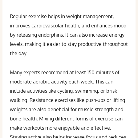
Regular exercise helps in weight management,
improves cardiovascular health, and enhances mood
by releasing endorphins. It can also increase energy
levels, making it easier to stay productive throughout
the day.
Many experts recommend at least 150 minutes of
moderate aerobic activity each week. This can
include activities like cycling, swimming, or brisk
walking. Resistance exercises like push-ups or lifting
weights are also beneficial for muscle strength and
bone health. Mixing different forms of exercise can
make workouts more enjoyable and effective.
Staying active also helps increase focus and reduces