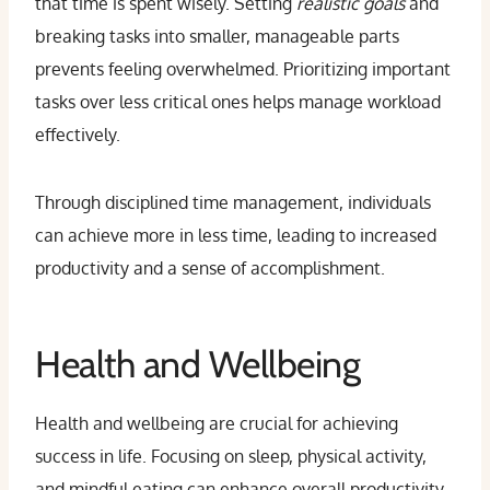
that time is spent wisely. Setting
realistic goals
and
breaking tasks into smaller, manageable parts
prevents feeling overwhelmed. Prioritizing important
tasks over less critical ones helps manage workload
effectively.
Through disciplined time management, individuals
can achieve more in less time, leading to increased
productivity and a sense of accomplishment.
Health and Wellbeing
Health and wellbeing are crucial for achieving
success in life. Focusing on sleep, physical activity,
and mindful eating can enhance overall productivity