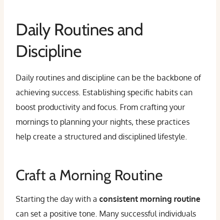
Daily Routines and
Discipline
Daily routines and discipline can be the backbone of
achieving success. Establishing specific habits can
boost productivity and focus. From crafting your
mornings to planning your nights, these practices
help create a structured and disciplined lifestyle.
Craft a Morning Routine
Starting the day with a
consistent morning routine
can set a positive tone. Many successful individuals