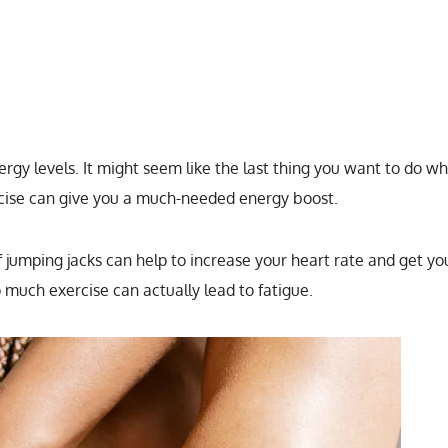
ergy levels. It might seem like the last thing you want to do w
ercise can give you a much-needed energy boost.
 jumping jacks can help to increase your heart rate and get yo
o much exercise can actually lead to fatigue.