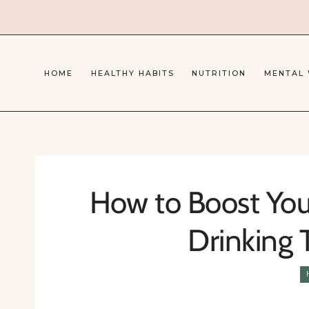
Skip
to
content
HOME
HEALTHY HABITS
NUTRITION
MENTAL
How to Boost You
Drinking