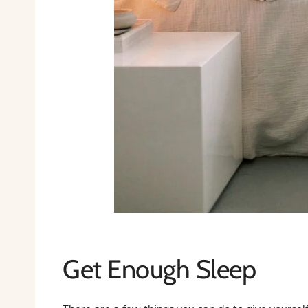
Get Enough Sleep