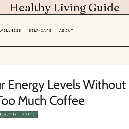
Healthy Living Guide
 WELLNESS
SELF-CARE
ABOUT
r Energy Levels Without
 Too Much Coffee
HEALTHY HABITS