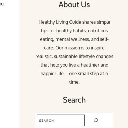
About Us
ou
Healthy Living Guide shares simple
tips for healthy habits, nutritious
eating, mental wellness, and self-
care. Our mission is to inspire
realistic, sustainable lifestyle changes
that help you live a healthier and
happier life—one small step at a
time.
Search
Search