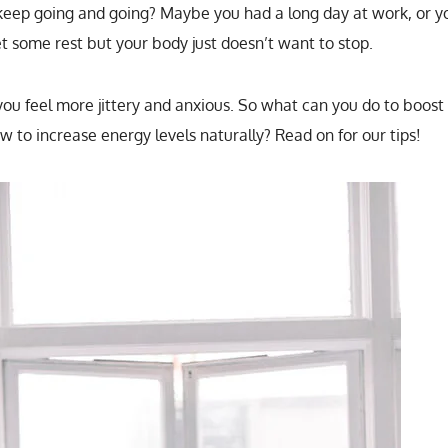
eep going and going? Maybe you had a long day at work, or y
et some rest but your body just doesn’t want to stop.
 you feel more jittery and anxious. So what can you do to boost
 to increase energy levels naturally? Read on for our tips!