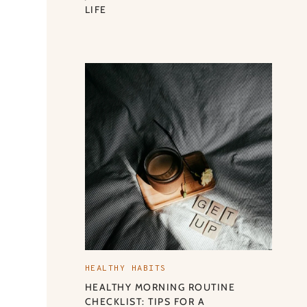
LIFE
HEALTHY HABITS
HEALTHY MORNING ROUTINE
CHECKLIST: TIPS FOR A