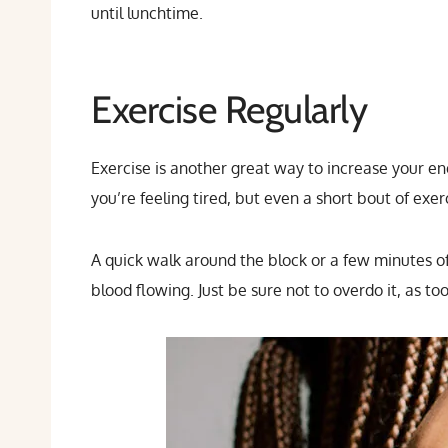
until lunchtime.
Exercise Regularly
Exercise is another great way to increase your en
you’re feeling tired, but even a short bout of ex
A quick walk around the block or a few minutes of
blood flowing. Just be sure not to overdo it, as to