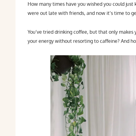
How many times have you wished you could just k
were out late with friends, and now it’s time to g
You’ve tried drinking coffee, but that only makes
your energy without resorting to caffeine? And how