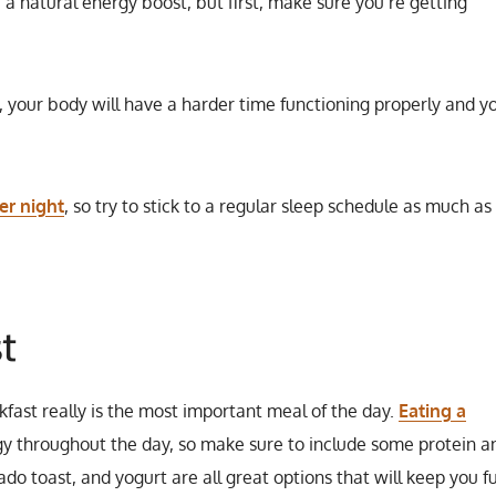
 a natural energy boost, but first, make sure you’re getting
d, your body will have a harder time functioning properly and yo
er night
, so try to stick to a regular sleep schedule as much as
t
kfast really is the most important meal of the day.
Eating a
gy throughout the day, so make sure to include some protein a
o toast, and yogurt are all great options that will keep you fu