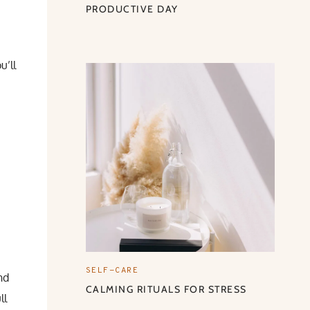
PRODUCTIVE DAY
u’ll
SELF-CARE
nd
CALMING RITUALS FOR STRESS
ll