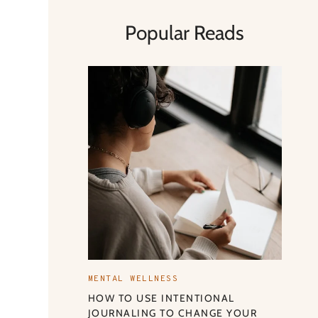
Popular Reads
MENTAL WELLNESS
HOW TO USE INTENTIONAL
JOURNALING TO CHANGE YOUR