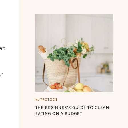
hen
ur
NUTRITION
THE BEGINNER’S GUIDE TO CLEAN
EATING ON A BUDGET