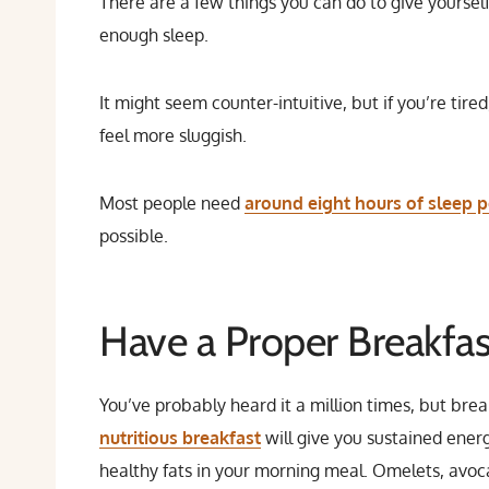
There are a few things you can do to give yourself
enough sleep.
It might seem counter-intuitive, but if you’re tire
feel more sluggish.
Most people need
around eight hours of sleep p
possible.
Have a Proper Breakfas
You’ve probably heard it a million times, but brea
nutritious breakfast
will give you sustained ener
healthy fats in your morning meal. Omelets, avocad