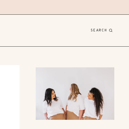
SEARCH