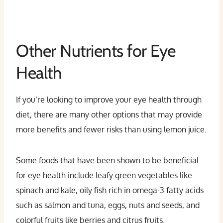
Other Nutrients for Eye
Health
If you’re looking to improve your eye health through
diet, there are many other options that may provide
more benefits and fewer risks than using lemon juice.
Some foods that have been shown to be beneficial
for eye health include leafy green vegetables like
spinach and kale, oily fish rich in omega-3 fatty acids
such as salmon and tuna, eggs, nuts and seeds, and
colorful fruits like berries and citrus fruits.