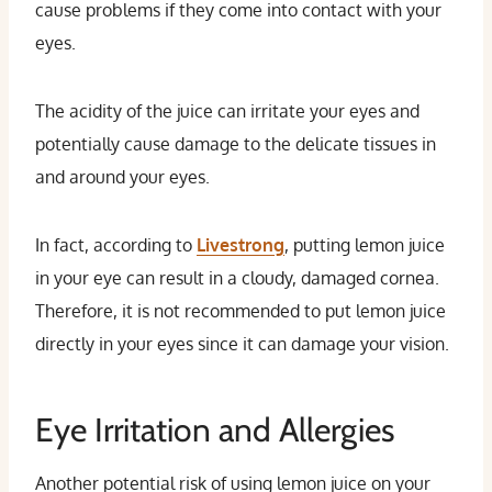
cause problems if they come into contact with your
eyes.
The acidity of the juice can irritate your eyes and
potentially cause damage to the delicate tissues in
and around your eyes.
In fact, according to
Livestrong
, putting lemon juice
in your eye can result in a cloudy, damaged cornea.
Therefore, it is not recommended to put lemon juice
directly in your eyes since it can damage your vision.
Eye Irritation and Allergies
Another potential risk of using lemon juice on your