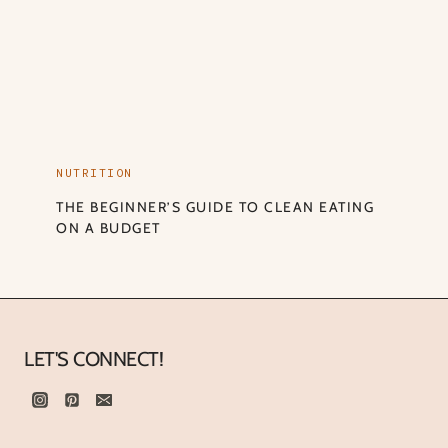
NUTRITION
THE BEGINNER’S GUIDE TO CLEAN EATING
ON A BUDGET
LET'S CONNECT!