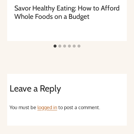
Savor Healthy Eating: How to Afford
Whole Foods on a Budget
Leave a Reply
You must be
logged in
to post a comment.