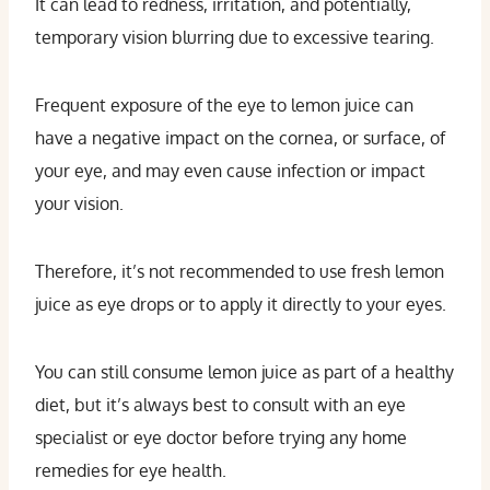
It can lead to redness, irritation, and potentially,
temporary vision blurring due to excessive tearing.
Frequent exposure of the eye to lemon juice can
have a negative impact on the cornea, or surface, of
your eye, and may even cause infection or impact
your vision.
Therefore, it’s not recommended to use fresh lemon
juice as eye drops or to apply it directly to your eyes.
You can still consume lemon juice as part of a healthy
diet, but it’s always best to consult with an eye
specialist or eye doctor before trying any home
remedies for eye health.