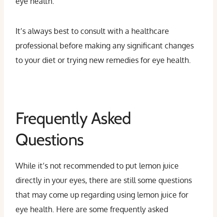
eye health.
It’s always best to consult with a healthcare
professional before making any significant changes
to your diet or trying new remedies for eye health.
Frequently Asked
Questions
While it’s not recommended to put lemon juice
directly in your eyes, there are still some questions
that may come up regarding using lemon juice for
eye health. Here are some frequently asked