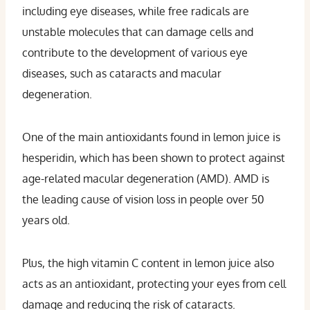
including eye diseases, while free radicals are
unstable molecules that can damage cells and
contribute to the development of various eye
diseases, such as cataracts and macular
degeneration.
One of the main antioxidants found in lemon juice is
hesperidin, which has been shown to protect against
age-related macular degeneration (AMD). AMD is
the leading cause of vision loss in people over 50
years old.
Plus, the high vitamin C content in lemon juice also
acts as an antioxidant, protecting your eyes from cell
damage and reducing the risk of cataracts.