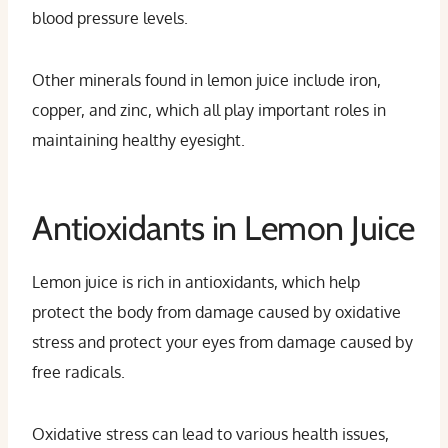
blood pressure levels.
Other minerals found in lemon juice include iron,
copper, and zinc, which all play important roles in
maintaining healthy eyesight.
Antioxidants in Lemon Juice
Lemon juice is rich in antioxidants, which help
protect the body from damage caused by oxidative
stress and protect your eyes from damage caused by
free radicals.
Oxidative stress can lead to various health issues,