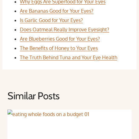
Why Eggs Are Superfood for Your Eyes
Are Bananas Good for Your Eyes?
Is Garlic Good for Your Eyes?
Does Oatmeal Really Improve Eyesight?
Are Blueberries Good for Your Eyes?
The Benefits of Honey to Your Eyes
The Truth Behind Tuna and Your Eye Health
Similar Posts