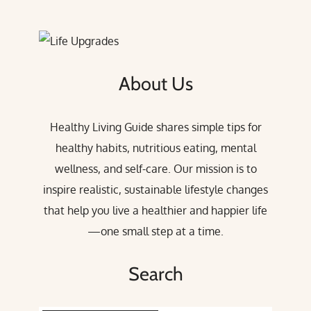
About Us
Healthy Living Guide shares simple tips for
healthy habits, nutritious eating, mental
wellness, and self-care. Our mission is to
inspire realistic, sustainable lifestyle changes
that help you live a healthier and happier life
—one small step at a time.
Search