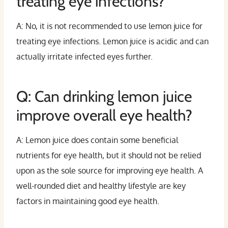
treating eye infections?
A: No, it is not recommended to use lemon juice for
treating eye infections. Lemon juice is acidic and can
actually irritate infected eyes further.
Q: Can drinking lemon juice
improve overall eye health?
A: Lemon juice does contain some beneficial
nutrients for eye health, but it should not be relied
upon as the sole source for improving eye health. A
well-rounded diet and healthy lifestyle are key
factors in maintaining good eye health.