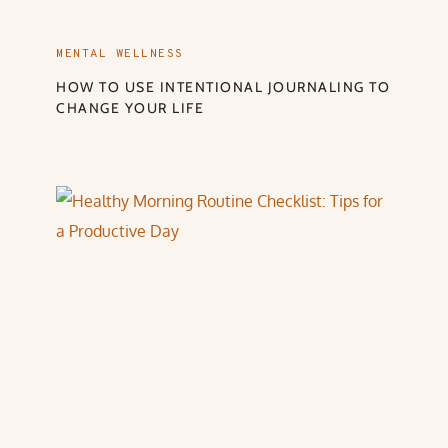
MENTAL WELLNESS
HOW TO USE INTENTIONAL JOURNALING TO
CHANGE YOUR LIFE