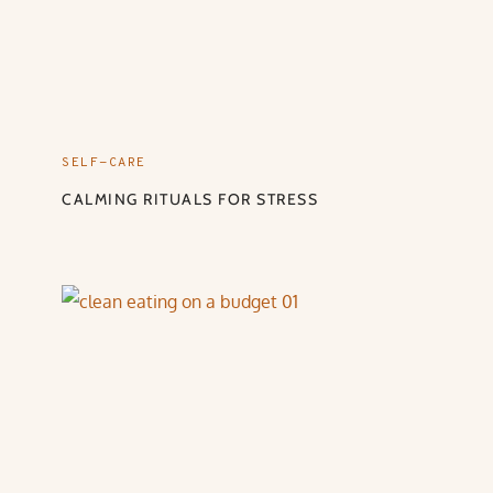
SELF-CARE
CALMING RITUALS FOR STRESS