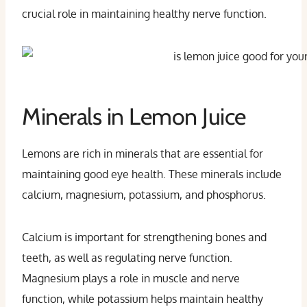
crucial role in maintaining healthy nerve function.
Minerals in Lemon Juice
Lemons are rich in minerals that are essential for
maintaining good eye health. These minerals include
calcium, magnesium, potassium, and phosphorus.
Calcium is important for strengthening bones and
teeth, as well as regulating nerve function.
Magnesium plays a role in muscle and nerve
function, while potassium helps maintain healthy