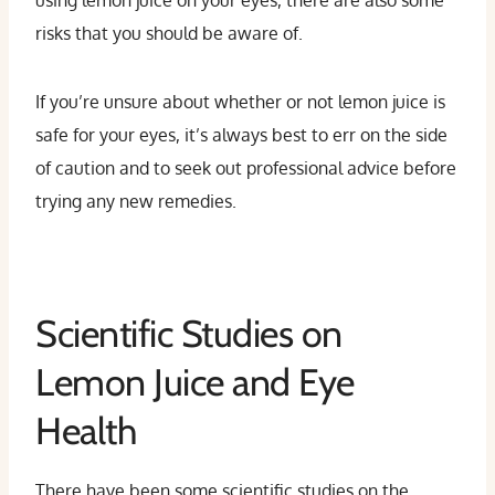
using lemon juice on your eyes, there are also some
risks that you should be aware of.
If you’re unsure about whether or not lemon juice is
safe for your eyes, it’s always best to err on the side
of caution and to seek out professional advice before
trying any new remedies.
Scientific Studies on
Lemon Juice and Eye
Health
There have been some scientific studies on the