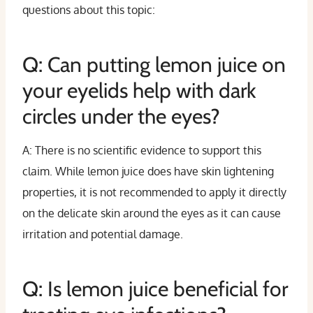
questions about this topic:
Q: Can putting lemon juice on
your eyelids help with dark
circles under the eyes?
A: There is no scientific evidence to support this
claim. While lemon juice does have skin lightening
properties, it is not recommended to apply it directly
on the delicate skin around the eyes as it can cause
irritation and potential damage.
Q: Is lemon juice beneficial for