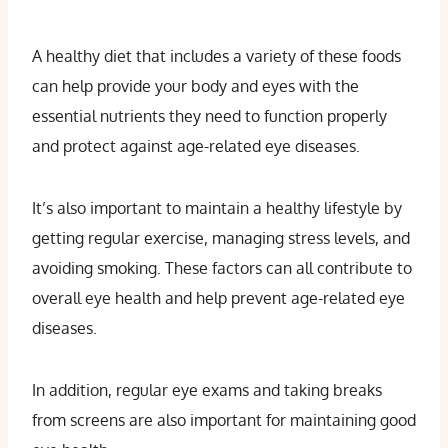
A healthy diet that includes a variety of these foods
can help provide your body and eyes with the
essential nutrients they need to function properly
and protect against age-related eye diseases.
It’s also important to maintain a healthy lifestyle by
getting regular exercise, managing stress levels, and
avoiding smoking. These factors can all contribute to
overall eye health and help prevent age-related eye
diseases.
In addition, regular eye exams and taking breaks
from screens are also important for maintaining good