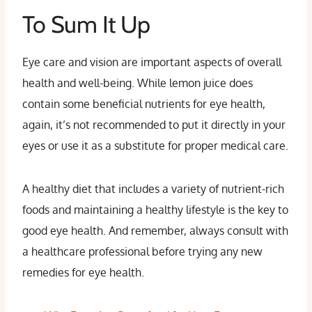
To Sum It Up
Eye care and vision are important aspects of overall
health and well-being. While lemon juice does
contain some beneficial nutrients for eye health,
again, it’s not recommended to put it directly in your
eyes or use it as a substitute for proper medical care.
A healthy diet that includes a variety of nutrient-rich
foods and maintaining a healthy lifestyle is the key to
good eye health. And remember, always consult with
a healthcare professional before trying any new
remedies for eye health.