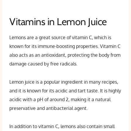
Vitamins in Lemon Juice
Lemons are a great source of vitamin C, which is
known for its immune-boosting properties. Vitamin C
also acts as an antioxidant, protecting the body from
damage caused by free radicals.
Lemon juice is a popular ingredient in many recipes,
and it is known for its acidic and tart taste. It is highly
acidic with a pH of around 2, making it a natural
preservative and antibacterial agent.
In addition to vitamin C, lemons also contain small