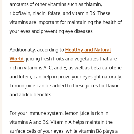
amounts of other vitamins such as thiamin,
riboflavin, niacin, folate, and vitamin B6. These
vitamins are important for maintaining the health of
your eyes and preventing eye diseases.
Additionally, according to
Healthy and Natural
World
, juicing fresh fruits and vegetables that are
rich in vitamins A, C, and E, as well as beta-carotene
and lutein, can help improve your eyesight naturally.
Lemon juice can be added to these juices for flavor
and added benefits.
For your immune system, lemon juice is rich in
vitamins A and B6. Vitamin A helps maintain the
surface cells of your eyes, while vitamin B6 plays a