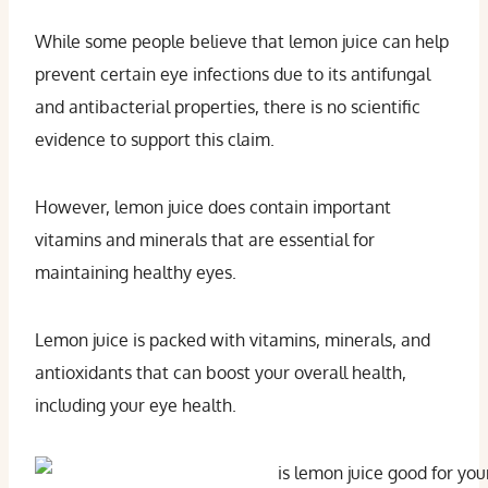
While some people believe that lemon juice can help
prevent certain eye infections due to its antifungal
and antibacterial properties, there is no scientific
evidence to support this claim.
However, lemon juice does contain important
vitamins and minerals that are essential for
maintaining healthy eyes.
Lemon juice is packed with vitamins, minerals, and
antioxidants that can boost your overall health,
including your eye health.