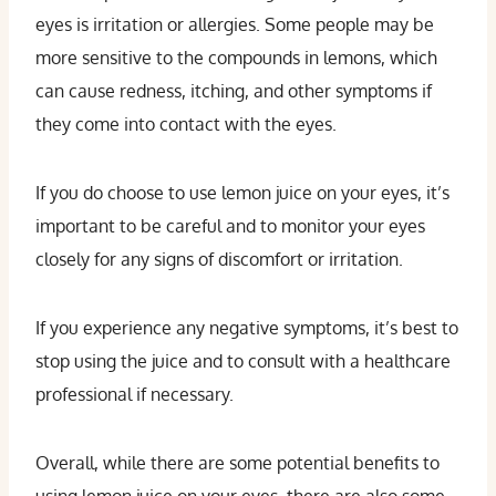
eyes is irritation or allergies. Some people may be
more sensitive to the compounds in lemons, which
can cause redness, itching, and other symptoms if
they come into contact with the eyes.
If you do choose to use lemon juice on your eyes, it’s
important to be careful and to monitor your eyes
closely for any signs of discomfort or irritation.
If you experience any negative symptoms, it’s best to
stop using the juice and to consult with a healthcare
professional if necessary.
Overall, while there are some potential benefits to