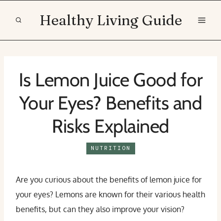
Skip
Healthy Living Guide
to
content
Is Lemon Juice Good for
Your Eyes? Benefits and
Risks Explained
NUTRITION
Are you curious about the benefits of lemon juice for
your eyes? Lemons are known for their various health
benefits, but can they also improve your vision?