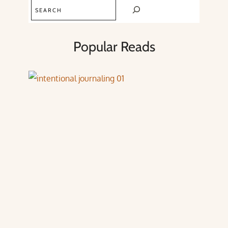
Search
Popular Reads