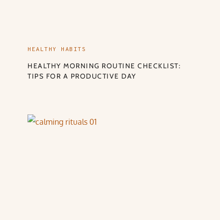
HEALTHY HABITS
HEALTHY MORNING ROUTINE CHECKLIST:
TIPS FOR A PRODUCTIVE DAY