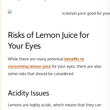
Risks of Lemon Juice for
Your Eyes
While there are many potential
benefits to
consuming lemon juice
for your eyes, there are also
some risks that should be considered.
Acidity Issues
Lemons are highly acidic, which means that they can