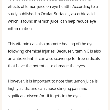
effects of lemon juice on eye health. According to a
study published in Ocular Surfaces, ascorbic acid,
which is found in lemon juice, can help reduce eye
inflammation.
This vitamin can also promote healing of the eyes
following chemical injuries. Because vitamin C is also
an antioxidant, it can also scavenge for free radicals
that have the potential to damage the eyes.
However, it is important to note that lemon juice is
highly acidic and can cause stinging pain and
significant discomfort if it gets in the eyes.