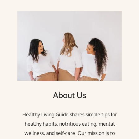
About Us
Healthy Living Guide shares simple tips for
healthy habits, nutritious eating, mental
wellness, and self-care. Our mission is to