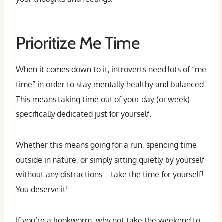
Prioritize Me Time
When it comes down to it, introverts need lots of “me
time” in order to stay mentally healthy and balanced.
This means taking time out of your day (or week)
specifically dedicated just for yourself.
Whether this means going for a run, spending time
outside in nature, or simply sitting quietly by yourself
without any distractions – take the time for yourself!
You deserve it!
If you’re a bookworm, why not take the weekend to