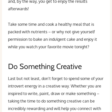
and, by the way, you get to enjoy the results
afterwards!
Take some time and cook a healthy meal that is
packed with nutrients – or why not give yourself
permission to bake an indulgent cake and enjoy it
while you watch your favorite movie tonight?
Do Something Creative
Last but not least, don’t forget to spend some of your
introvert energy in a creative way. Whether you are
inspired to write, paint, draw or make something –
taking the time to do something creative can be
incredibly rewarding and will help you connect with