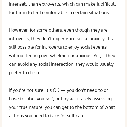
intensely than extroverts, which can make it difficult
for them to feel comfortable in certain situations.
However, for some others, even though they are
introverts, they don’t experience social anxiety. It’s
still possible for introverts to enjoy social events
without feeling overwhelmed or anxious. Yet, if they
can avoid any social interaction, they would usually
prefer to do so.
If you’re not sure, it’s OK — you don’t need to or
have to label yourself, but by accurately assessing
your true nature, you can get to the bottom of what
actions you need to take for self-care.