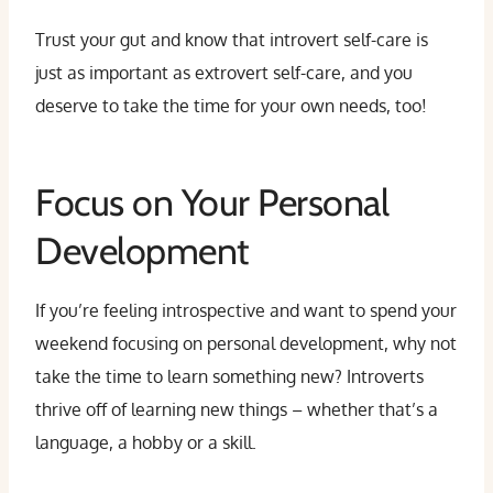
Trust your gut and know that introvert self-care is
just as important as extrovert self-care, and you
deserve to take the time for your own needs, too!
Focus on Your Personal
Development
If you’re feeling introspective and want to spend your
weekend focusing on personal development, why not
take the time to learn something new? Introverts
thrive off of learning new things – whether that’s a
language, a hobby or a skill.