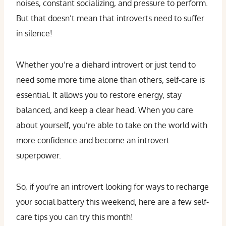
noises, constant socializing, and pressure to perform.
But that doesn’t mean that introverts need to suffer
in silence!
Whether you’re a diehard introvert or just tend to
need some more time alone than others, self-care is
essential. It allows you to restore energy, stay
balanced, and keep a clear head. When you care
about yourself, you’re able to take on the world with
more confidence and become an introvert
superpower.
So, if you’re an introvert looking for ways to recharge
your social battery this weekend, here are a few self-
care tips you can try this month!