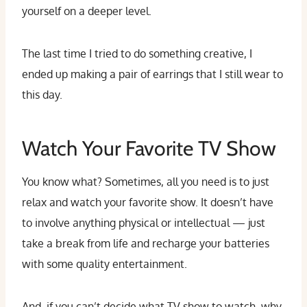
yourself on a deeper level.
The last time I tried to do something creative, I
ended up making a pair of earrings that I still wear to
this day.
Watch Your Favorite TV Show
You know what? Sometimes, all you need is to just
relax and watch your favorite show. It doesn’t have
to involve anything physical or intellectual — just
take a break from life and recharge your batteries
with some quality entertainment.
And, if you can’t decide what TV show to watch, why