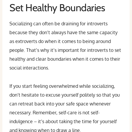
Set Healthy Boundaries
Socializing can often be draining for introverts
because they don’t always have the same capacity
as extroverts do when it comes to being around
people. That’s why it’s important for introverts to set
healthy and clear boundaries when it comes to their
social interactions.
If you start feeling overwhelmed while socializing,
don’t hesitate to excuse yourself politely so that you
can retreat back into your safe space whenever
necessary. Remember, self-care is not self-
indulgence – it’s about taking the time for yourself
and knowing when to draw a line.