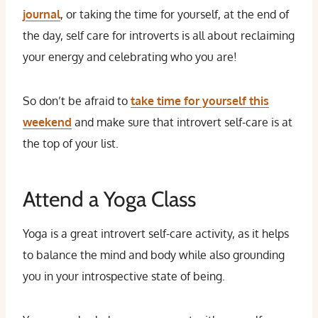
journal
, or taking the time for yourself, at the end of
the day, self care for introverts is all about reclaiming
your energy and celebrating who you are!
So don’t be afraid to
take time for yourself this
weekend
and make sure that introvert self-care is at
the top of your list.
Attend a Yoga Class
Yoga is a great introvert self-care activity, as it helps
to balance the mind and body while also grounding
you in your introspective state of being.