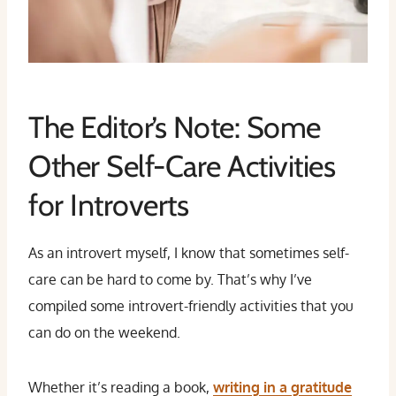
The Editor’s Note: Some
Other Self-Care Activities
for Introverts
As an introvert myself, I know that sometimes self-
care can be hard to come by. That’s why I’ve
compiled some introvert-friendly activities that you
can do on the weekend.
Whether it’s reading a book,
writing in a gratitude