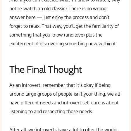
not re-watch an old classic? There is no wrong
answer here — just enjoy the process and don’t
forget to relax. That way, you’ll get the familiarity of
something that you know (and love) plus the
excitement of discovering something new within it.
The Final Thought
As an introvert, remember that it’s okay if being
around large groups of people isn’t your thing; we all
have different needs and introvert self-care is about
listening to and respecting those needs.
After all, we introverts have a lot to offer the world,