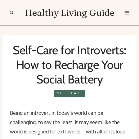
Skip
Healthy Living Guide
to
content
Self-Care for Introverts:
How to Recharge Your
Social Battery
SELF-CARE
Being an introvert in today’s world can be
challenging, to say the least. It may seem like the
world is designed for extroverts – with all of its loud