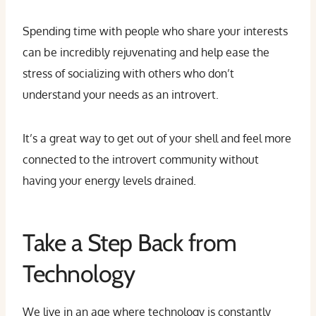
Spending time with people who share your interests
can be incredibly rejuvenating and help ease the
stress of socializing with others who don’t
understand your needs as an introvert.
It’s a great way to get out of your shell and feel more
connected to the introvert community without
having your energy levels drained.
Take a Step Back from
Technology
We live in an age where technology is constantly