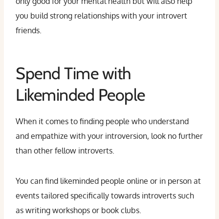
only good for your mental health but will also help
you build strong relationships with your introvert
friends.
Spend Time with
Likeminded People
When it comes to finding people who understand
and empathize with your introversion, look no further
than other fellow introverts.
You can find likeminded people online or in person at
events tailored specifically towards introverts such
as writing workshops or book clubs.