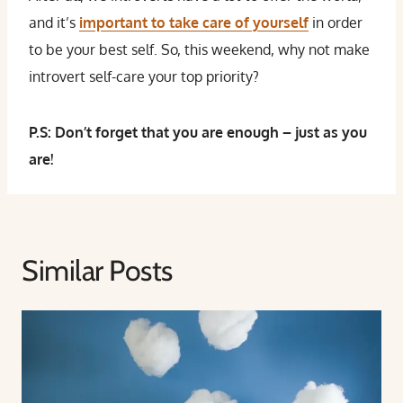
and it’s
important to take care of yourself
in order
to be your best self. So, this weekend, why not make
introvert self-care your top priority?
P.S: Don’t forget that you are enough – just as you
are!
Similar Posts