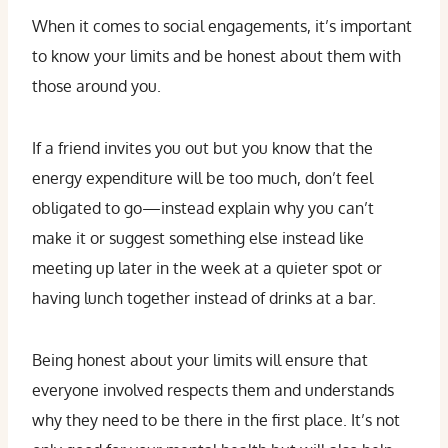
When it comes to social engagements, it’s important
to know your limits and be honest about them with
those around you.
If a friend invites you out but you know that the
energy expenditure will be too much, don’t feel
obligated to go—instead explain why you can’t
make it or suggest something else instead like
meeting up later in the week at a quieter spot or
having lunch together instead of drinks at a bar.
Being honest about your limits will ensure that
everyone involved respects them and understands
why they need to be there in the first place. It’s not