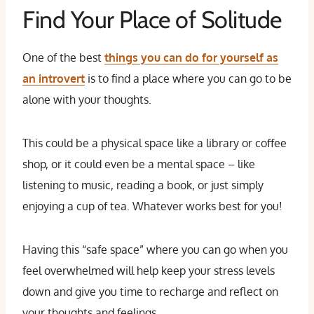
Find Your Place of Solitude
One of the best
things you can do for yourself as
an introvert
is to find a place where you can go to be
alone with your thoughts.
This could be a physical space like a library or coffee
shop, or it could even be a mental space – like
listening to music, reading a book, or just simply
enjoying a cup of tea. Whatever works best for you!
Having this “safe space” where you can go when you
feel overwhelmed will help keep your stress levels
down and give you time to recharge and reflect on
your thoughts and feelings.