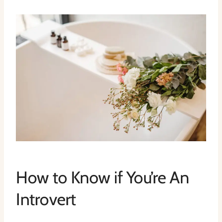
How to Know if You’re An
Introvert