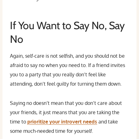
If You Want to Say No, Say
No
Again, self-care is not selfish, and you should not be
afraid to say no when you need to. If a friend invites
you to a party that you really don’t feel like
attending, don’t feel guilty for turning them down.
Saying no doesn’t mean that you don’t care about
your friends, it just means that you are taking the
time to
prioritize your introvert needs
and take
some much-needed time for yourself.