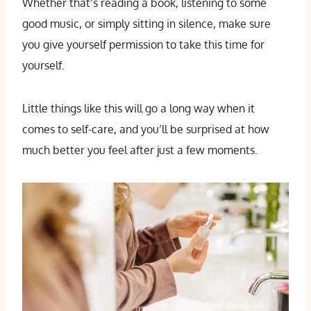
Whether that’s reading a book, listening to some
good music, or simply sitting in silence, make sure
you give yourself permission to take this time for
yourself.
Little things like this will go a long way when it
comes to self-care, and you’ll be surprised at how
much better you feel after just a few moments.