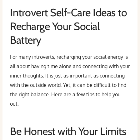
Introvert Self-Care Ideas to
Recharge Your Social
Battery
For many introverts, recharging your social energy is
all about having time alone and connecting with your
inner thoughts. It is just as important as connecting
with the outside world. Yet, it can be difficult to find
the right balance. Here are a few tips to help you
out:
Be Honest with Your Limits