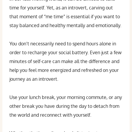
time for yourself. Yet, as an introvert, carving out
that moment of “me time” is essential if you want to
stay balanced and healthy mentally and emotionally.
You don’t necessarily need to spend hours alone in
order to recharge your social battery. Even just a few
minutes of self-care can make all the difference and
help you feel more energized and refreshed on your
journey as an introvert.
Use your lunch break, your morning commute, or any
other break you have during the day to detach from
the world and reconnect with yourself.