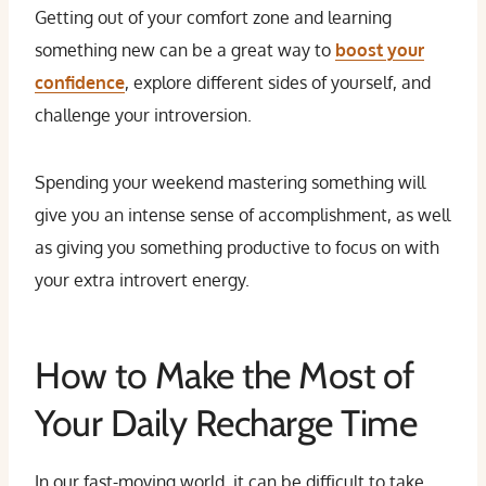
Getting out of your comfort zone and learning
something new can be a great way to
boost your
confidence
, explore different sides of yourself, and
challenge your introversion.
Spending your weekend mastering something will
give you an intense sense of accomplishment, as well
as giving you something productive to focus on with
your extra introvert energy.
How to Make the Most of
Your Daily Recharge Time
In our fast-moving world, it can be difficult to take