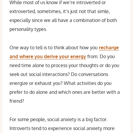
While most of us know if we’re introverted or
extroverted, sometimes, it’s just not that simle,
especially since we all have a combination of both
personality types.
One way to tell is to think about how you
recharge
and where you derive your energy
from: Do you
need time alone to process your thoughts or do you
seek out social interactions? Do conversations
energize or exhaust you? What activities do you
prefer to do alone and which ones are better with a
friend?
For some people, social anxiety is a big factor.
Introverts tend to experience social anxiety more