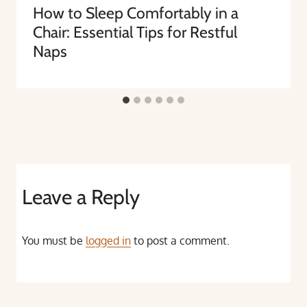
How to Sleep Comfortably in a
Chair: Essential Tips for Restful
Naps
Leave a Reply
You must be
logged in
to post a comment.