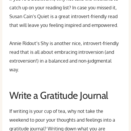
catch up on your reading list? In case you missed it,
Susan Cain’s Quiet is a great introvert-friendly read
that will leave you feeling inspired and empowered.
Annie Ridout’s Shy is another nice, introvert-friendly
read that is all about embracing introversion (and
extroversion!) in a balanced and non-judgmental
way.
Write a Gratitude Journal
If writing is your cup of tea, why not take the
weekend to pour your thoughts and feelings into a
gratitude journal? Writing down what you are