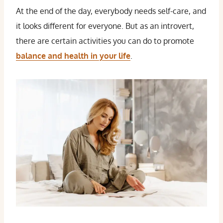
At the end of the day, everybody needs self-care, and
it looks different for everyone. But as an introvert,
there are certain activities you can do to promote
balance and health in your life
.