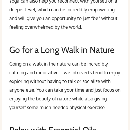
Yoga can also help you reconnect with yourself on a
deeper level, which can be incredibly empowering
and will give you an opportunity to just “be” without
feeling overwhelmed by the world.
Go for a Long Walk in Nature
Going on a walk in the nature can be incredibly
calming and meditative – we introverts tend to enjoy
exploring without having to talk or socialize with
anyone else. You can take your time and just focus on
enjoying the beauty of nature while also giving
yourself some much-needed physical exercise.