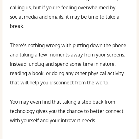
calling us, but if you’re feeling overwhelmed by
social media and emails, it may be time to take a
break.
There’s nothing wrong with putting down the phone
and taking a few moments away from your screens.
Instead, unplug and spend some time in nature,
reading a book, or doing any other physical activity
that will help you disconnect from the world.
You may even find that taking a step back from
technology gives you the chance to better connect
with yourself and your introvert needs.