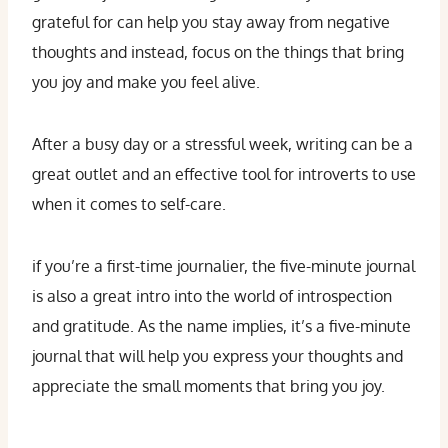
grateful for can help you stay away from negative
thoughts and instead, focus on the things that bring
you joy and make you feel alive.
After a busy day or a stressful week, writing can be a
great outlet and an effective tool for introverts to use
when it comes to self-care.
if you’re a first-time journalier, the five-minute journal
is also a great intro into the world of introspection
and gratitude. As the name implies, it’s a five-minute
journal that will help you express your thoughts and
appreciate the small moments that bring you joy.