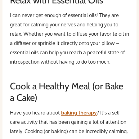
Relax with Essential Oils
I can never get enough of essential oils! They are
great for calming your nerves and helping you to
relax. Whether you want to diffuse your favorite oil in
a diffuser or sprinkle it directly onto your pillow –
essential oils can help you reach a peaceful state of
introspection without having to do too much.
Cook a Healthy Meal (or Bake
a Cake)
Have you heard about
baking therapy
? It’s a self-
care activity that has been gaining a lot of attention
lately. Cooking (or baking) can be incredibly calming,