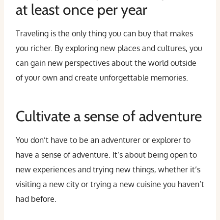
at least once per year
Traveling is the only thing you can buy that makes
you richer. By exploring new places and cultures, you
can gain new perspectives about the world outside
of your own and create unforgettable memories.
Cultivate a sense of adventure
You don’t have to be an adventurer or explorer to
have a sense of adventure. It’s about being open to
new experiences and trying new things, whether it’s
visiting a new city or trying a new cuisine you haven’t
had before.