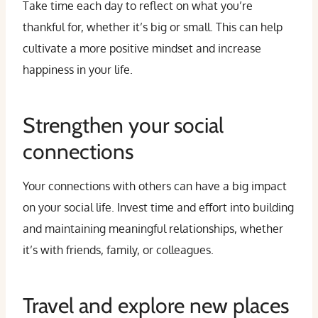
Take time each day to reflect on what you’re
thankful for, whether it’s big or small. This can help
cultivate a more positive mindset and increase
happiness in your life.
Strengthen your social
connections
Your connections with others can have a big impact
on your social life. Invest time and effort into building
and maintaining meaningful relationships, whether
it’s with friends, family, or colleagues.
Travel and explore new places