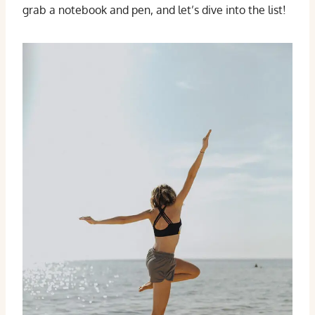
grab a notebook and pen, and let’s dive into the list!