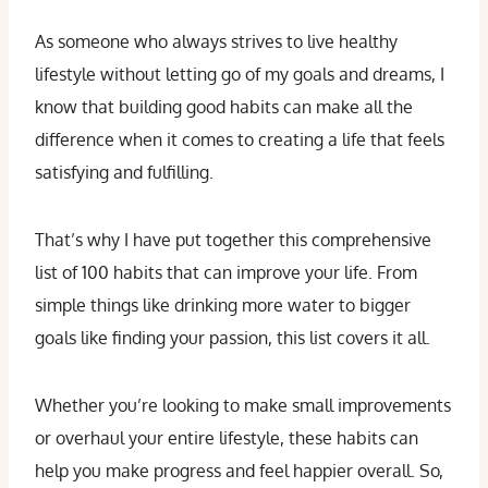
As someone who always strives to live healthy
lifestyle without letting go of my goals and dreams, I
know that building good habits can make all the
difference when it comes to creating a life that feels
satisfying and fulfilling.
That’s why I have put together this comprehensive
list of 100 habits that can improve your life. From
simple things like drinking more water to bigger
goals like finding your passion, this list covers it all.
Whether you’re looking to make small improvements
or overhaul your entire lifestyle, these habits can
help you make progress and feel happier overall. So,