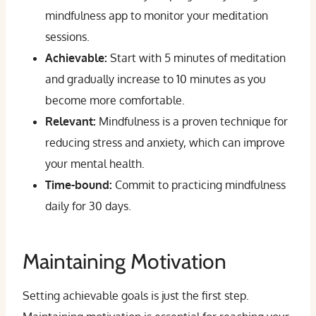
mindfulness app to monitor your meditation
sessions.
Achievable:
Start with 5 minutes of meditation
and gradually increase to 10 minutes as you
become more comfortable.
Relevant:
Mindfulness is a proven technique for
reducing stress and anxiety, which can improve
your mental health.
Time-bound:
Commit to practicing mindfulness
daily for 30 days.
Maintaining Motivation
Setting achievable goals is just the first step.