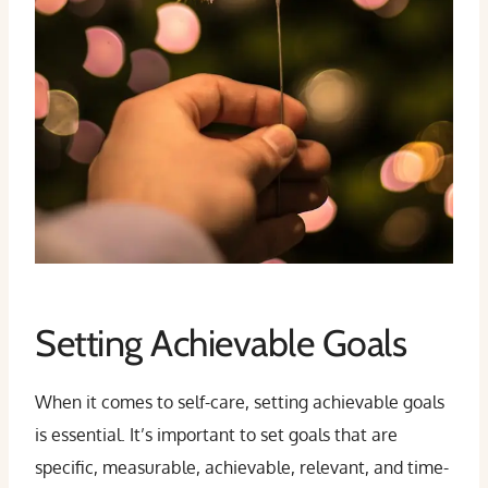
Setting Achievable Goals
When it comes to self-care, setting achievable goals
is essential. It’s important to set goals that are
specific, measurable, achievable, relevant, and time-