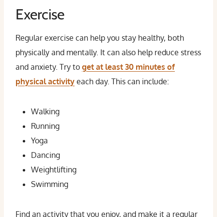
Exercise
Regular exercise can help you stay healthy, both
physically and mentally. It can also help reduce stress
and anxiety. Try to
get at least 30 minutes of
physical activity
each day. This can include:
Walking
Running
Yoga
Dancing
Weightlifting
Swimming
Find an activity that you enjoy, and make it a regular