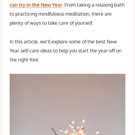
can try in the New Year
. From taking a relaxing bath
to practicing mindfulness meditation, there are
plenty of ways to take care of yourself.
In this article, we’ll explore some of the best New
Year self-care ideas to help you start the year off on
the right foot.