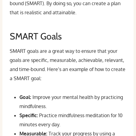
bound (SMART). By doing so, you can create a plan
that is realistic and attainable.
SMART Goals
SMART goals are a great way to ensure that your
goals are specific, measurable, achievable, relevant,
and time-bound. Here’s an example of how to create
a SMART goal:
Goal:
Improve your mental health by practicing
mindfulness.
Specific:
Practice mindfulness meditation for 10
minutes every day.
Measurable:
Track your progress by using a