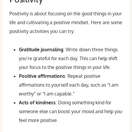
Positivity is about focusing on the good things in your
life and cultivating a positive mindset. Here are some
positivity activities you can try:
Gratitude journaling
: Write down three things
you’re grateful for each day. This can help shift
your focus to the positive things in your life.
Positive affirmations
: Repeat positive
affirmations to yourself each day, such as “I am
worthy” or “I am capable.”
Acts of kindness
: Doing something kind for
someone else can boost your mood and help you
feel more positive.