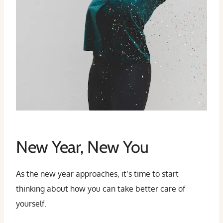
New Year, New You
As the new year approaches, it’s time to start
thinking about how you can take better care of
yourself.