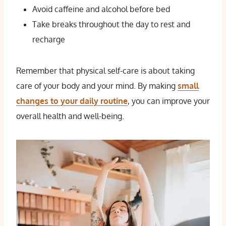
Avoid caffeine and alcohol before bed
Take breaks throughout the day to rest and
recharge
Remember that physical self-care is about taking
care of your body and your mind. By making
small
changes to your daily routine
, you can improve your
overall health and well-being.