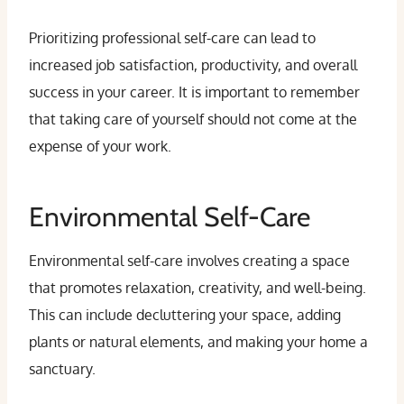
Prioritizing professional self-care can lead to
increased job satisfaction, productivity, and overall
success in your career. It is important to remember
that taking care of yourself should not come at the
expense of your work.
Environmental Self-Care
Environmental self-care involves creating a space
that promotes relaxation, creativity, and well-being.
This can include decluttering your space, adding
plants or natural elements, and making your home a
sanctuary.