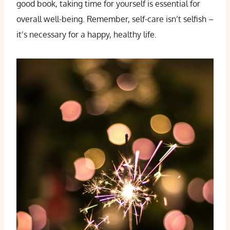
good book, taking time for yourself is essential for
overall well-being. Remember, self-care isn’t selfish –
it’s necessary for a happy, healthy life.