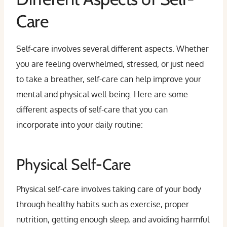
Care
Self-care involves several different aspects. Whether
you are feeling overwhelmed, stressed, or just need
to take a breather, self-care can help improve your
mental and physical well-being. Here are some
different aspects of self-care that you can
incorporate into your daily routine:
Physical Self-Care
Physical self-care involves taking care of your body
through healthy habits such as exercise, proper
nutrition, getting enough sleep, and avoiding harmful