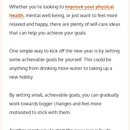
Whether you’re looking to
improve your physical
health
, mental well-being, or just want to feel more
relaxed and happy, there are plenty of self-care ideas
that can help you achieve your goals.
One simple way to kick off the new year is by setting
some achievable goals for yourself. This could be
anything from drinking more water to taking up a
new hobby.
By setting small, achievable goals, you can gradually
work towards bigger changes and feel more
motivated to stick with them.