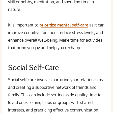
skill or hobby, meditation, and spending time in
nature.
It is important to
prioritize mental self-care
as it can
improve cognitive function, reduce stress levels, and
enhance overall well-being. Make time for activities
that bring you joy and help you recharge.
Social Self-Care
Social self-care involves nurturing your relationships
and creating a supportive network of friends and
family. This can include setting aside quality time for
loved ones, joining clubs or groups with shared
interests, and practicing effective communication