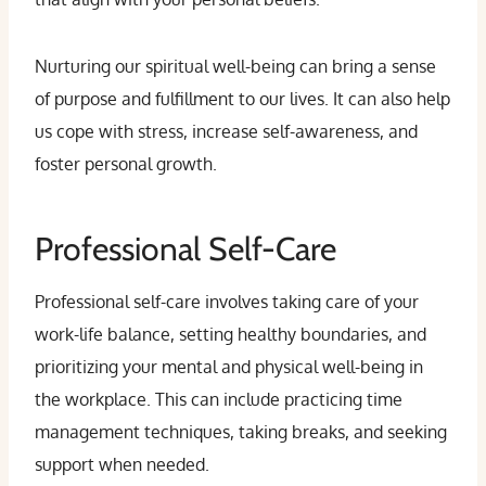
Nurturing our spiritual well-being can bring a sense
of purpose and fulfillment to our lives. It can also help
us cope with stress, increase self-awareness, and
foster personal growth.
Professional Self-Care
Professional self-care involves taking care of your
work-life balance, setting healthy boundaries, and
prioritizing your mental and physical well-being in
the workplace. This can include practicing time
management techniques, taking breaks, and seeking
support when needed.