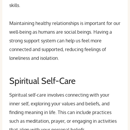
skills.
Maintaining healthy relationships is important for our
well-being as humans are social beings. Having a
strong support system can help us feel more
connected and supported, reducing feelings of
loneliness and isolation.
Spiritual Self-Care
Spiritual self-care involves connecting with your
inner self, exploring your values and beliefs, and
finding meaning in life. This can include practices
such as meditation, prayer, or engaging in activities
that align with your personal beliefs.