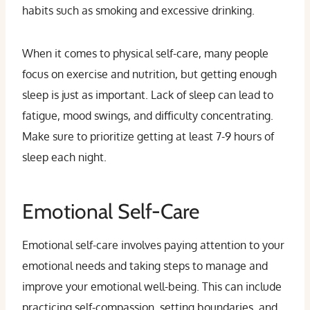
habits such as smoking and excessive drinking.
When it comes to physical self-care, many people
focus on exercise and nutrition, but getting enough
sleep is just as important. Lack of sleep can lead to
fatigue, mood swings, and difficulty concentrating.
Make sure to prioritize getting at least 7-9 hours of
sleep each night.
Emotional Self-Care
Emotional self-care involves paying attention to your
emotional needs and taking steps to manage and
improve your emotional well-being. This can include
practicing self-compassion, setting boundaries, and