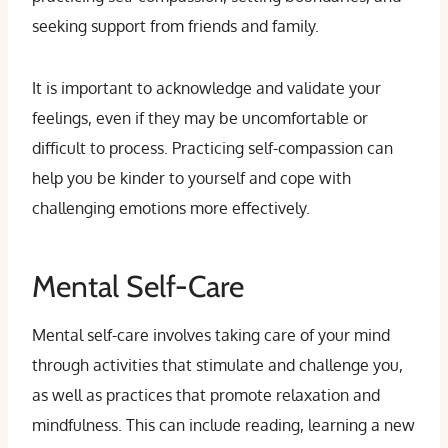
seeking support from friends and family.
It is important to acknowledge and validate your
feelings, even if they may be uncomfortable or
difficult to process. Practicing self-compassion can
help you be kinder to yourself and cope with
challenging emotions more effectively.
Mental Self-Care
Mental self-care involves taking care of your mind
through activities that stimulate and challenge you,
as well as practices that promote relaxation and
mindfulness. This can include reading, learning a new