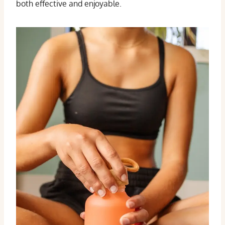
both effective and enjoyable.