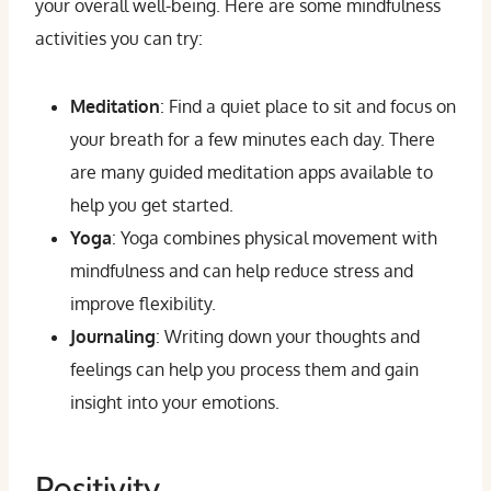
your overall well-being. Here are some mindfulness
activities you can try:
Meditation
: Find a quiet place to sit and focus on
your breath for a few minutes each day. There
are many guided meditation apps available to
help you get started.
Yoga
: Yoga combines physical movement with
mindfulness and can help reduce stress and
improve flexibility.
Journaling
: Writing down your thoughts and
feelings can help you process them and gain
insight into your emotions.
Positivity