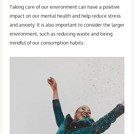
Taking care of our environment can have a positive
impact on our mental health and help reduce stress
and anxiety. It is also important to consider the larger
environment, such as reducing waste and being
mindful of our consumption habits.