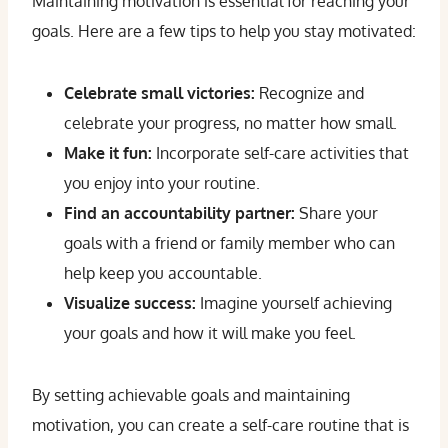
Maintaining motivation is essential for reaching your
goals. Here are a few tips to help you stay motivated:
Celebrate small victories:
Recognize and
celebrate your progress, no matter how small.
Make it fun:
Incorporate self-care activities that
you enjoy into your routine.
Find an accountability partner:
Share your
goals with a friend or family member who can
help keep you accountable.
Visualize success:
Imagine yourself achieving
your goals and how it will make you feel.
By setting achievable goals and maintaining
motivation, you can create a self-care routine that is