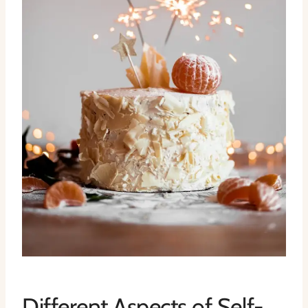
Different Aspects of Self-