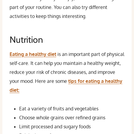
part of your routine. You can also try different
activities to keep things interesting.
Nutrition
Eating a healthy diet
is an important part of physical
self-care. It can help you maintain a healthy weight,
reduce your risk of chronic diseases, and improve
your mood. Here are some
tips for eating a healthy
diet:
Eat a variety of fruits and vegetables
Choose whole grains over refined grains
Limit processed and sugary foods