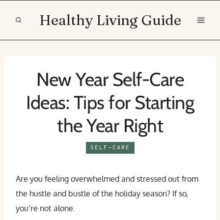
Skip
Healthy Living Guide
to
content
New Year Self-Care
Ideas: Tips for Starting
the Year Right
SELF-CARE
Are you feeling overwhelmed and stressed out from
the hustle and bustle of the holiday season? If so,
you’re not alone.