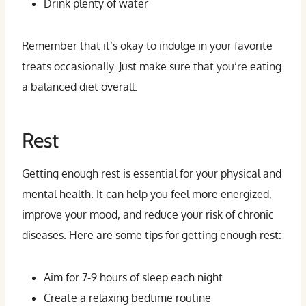
Drink plenty of water
Remember that it’s okay to indulge in your favorite
treats occasionally. Just make sure that you’re eating
a balanced diet overall.
Rest
Getting enough rest is essential for your physical and
mental health. It can help you feel more energized,
improve your mood, and reduce your risk of chronic
diseases. Here are some tips for getting enough rest:
Aim for 7-9 hours of sleep each night
Create a relaxing bedtime routine