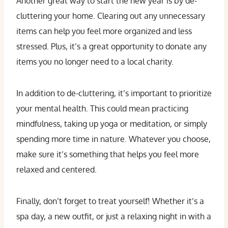
Another great way to start the new year is by de-
cluttering your home. Clearing out any unnecessary
items can help you feel more organized and less
stressed. Plus, it’s a great opportunity to donate any
items you no longer need to a local charity.
In addition to de-cluttering, it’s important to prioritize
your mental health. This could mean practicing
mindfulness, taking up yoga or meditation, or simply
spending more time in nature. Whatever you choose,
make sure it’s something that helps you feel more
relaxed and centered.
Finally, don’t forget to treat yourself! Whether it’s a
spa day, a new outfit, or just a relaxing night in with a