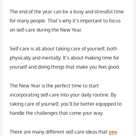
The end of the year can be a busy and stressful time
for many people. That’s why it’s important to focus
on self-care during the New Year.
Self-care is all about taking care of yourself, both
physically and mentally. It’s about making time for
yourself and doing things that make you feel good.
The New Year is the perfect time to start
incorporating self-care into your daily routine. By
taking care of yourself, you’ll be better equipped to
handle the challenges that come your way.
There are many different self-care ideas that
you