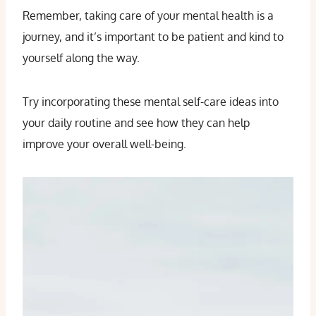
Remember, taking care of your mental health is a
journey, and it’s important to be patient and kind to
yourself along the way.
Try incorporating these mental self-care ideas into
your daily routine and see how they can help
improve your overall well-being.