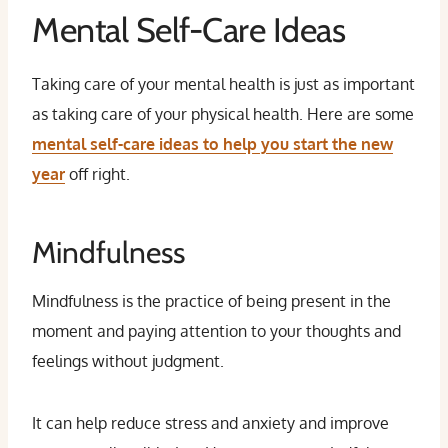
Mental Self-Care Ideas
Taking care of your mental health is just as important
as taking care of your physical health. Here are some
mental self-care ideas to help you start the new
year
off right.
Mindfulness
Mindfulness is the practice of being present in the
moment and paying attention to your thoughts and
feelings without judgment.
It can help reduce stress and anxiety and improve