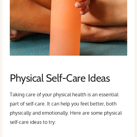
Physical Self-Care Ideas
Taking care of your physical health is an essential
part of self-care. It can help you feel better, both
physically and emotionally. Here are some physical
self-care ideas to try: