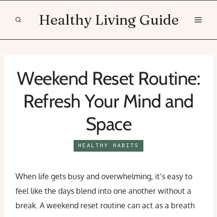
Skip
Healthy Living Guide
to
content
Weekend Reset Routine:
Refresh Your Mind and
Space
HEALTHY HABITS
When life gets busy and overwhelming, it’s easy to
feel like the days blend into one another without a
break. A weekend reset routine can act as a breath