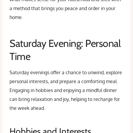
a method that brings you peace and order in your
home.
Saturday Evening: Personal
Time
Saturday evenings offer a chance to unwind, explore
personal interests, and prepare a comforting meal.
Engaging in hobbies and enjoying a mindful dinner
can bring relaxation and joy, helping to recharge for
the week ahead.
Hobbies and Interests