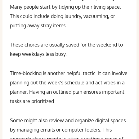
Many people start by tidying up their living space.
This could include doing laundry, vacuuming, or
putting away stray items.
These chores are usually saved for the weekend to
keep weekdays less busy.
Time-blocking is another helpful tactic. It can involve
planning out the week’s schedule and activities in a
planner. Having an outlined plan ensures important
tasks are prioritized.
Some might also review and organize digital spaces
by managing emails or computer folders. This