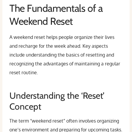
The Fundamentals of a
Weekend Reset
A weekend reset helps people organize their lives
and recharge for the week ahead. Key aspects
include understanding the basics of resetting and
recognizing the advantages of maintaining a regular
reset routine.
Understanding the ‘Reset’
Concept
The term “weekend reset” often involves organizing
one’s environment and preparing for upcoming tasks.