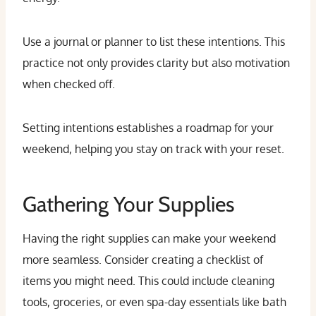
Use a journal or planner to list these intentions. This
practice not only provides clarity but also motivation
when checked off.
Setting intentions establishes a roadmap for your
weekend, helping you stay on track with your reset.
Gathering Your Supplies
Having the right supplies can make your weekend
more seamless. Consider creating a checklist of
items you might need. This could include cleaning
tools, groceries, or even spa-day essentials like bath