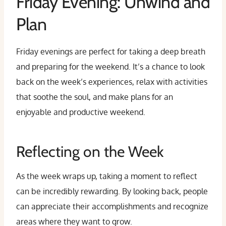
Friday Evening: Unwind and
Plan
Friday evenings are perfect for taking a deep breath
and preparing for the weekend. It’s a chance to look
back on the week’s experiences, relax with activities
that soothe the soul, and make plans for an
enjoyable and productive weekend.
Reflecting on the Week
As the week wraps up, taking a moment to reflect
can be incredibly rewarding. By looking back, people
can appreciate their accomplishments and recognize
areas where they want to grow.