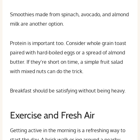
Smoothies made from spinach, avocado, and almond
milk are another option.
Protein is important too. Consider whole grain toast
paired with hard-boiled eggs or a spread of almond
butter. If they’re short on time, a simple fruit salad
with mixed nuts can do the trick.
Breakfast should be satisfying without being heavy.
Exercise and Fresh Air
Getting active in the morning is a refreshing way to
start the day. A brisk walk or jog around a nearby