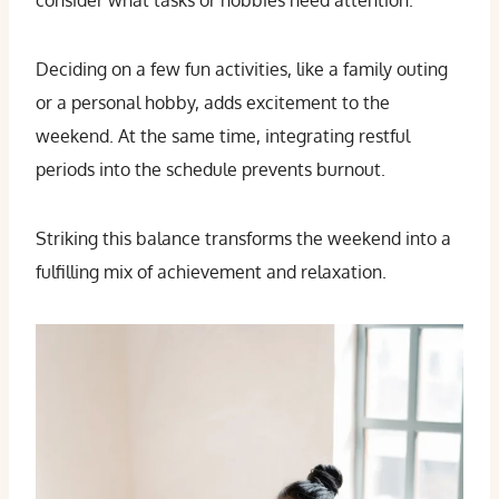
consider what tasks or hobbies need attention.
Deciding on a few fun activities, like a family outing
or a personal hobby, adds excitement to the
weekend. At the same time, integrating restful
periods into the schedule prevents burnout.
Striking this balance transforms the weekend into a
fulfilling mix of achievement and relaxation.