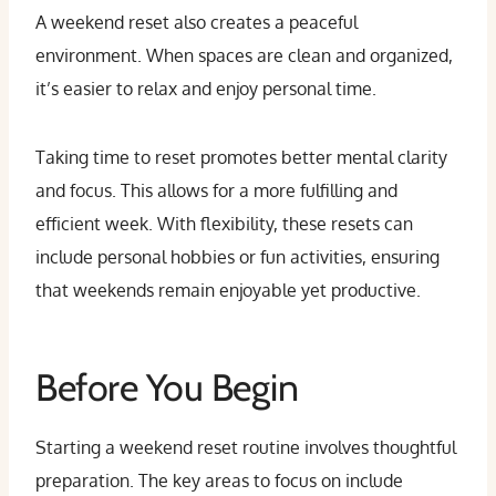
A weekend reset also creates a peaceful
environment. When spaces are clean and organized,
it’s easier to relax and enjoy personal time.
Taking time to reset promotes better mental clarity
and focus. This allows for a more fulfilling and
efficient week. With flexibility, these resets can
include personal hobbies or fun activities, ensuring
that weekends remain enjoyable yet productive.
Before You Begin
Starting a weekend reset routine involves thoughtful
preparation. The key areas to focus on include