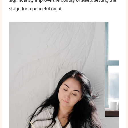
significantly improve the quality of sleep, setting the
stage for a peaceful night.