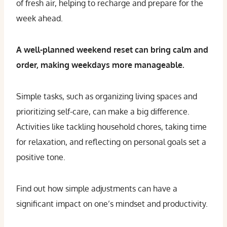
of fresh air, helping to recharge and prepare for the
week ahead.
A well-planned weekend reset can bring calm and
order, making weekdays more manageable.
Simple tasks, such as organizing living spaces and
prioritizing self-care, can make a big difference.
Activities like tackling household chores, taking time
for relaxation, and reflecting on personal goals set a
positive tone.
Find out how simple adjustments can have a
significant impact on one’s mindset and productivity.