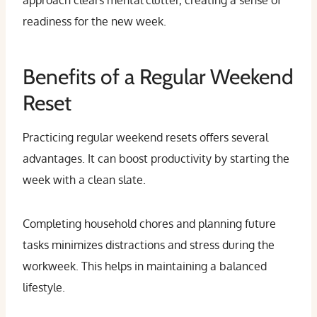
approach clears mental clutter, creating a sense of
readiness for the new week.
Benefits of a Regular Weekend
Reset
Practicing regular weekend resets offers several
advantages. It can boost productivity by starting the
week with a clean slate.
Completing household chores and planning future
tasks minimizes distractions and stress during the
workweek. This helps in maintaining a balanced
lifestyle.