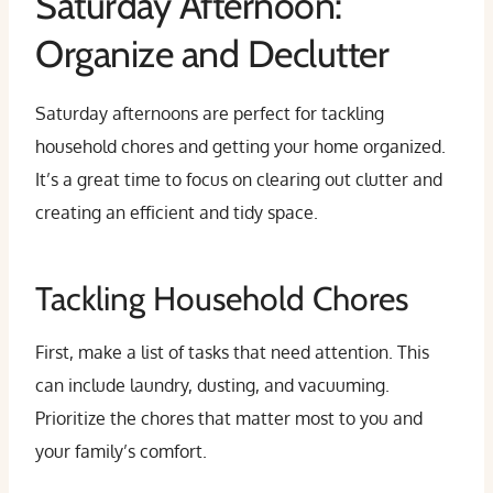
Saturday Afternoon:
Organize and Declutter
Saturday afternoons are perfect for tackling
household chores and getting your home organized.
It’s a great time to focus on clearing out clutter and
creating an efficient and tidy space.
Tackling Household Chores
First, make a list of tasks that need attention. This
can include laundry, dusting, and vacuuming.
Prioritize the chores that matter most to you and
your family’s comfort.