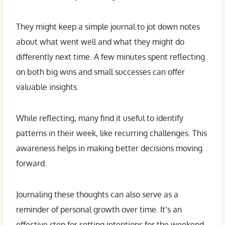
They might keep a simple journal to jot down notes
about what went well and what they might do
differently next time. A few minutes spent reflecting
on both big wins and small successes can offer
valuable insights.
While reflecting, many find it useful to identify
patterns in their week, like recurring challenges. This
awareness helps in making better decisions moving
forward.
Journaling these thoughts can also serve as a
reminder of personal growth over time. It’s an
effective step for setting intentions for the weekend