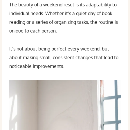
The beauty of a weekend reset is its adaptability to
individual needs. Whether it’s a quiet day of book
reading or a series of organizing tasks, the routine is
unique to each person.
It’s not about being perfect every weekend, but
about making small, consistent changes that lead to
noticeable improvements.