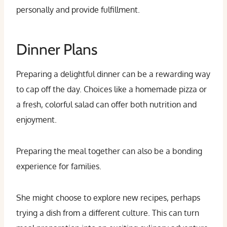
personally and provide fulfillment.
Dinner Plans
Preparing a delightful dinner can be a rewarding way
to cap off the day. Choices like a homemade pizza or
a fresh, colorful salad can offer both nutrition and
enjoyment.
Preparing the meal together can also be a bonding
experience for families.
She might choose to explore new recipes, perhaps
trying a dish from a different culture. This can turn