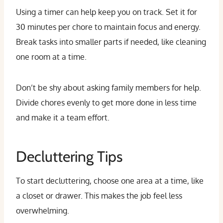
Using a timer can help keep you on track. Set it for
30 minutes per chore to maintain focus and energy.
Break tasks into smaller parts if needed, like cleaning
one room at a time.
Don’t be shy about asking family members for help.
Divide chores evenly to get more done in less time
and make it a team effort.
Decluttering Tips
To start decluttering, choose one area at a time, like
a closet or drawer. This makes the job feel less
overwhelming.