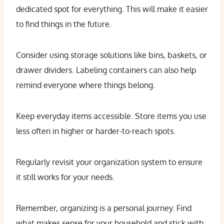
dedicated spot for everything. This will make it easier
to find things in the future.
Consider using storage solutions like bins, baskets, or
drawer dividers. Labeling containers can also help
remind everyone where things belong.
Keep everyday items accessible. Store items you use
less often in higher or harder-to-reach spots.
Regularly revisit your organization system to ensure
it still works for your needs.
Remember, organizing is a personal journey. Find
what makes sense for your household and stick with