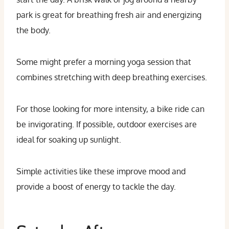
park is great for breathing fresh air and energizing
the body.
Some might prefer a morning yoga session that
combines stretching with deep breathing exercises.
For those looking for more intensity, a bike ride can
be invigorating. If possible, outdoor exercises are
ideal for soaking up sunlight.
Simple activities like these improve mood and
provide a boost of energy to tackle the day.