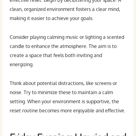
effective reset. Begin by decluttering your space. A
clean, organized environment fosters a clear mind,
making it easier to achieve your goals.
Consider playing calming music or lighting a scented
candle to enhance the atmosphere. The aim is to
create a space that feels both inviting and
energizing.
Think about potential distractions, like screens or
noise. Try to minimize these to maintain a calm
setting. When your environment is supportive, the
reset routine becomes more enjoyable and effective.