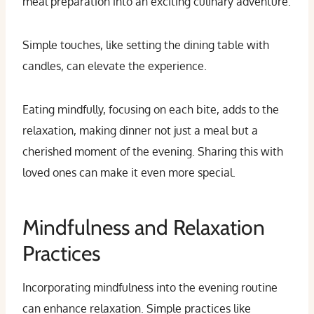
meal preparation into an exciting culinary adventure.
Simple touches, like setting the dining table with
candles, can elevate the experience.
Eating mindfully, focusing on each bite, adds to the
relaxation, making dinner not just a meal but a
cherished moment of the evening. Sharing this with
loved ones can make it even more special.
Mindfulness and Relaxation
Practices
Incorporating mindfulness into the evening routine
can enhance relaxation. Simple practices like