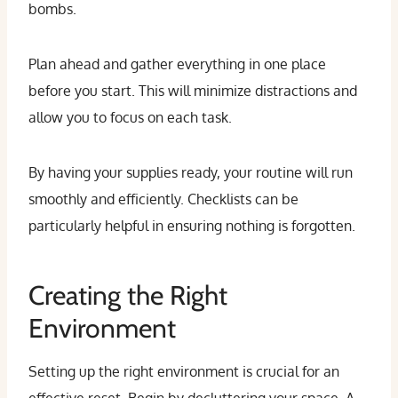
bombs.
Plan ahead and gather everything in one place
before you start. This will minimize distractions and
allow you to focus on each task.
By having your supplies ready, your routine will run
smoothly and efficiently. Checklists can be
particularly helpful in ensuring nothing is forgotten.
Creating the Right
Environment
Setting up the right environment is crucial for an