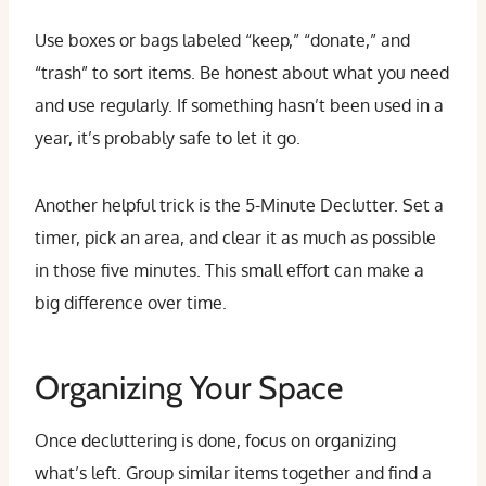
Use boxes or bags labeled “keep,” “donate,” and
“trash” to sort items. Be honest about what you need
and use regularly. If something hasn’t been used in a
year, it’s probably safe to let it go.
Another helpful trick is the 5-Minute Declutter. Set a
timer, pick an area, and clear it as much as possible
in those five minutes. This small effort can make a
big difference over time.
Organizing Your Space
Once decluttering is done, focus on organizing
what’s left. Group similar items together and find a