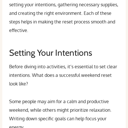
setting your intentions, gathering necessary supplies,
and creating the right environment. Each of these
steps helps in making the reset process smooth and
effective.
Setting Your Intentions
Before diving into activities, it’s essential to set clear
intentions. What does a successful weekend reset
look like?
Some people may aim for a calm and productive
weekend, while others might prioritize relaxation.
Writing down specific goals can help focus your
energy.