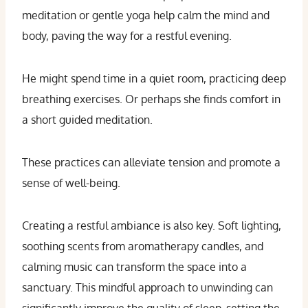
meditation or gentle yoga help calm the mind and
body, paving the way for a restful evening.
He might spend time in a quiet room, practicing deep
breathing exercises. Or perhaps she finds comfort in
a short guided meditation.
These practices can alleviate tension and promote a
sense of well-being.
Creating a restful ambiance is also key. Soft lighting,
soothing scents from aromatherapy candles, and
calming music can transform the space into a
sanctuary. This mindful approach to unwinding can