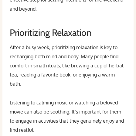
and beyond.
Prioritizing Relaxation
After a busy week, prioritizing relaxation is key to
recharging both mind and body. Many people find
comfort in small rituals, like brewing a cup of herbal
tea, reading a favorite book, or enjoying a warm
bath.
Listening to calming music or watching a beloved
movie can also be soothing. It’s important for them
to engage in activities that they genuinely enjoy and
find restful.