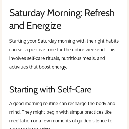
Saturday Morning: Refresh
and Energize
Starting your Saturday morning with the right habits
can set a positive tone for the entire weekend. This
involves self-care rituals, nutritious meals, and
activities that boost energy.
Starting with Self-Care
A good morning routine can recharge the body and
mind. They might begin with simple practices like
meditation or a few moments of guided silence to