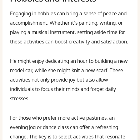
Engaging in hobbies can bring a sense of peace and
accomplishment. Whether it’s painting, writing, or
playing a musical instrument, setting aside time for
these activities can boost creativity and satisfaction.
He might enjoy dedicating an hour to building a new
model car, while she might knit a new scarf. These
activities not only provide joy but also allow
individuals to focus their minds and forget daily
stresses.
For those who prefer more active pastimes, an
evening jog or dance class can offer a refreshing
change. The key is to select activities that resonate