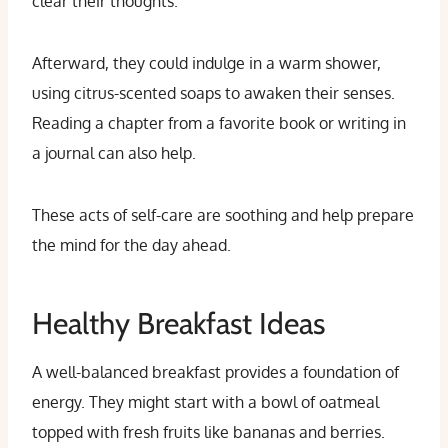
clear their thoughts.
Afterward, they could indulge in a warm shower,
using citrus-scented soaps to awaken their senses.
Reading a chapter from a favorite book or writing in
a journal can also help.
These acts of self-care are soothing and help prepare
the mind for the day ahead.
Healthy Breakfast Ideas
A well-balanced breakfast provides a foundation of
energy. They might start with a bowl of oatmeal
topped with fresh fruits like bananas and berries.