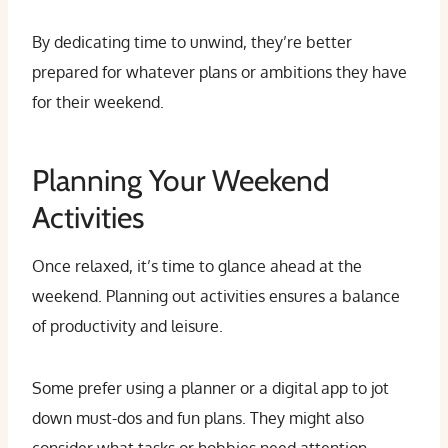
By dedicating time to unwind, they’re better
prepared for whatever plans or ambitions they have
for their weekend.
Planning Your Weekend
Activities
Once relaxed, it’s time to glance ahead at the
weekend. Planning out activities ensures a balance
of productivity and leisure.
Some prefer using a planner or a digital app to jot
down must-dos and fun plans. They might also