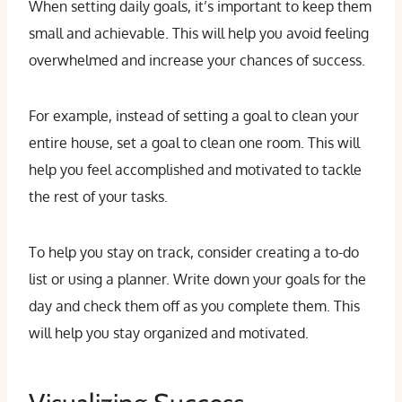
When setting daily goals, it’s important to keep them
small and achievable. This will help you avoid feeling
overwhelmed and increase your chances of success.
For example, instead of setting a goal to clean your
entire house, set a goal to clean one room. This will
help you feel accomplished and motivated to tackle
the rest of your tasks.
To help you stay on track, consider creating a to-do
list or using a planner. Write down your goals for the
day and check them off as you complete them. This
will help you stay organized and motivated.