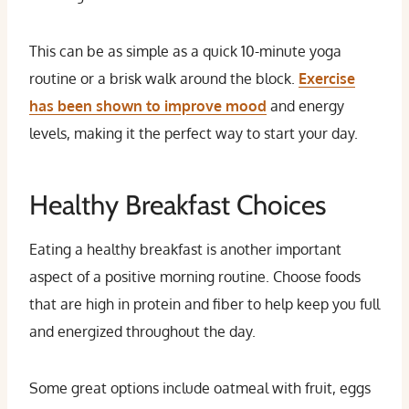
This can be as simple as a quick 10-minute yoga
routine or a brisk walk around the block.
Exercise
has been shown to improve mood
and energy
levels, making it the perfect way to start your day.
Healthy Breakfast Choices
Eating a healthy breakfast is another important
aspect of a positive morning routine. Choose foods
that are high in protein and fiber to help keep you full
and energized throughout the day.
Some great options include oatmeal with fruit, eggs