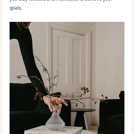
goals.