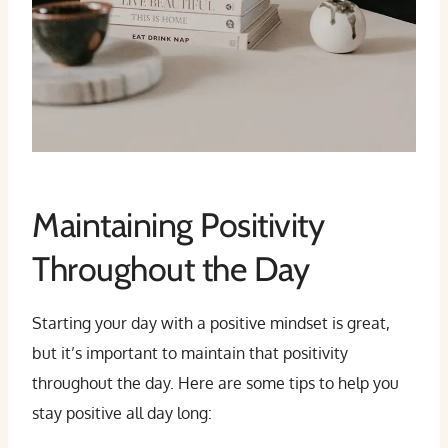
Maintaining Positivity
Throughout the Day
Starting your day with a positive mindset is great,
but it’s important to maintain that positivity
throughout the day. Here are some tips to help you
stay positive all day long: