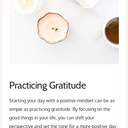
Practicing Gratitude
Starting your day with a positive mindset can be as
simple as practicing gratitude. By focusing on the
good things in your life, you can shift your
perspective and set the tone for a more positive day.