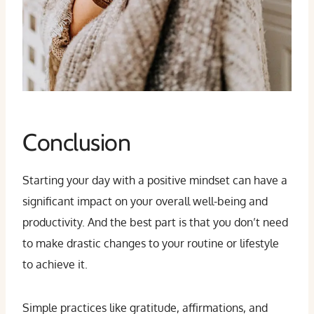
Conclusion
Starting your day with a positive mindset can have a
significant impact on your overall well-being and
productivity. And the best part is that you don’t need
to make drastic changes to your routine or lifestyle
to achieve it.
Simple practices like gratitude, affirmations, and