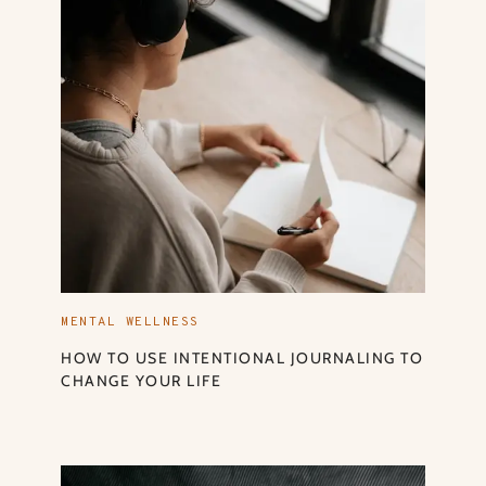
MENTAL WELLNESS
HOW TO USE INTENTIONAL JOURNALING TO
CHANGE YOUR LIFE