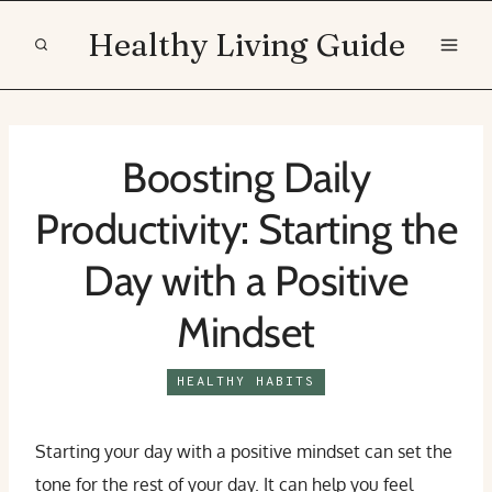
Skip
Healthy Living Guide
to
content
Boosting Daily
Productivity: Starting the
Day with a Positive
Mindset
HEALTHY HABITS
Starting your day with a positive mindset can set the
tone for the rest of your day. It can help you feel