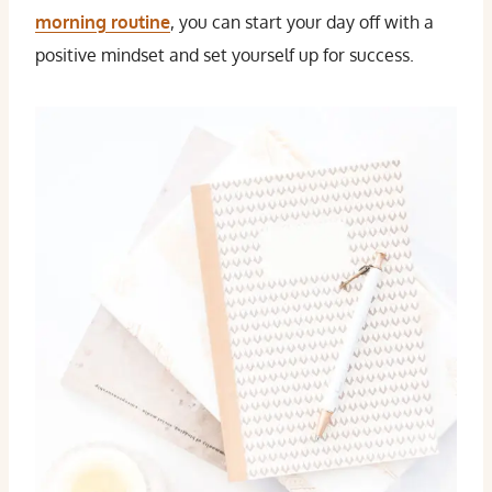
morning routine
, you can start your day off with a
positive mindset and set yourself up for success.