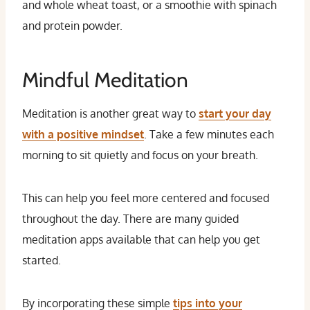
and whole wheat toast, or a smoothie with spinach
and protein powder.
Mindful Meditation
Meditation is another great way to
start your day
with a positive mindset
. Take a few minutes each
morning to sit quietly and focus on your breath.
This can help you feel more centered and focused
throughout the day. There are many guided
meditation apps available that can help you get
started.
By incorporating these simple
tips into your