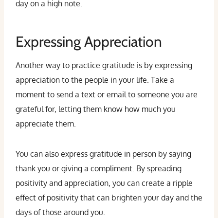
day on a high note.
Expressing Appreciation
Another way to practice gratitude is by expressing
appreciation to the people in your life. Take a
moment to send a text or email to someone you are
grateful for, letting them know how much you
appreciate them.
You can also express gratitude in person by saying
thank you or giving a compliment. By spreading
positivity and appreciation, you can create a ripple
effect of positivity that can brighten your day and the
days of those around you.