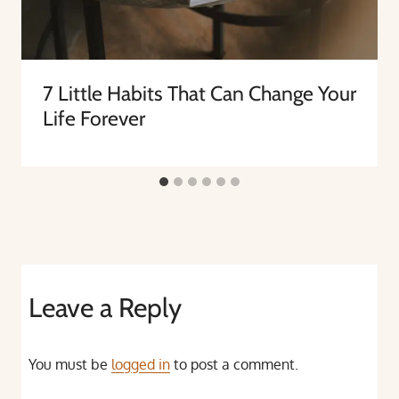
7 Little Habits That Can Change Your
Life Forever
Leave a Reply
You must be
logged in
to post a comment.