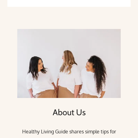
About Us
Healthy Living Guide shares simple tips for