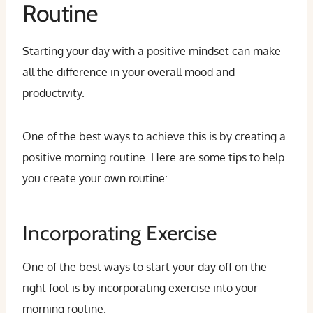
Routine
Starting your day with a positive mindset can make
all the difference in your overall mood and
productivity.
One of the best ways to achieve this is by creating a
positive morning routine. Here are some tips to help
you create your own routine:
Incorporating Exercise
One of the best ways to start your day off on the
right foot is by incorporating exercise into your
morning routine.