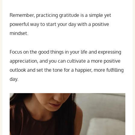
Remember, practicing gratitude is a simple yet
powerful way to start your day with a positive
mindset.
Focus on the good things in your life and expressing
appreciation, and you can cultivate a more positive
outlook and set the tone for a happier, more fulfilling
day.