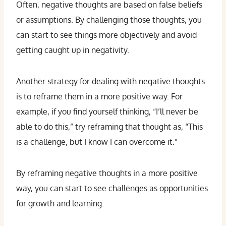
Often, negative thoughts are based on false beliefs
or assumptions. By challenging those thoughts, you
can start to see things more objectively and avoid
getting caught up in negativity.
Another strategy for dealing with negative thoughts
is to reframe them in a more positive way. For
example, if you find yourself thinking, “I’ll never be
able to do this,” try reframing that thought as, “This
is a challenge, but I know I can overcome it.”
By reframing negative thoughts in a more positive
way, you can start to see challenges as opportunities
for growth and learning.