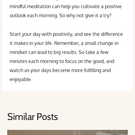
mindful meditation can help you cultivate a positive
outlook each morning. So why not give it a try?
Start your day with positivity, and see the difference
it makes in your life. Remember, a small change in
mindset can lead to big results. So take a few
minutes each morning to focus on the good, and
watch as your days become more fulfilling and
enjoyable.
Similar Posts