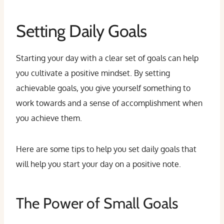
Setting Daily Goals
Starting your day with a clear set of goals can help
you cultivate a positive mindset. By setting
achievable goals, you give yourself something to
work towards and a sense of accomplishment when
you achieve them.
Here are some tips to help you set daily goals that
will help you start your day on a positive note.
The Power of Small Goals