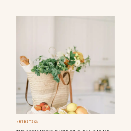
NUTRITION