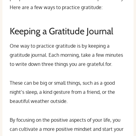
Here are a few ways to practice gratitude:
Keeping a Gratitude Journal
One way to practice gratitude is by keeping a
gratitude journal. Each morning, take a few minutes
to write down three things you are grateful for.
These can be big or small things, such as a good
night’s sleep, a kind gesture from a friend, or the
beautiful weather outside.
By focusing on the positive aspects of your life, you
can cultivate a more positive mindset and start your