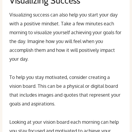
Visualizing Success
Visualizing success can also help you start your day
with a positive mindset. Take a few minutes each
morning to visualize yourself achieving your goals for
the day. Imagine how you will feel when you
accomplish them and how it will positively impact
your day.
To help you stay motivated, consider creating a
vision board. This can be a physical or digital board
that includes images and quotes that represent your
goals and aspirations.
Looking at your vision board each morning can help
you stay focused and motivated to achieve your