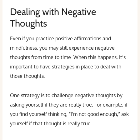
Dealing with Negative
Thoughts
Even if you practice positive affirmations and
mindfulness, you may still experience negative
thoughts from time to time. When this happens, it’s
important to have strategies in place to deal with
those thoughts.
One strategy is to challenge negative thoughts by
asking yourself if they are really true. For example, if
you find yourself thinking, “I’m not good enough,” ask
yourself if that thought is really true.