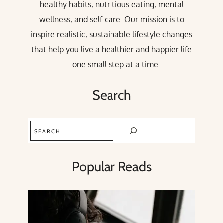
healthy habits, nutritious eating, mental
wellness, and self-care. Our mission is to
inspire realistic, sustainable lifestyle changes
that help you live a healthier and happier life
—one small step at a time.
Search
Search
Popular Reads