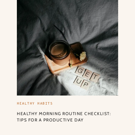
HEALTHY HABITS
HEALTHY MORNING ROUTINE CHECKLIST:
TIPS FOR A PRODUCTIVE DAY