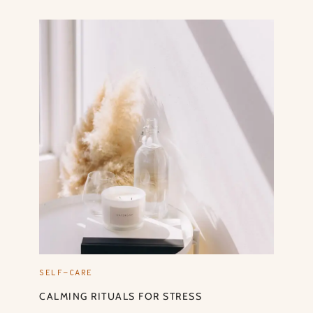
SELF-CARE
CALMING RITUALS FOR STRESS