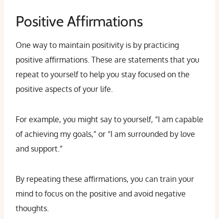
Positive Affirmations
One way to maintain positivity is by practicing
positive affirmations. These are statements that you
repeat to yourself to help you stay focused on the
positive aspects of your life.
For example, you might say to yourself, “I am capable
of achieving my goals,” or “I am surrounded by love
and support.”
By repeating these affirmations, you can train your
mind to focus on the positive and avoid negative
thoughts.