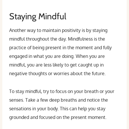
Staying Mindful
Another way to maintain positivity is by staying
mindful throughout the day. Mindfulness is the
practice of being present in the moment and fully
engaged in what you are doing. When you are
mindful, you are less likely to get caught up in
negative thoughts or worries about the future.
To stay mindful, try to focus on your breath or your
senses. Take a few deep breaths and notice the
sensations in your body. This can help you stay
grounded and focused on the present moment.