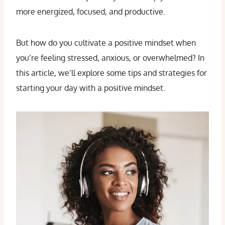
more energized, focused, and productive.
But how do you cultivate a positive mindset when
you’re feeling stressed, anxious, or overwhelmed? In
this article, we’ll explore some tips and strategies for
starting your day with a positive mindset.