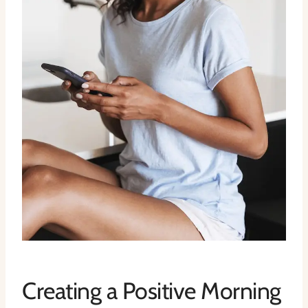
Creating a Positive Morning