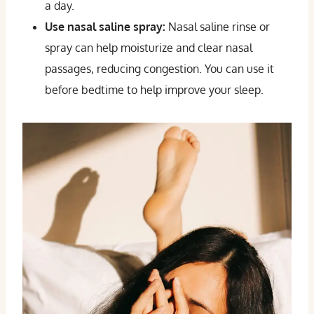
a day.
Use nasal saline spray:
Nasal saline rinse or
spray can help moisturize and clear nasal
passages, reducing congestion. You can use it
before bedtime to help improve your sleep.