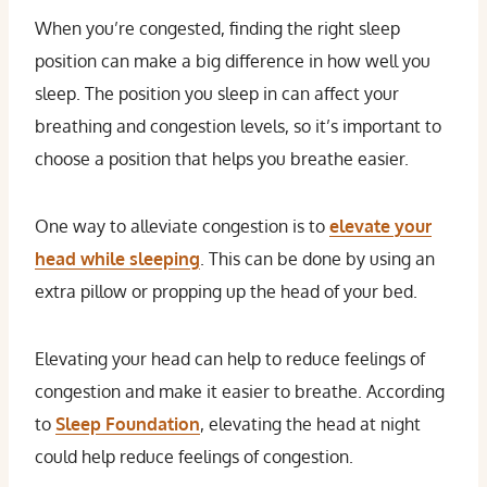
When you’re congested, finding the right sleep
position can make a big difference in how well you
sleep. The position you sleep in can affect your
breathing and congestion levels, so it’s important to
choose a position that helps you breathe easier.
One way to alleviate congestion is to
elevate your
head while sleeping
. This can be done by using an
extra pillow or propping up the head of your bed.
Elevating your head can help to reduce feelings of
congestion and make it easier to breathe. According
to
Sleep Foundation
, elevating the head at night
could help reduce feelings of congestion.