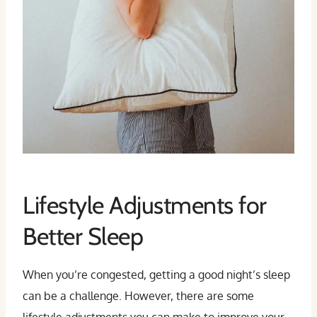
Lifestyle Adjustments for
Better Sleep
When you’re congested, getting a good night’s sleep
can be a challenge. However, there are some