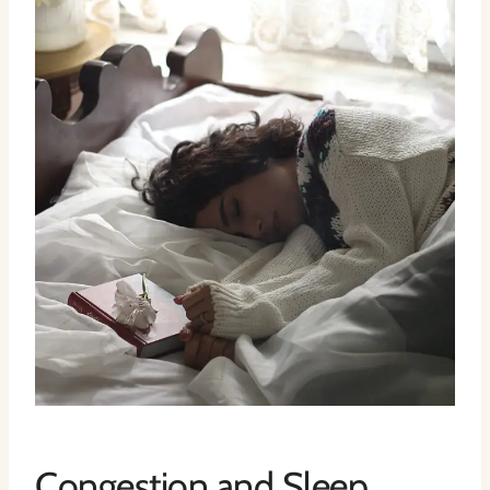
Congestion and Sleep