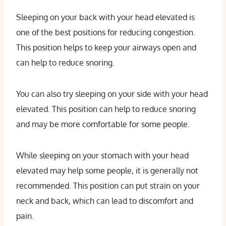
Sleeping on your back with your head elevated is
one of the best positions for reducing congestion.
This position helps to keep your airways open and
can help to reduce snoring.
You can also try sleeping on your side with your head
elevated. This position can help to reduce snoring
and may be more comfortable for some people.
While sleeping on your stomach with your head
elevated may help some people, it is generally not
recommended. This position can put strain on your
neck and back, which can lead to discomfort and
pain.