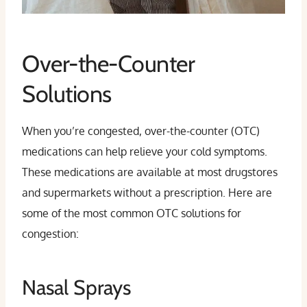
Over-the-Counter
Solutions
When you’re congested, over-the-counter (OTC)
medications can help relieve your cold symptoms.
These medications are available at most drugstores
and supermarkets without a prescription. Here are
some of the most common OTC solutions for
congestion:
Nasal Sprays