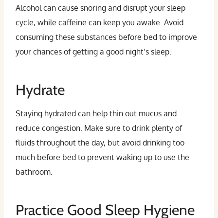
Alcohol can cause snoring and disrupt your sleep
cycle, while caffeine can keep you awake. Avoid
consuming these substances before bed to improve
your chances of getting a good night’s sleep.
Hydrate
Staying hydrated can help thin out mucus and
reduce congestion. Make sure to drink plenty of
fluids throughout the day, but avoid drinking too
much before bed to prevent waking up to use the
bathroom.
Practice Good Sleep Hygiene