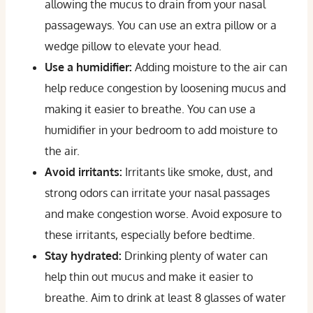
allowing the mucus to drain from your nasal
passageways. You can use an extra pillow or a
wedge pillow to elevate your head.
Use a humidifier:
Adding moisture to the air can
help reduce congestion by loosening mucus and
making it easier to breathe. You can use a
humidifier in your bedroom to add moisture to
the air.
Avoid irritants:
Irritants like smoke, dust, and
strong odors can irritate your nasal passages
and make congestion worse. Avoid exposure to
these irritants, especially before bedtime.
Stay hydrated:
Drinking plenty of water can
help thin out mucus and make it easier to
breathe. Aim to drink at least 8 glasses of water