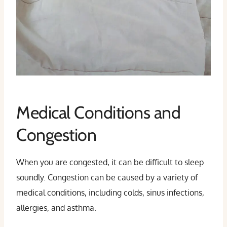
Medical Conditions and
Congestion
When you are congested, it can be difficult to sleep
soundly. Congestion can be caused by a variety of
medical conditions, including colds, sinus infections,
allergies, and asthma.