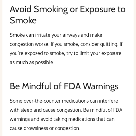
Avoid Smoking or Exposure to
Smoke
Smoke can irritate your airways and make
congestion worse. If you smoke, consider quitting. If
you’re exposed to smoke, try to limit your exposure
as much as possible.
Be Mindful of FDA Warnings
Some over-the-counter medications can interfere
with sleep and cause congestion. Be mindful of FDA
warnings and avoid taking medications that can
cause drowsiness or congestion.