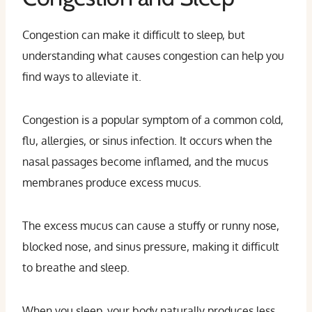
Congestion can make it difficult to sleep, but
understanding what causes congestion can help you
find ways to alleviate it.
Congestion is a popular symptom of a common cold,
flu, allergies, or sinus infection. It occurs when the
nasal passages become inflamed, and the mucus
membranes produce excess mucus.
The excess mucus can cause a stuffy or runny nose,
blocked nose, and sinus pressure, making it difficult
to breathe and sleep.
When you sleep, your body naturally produces less