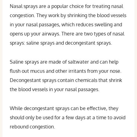
Nasal sprays are a popular choice for treating nasal
congestion. They work by shrinking the blood vessels
in your nasal passages, which reduces swelling and
opens up your airways. There are two types of nasal
sprays: saline sprays and decongestant sprays.
Saline sprays are made of saltwater and can help
flush out mucus and other irritants from your nose.
Decongestant sprays contain chemicals that shrink
the blood vessels in your nasal passages.
While decongestant sprays can be effective, they
should only be used for a few days at a time to avoid
rebound congestion.