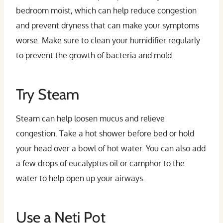
bedroom moist, which can help reduce congestion
and prevent dryness that can make your symptoms
worse. Make sure to clean your humidifier regularly
to prevent the growth of bacteria and mold.
Try Steam
Steam can help loosen mucus and relieve
congestion. Take a hot shower before bed or hold
your head over a bowl of hot water. You can also add
a few drops of eucalyptus oil or camphor to the
water to help open up your airways.
Use a Neti Pot