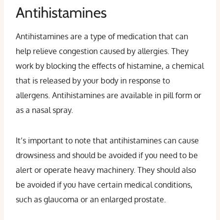
Antihistamines
Antihistamines are a type of medication that can
help relieve congestion caused by allergies. They
work by blocking the effects of histamine, a chemical
that is released by your body in response to
allergens. Antihistamines are available in pill form or
as a nasal spray.
It’s important to note that antihistamines can cause
drowsiness and should be avoided if you need to be
alert or operate heavy machinery. They should also
be avoided if you have certain medical conditions,
such as glaucoma or an enlarged prostate.