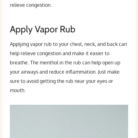
relieve congestion.
Apply Vapor Rub
Applying vapor rub to your chest, neck, and back can
help relieve congestion and make it easier to
breathe. The menthol in the rub can help open up
your airways and reduce inflammation. Just make
sure to avoid getting the rub near your eyes or
mouth.