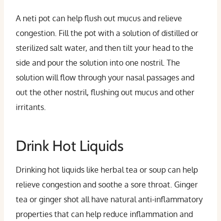
A neti pot can help flush out mucus and relieve
congestion. Fill the pot with a solution of distilled or
sterilized salt water, and then tilt your head to the
side and pour the solution into one nostril. The
solution will flow through your nasal passages and
out the other nostril, flushing out mucus and other
irritants.
Drink Hot Liquids
Drinking hot liquids like herbal tea or soup can help
relieve congestion and soothe a sore throat. Ginger
tea or ginger shot all have natural anti-inflammatory
properties that can help reduce inflammation and