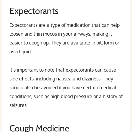
Expectorants
Expectorants are a type of medication that can help
loosen and thin mucus in your airways, making it
easier to cough up. They are available in pill form or
as a liquid.
It’s important to note that expectorants can cause
side effects, including nausea and dizziness. They
should also be avoided if you have certain medical
conditions, such as high blood pressure or a history of
seizures.
Cough Medicine