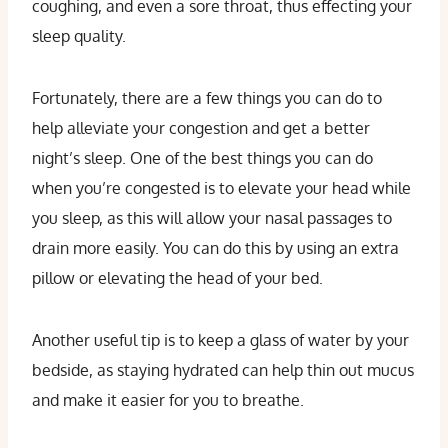
coughing, and even a sore throat, thus effecting your
sleep quality.
Fortunately, there are a few things you can do to
help alleviate your congestion and get a better
night’s sleep. One of the best things you can do
when you’re congested is to elevate your head while
you sleep, as this will allow your nasal passages to
drain more easily. You can do this by using an extra
pillow or elevating the head of your bed.
Another useful tip is to keep a glass of water by your
bedside, as staying hydrated can help thin out mucus
and make it easier for you to breathe.