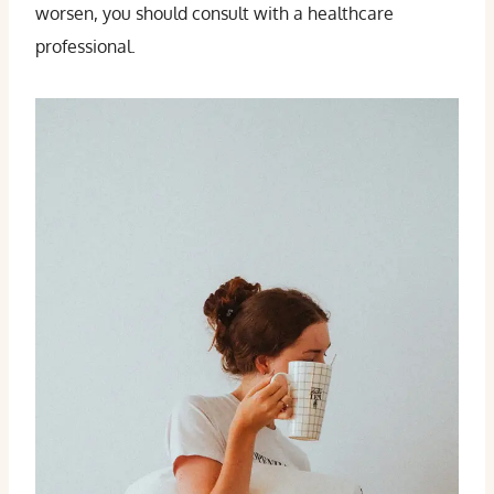
worsen, you should consult with a healthcare
professional.