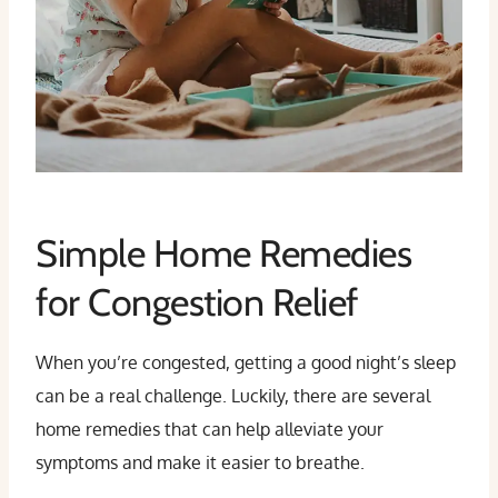
Simple Home Remedies
for Congestion Relief
When you’re congested, getting a good night’s sleep
can be a real challenge. Luckily, there are several
home remedies that can help alleviate your
symptoms and make it easier to breathe.