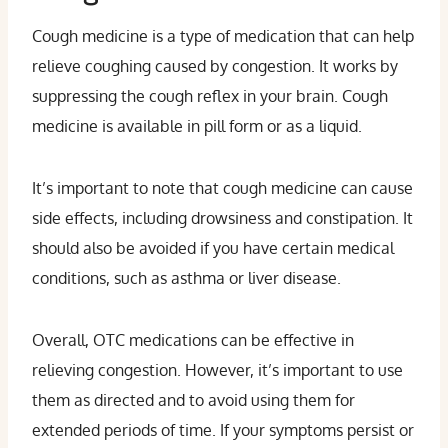
Cough medicine is a type of medication that can help
relieve coughing caused by congestion. It works by
suppressing the cough reflex in your brain. Cough
medicine is available in pill form or as a liquid.
It’s important to note that cough medicine can cause
side effects, including drowsiness and constipation. It
should also be avoided if you have certain medical
conditions, such as asthma or liver disease.
Overall, OTC medications can be effective in
relieving congestion. However, it’s important to use
them as directed and to avoid using them for
extended periods of time. If your symptoms persist or