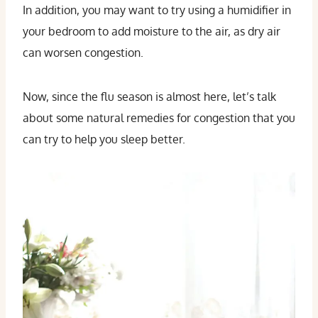
In addition, you may want to try using a humidifier in
your bedroom to add moisture to the air, as dry air
can worsen congestion.
Now, since the flu season is almost here, let’s talk
about some natural remedies for congestion that you
can try to help you sleep better.