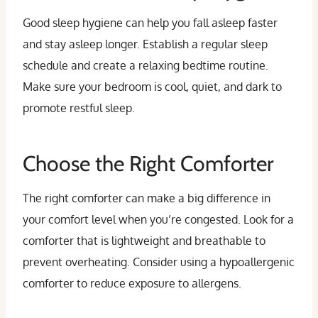
Good sleep hygiene can help you fall asleep faster
and stay asleep longer. Establish a regular sleep
schedule and create a relaxing bedtime routine.
Make sure your bedroom is cool, quiet, and dark to
promote restful sleep.
Choose the Right Comforter
The right comforter can make a big difference in
your comfort level when you’re congested. Look for a
comforter that is lightweight and breathable to
prevent overheating. Consider using a hypoallergenic
comforter to reduce exposure to allergens.