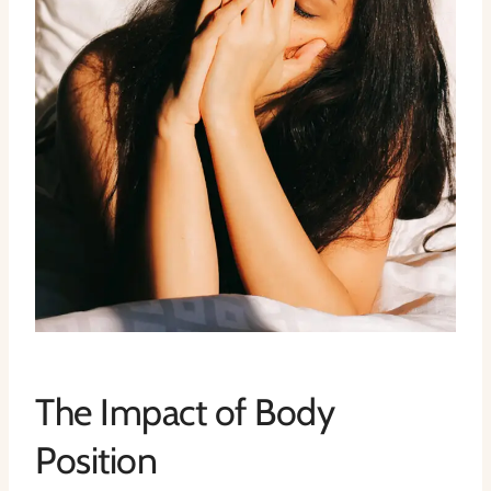
The Impact of Body
Position