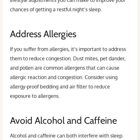
lifestyle adjustments you can make to improve your
chances of getting a restful night’s sleep.
Address Allergies
If you suffer from allergies, it’s important to address
them to reduce congestion. Dust mites, pet dander,
and pollen are common allergens that can cause
allergic reaction and congestion. Consider using
allergy-proof bedding and air filter to reduce
exposure to allergens.
Avoid Alcohol and Caffeine
Alcohol and caffeine can both interfere with sleep.