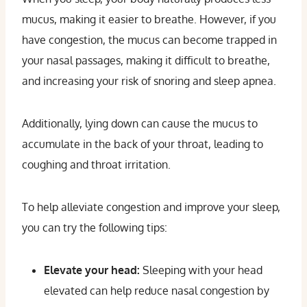
mucus, making it easier to breathe. However, if you
have congestion, the mucus can become trapped in
your nasal passages, making it difficult to breathe,
and increasing your risk of snoring and sleep apnea.
Additionally, lying down can cause the mucus to
accumulate in the back of your throat, leading to
coughing and throat irritation.
To help alleviate congestion and improve your sleep,
you can try the following tips:
Elevate your head:
Sleeping with your head
elevated can help reduce nasal congestion by