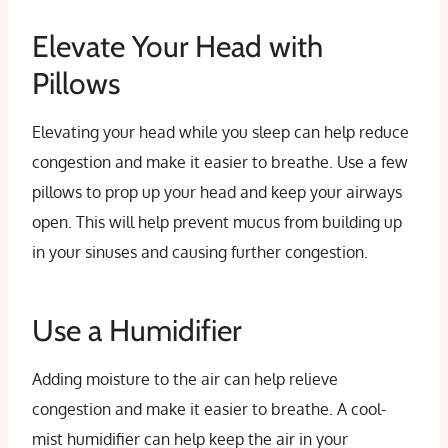
Elevate Your Head with
Pillows
Elevating your head while you sleep can help reduce
congestion and make it easier to breathe. Use a few
pillows to prop up your head and keep your airways
open. This will help prevent mucus from building up
in your sinuses and causing further congestion.
Use a Humidifier
Adding moisture to the air can help relieve
congestion and make it easier to breathe. A cool-
mist humidifier can help keep the air in your