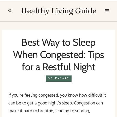
Skip
Healthy Living Guide
to
content
Best Way to Sleep
When Congested: Tips
for a Restful Night
SELF-CARE
If you’re feeling congested, you know how difficult it
can be to get a good night’s sleep. Congestion can
make it hard to breathe, leading to snoring,