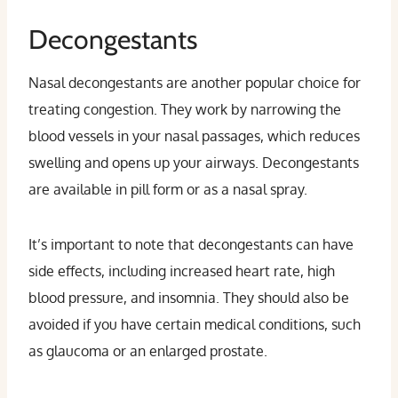
Decongestants
Nasal decongestants are another popular choice for
treating congestion. They work by narrowing the
blood vessels in your nasal passages, which reduces
swelling and opens up your airways. Decongestants
are available in pill form or as a nasal spray.
It’s important to note that decongestants can have
side effects, including increased heart rate, high
blood pressure, and insomnia. They should also be
avoided if you have certain medical conditions, such
as glaucoma or an enlarged prostate.