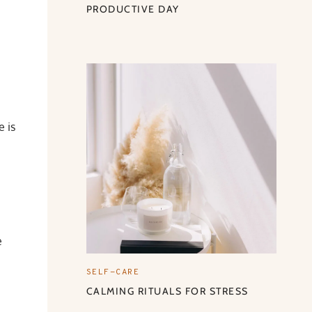
PRODUCTIVE DAY
e is
e
SELF-CARE
CALMING RITUALS FOR STRESS