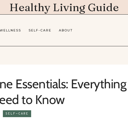
Healthy Living Guide
 WELLNESS
SELF-CARE
ABOUT
e Essentials: Everything
eed to Know
SELF-CARE