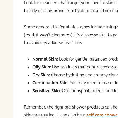
Look for cleansers that target your specific skin co
for oily or acne-prone skin, hyaluronic acid or cer
Some general tips for all skin types include usin
(read: it won’t clog pores). It’s also essential to
to avoid any adverse reactions.
Normal Skin:
Look for gentle, balanced prod
Oily Skin:
Use products that control excess o
Dry Skin:
Choose hydrating and creamy clean
Combination Skin:
You may need to use diffe
Sensitive Skin:
Opt for hypoallergenic and fra
Remember, the right pre-shower products can help 
skincare routine. It can also be a
self-care showe