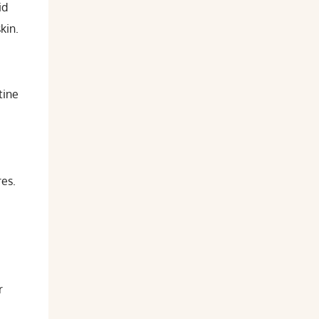
id
kin.
tine
es.
r