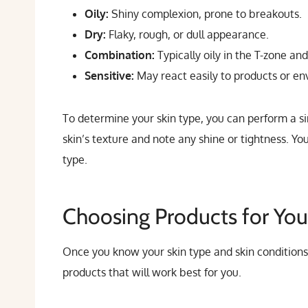
Oily:
Shiny complexion, prone to breakouts.
Dry:
Flaky, rough, or dull appearance.
Combination:
Typically oily in the T-zone an
Sensitive:
May react easily to products or env
To determine your skin type, you can perform a s
skin’s texture and note any shine or tightness. Yo
type.
Choosing Products for You
Once you know your skin type and skin conditions
products that will work best for you.