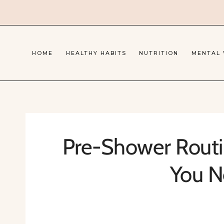
Skip
to
content
HOME
HEALTHY HABITS
NUTRITION
MENTAL
Pre-Shower Routin
You N