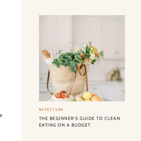
NUTRITION
se
THE BEGINNER’S GUIDE TO CLEAN
EATING ON A BUDGET