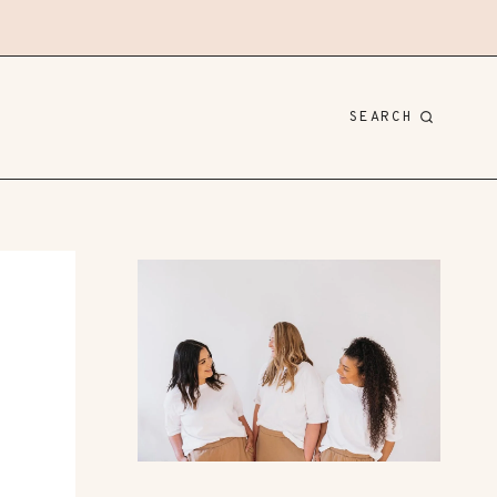
SEARCH