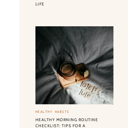
LIFE
HEALTHY HABITS
HEALTHY MORNING ROUTINE
CHECKLIST: TIPS FOR A