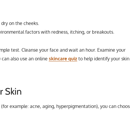
d dry on the cheeks.
ironmental factors with redness, itching, or breakouts.
imple test. Cleanse your face and wait an hour. Examine your
u can also use an online
skincare quiz
to help identify your skin
r Skin
 (for example: acne, aging, hyperpigmentation), you can choo