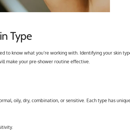
in Type
ed to know what you’re working with. Identifying your skin typ
 will make your pre-shower routine effective.
normal, oily, dry, combination, or sensitive. Each type has uniqu
tivity.