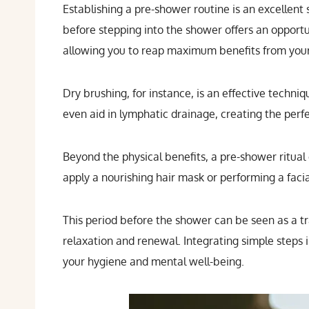
Establishing a pre-shower routine is an excellent
before stepping into the shower offers an opportu
allowing you to reap maximum benefits from you
Dry brushing, for instance, is an effective techniq
even aid in lymphatic drainage, creating the perf
Beyond the physical benefits, a pre-shower ritual
apply a nourishing hair mask or performing a faci
This period before the shower can be seen as a tran
relaxation and renewal. Integrating simple steps
your hygiene and mental well-being.