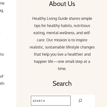
About Us
ime
ng,
Healthy Living Guide shares simple
tips for healthy habits, nutritious
n
eating, mental wellness, and self-
care. Our mission is to inspire
realistic, sustainable lifestyle changes
 to
that help you live a healthier and
happier life—one small step at a
time.
 of
Search
oth
Search