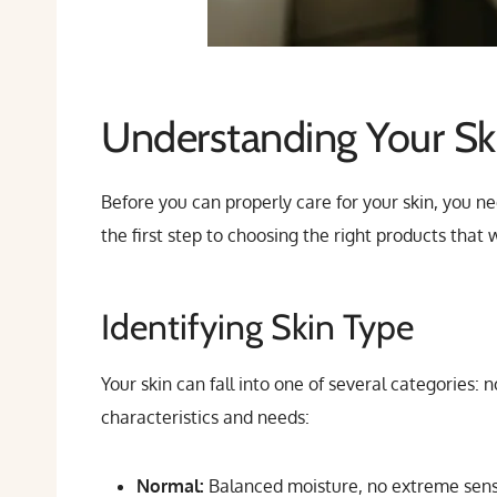
Understanding Your Sk
Before you can properly care for your skin, you ne
the first step to choosing the right products that
Identifying Skin Type
Your skin can fall into one of several categories: 
characteristics and needs:
Normal:
Balanced moisture, no extreme sensi