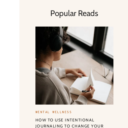
Popular Reads
MENTAL WELLNESS
HOW TO USE INTENTIONAL
JOURNALING TO CHANGE YOUR