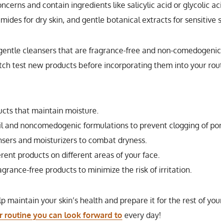
ncerns and contain ingredients like salicylic acid or glycolic ac
amides for dry skin, and gentle botanical extracts for sensitive s
g gentle cleansers that are fragrance-free and non-comedogenic
 patch test new products before incorporating them into your rou
ucts that maintain moisture.
il and noncomedogenic formulations to prevent clogging of por
sers and moisturizers to combat dryness.
rent products on different areas of your face.
grance-free products to minimize the risk of irritation.
maintain your skin’s health and prepare it for the rest of you
r routine you can look forward to
every day!