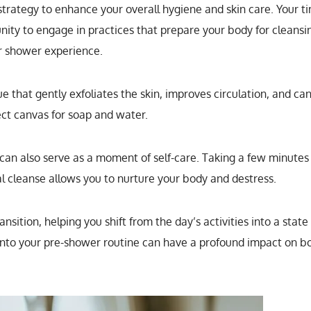
 strategy to enhance your overall hygiene and skin care. Your t
nity to engage in practices that prepare your body for cleansi
r shower experience.
ue that gently exfoliates the skin, improves circulation, and ca
ect canvas for soap and water.
 can also serve as a moment of self-care. Taking a few minutes
al cleanse allows you to nurture your body and destress.
sition, helping you shift from the day’s activities into a state
 into your pre-shower routine can have a profound impact on b