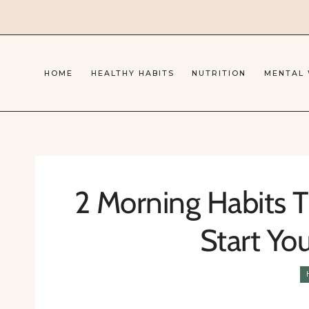
Skip
to
content
HOME
HEALTHY HABITS
NUTRITION
MENTAL
2 Morning Habits T
Start Yo