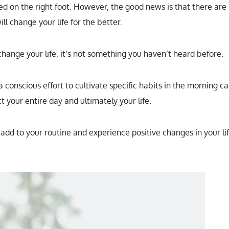
ed on the right foot. However, the good news is that there are
l change your life for the better.
 change your life, it’s not something you haven’t heard before.
conscious effort to cultivate specific habits in the morning c
t your entire day and ultimately your life.
dd to your routine and experience positive changes in your li