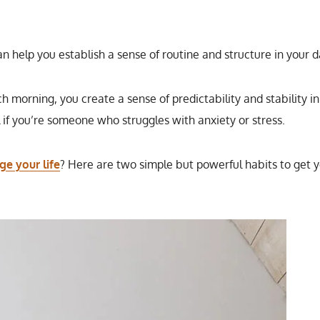
an help you establish a sense of routine and structure in your d
 morning, you create a sense of predictability and stability in
l if you’re someone who struggles with anxiety or stress.
ge your life
? Here are two simple but powerful habits to get 