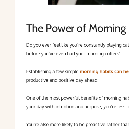
The Power of Morning 
Do you ever feel like you’re constantly playing ca
before you’ve even had your morning coffee?
Establishing a few simple
morning habits can hel
productive and positive day ahead.
One of the most powerful benefits of morning habi
your day with intention and purpose, you’re less l
You’re also more likely to be proactive rather tha