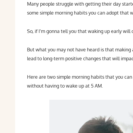
Many people struggle with getting their day start
some simple morning habits you can adopt that wil
So, if I’m gonna tell you that waking up early will
But what you may not have heard is that making a 
lead to long-term positive changes that will impac
Here are two simple morning habits that you can a
without having to wake up at 5 AM.