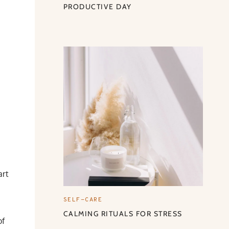
PRODUCTIVE DAY
art
SELF-CARE
CALMING RITUALS FOR STRESS
of