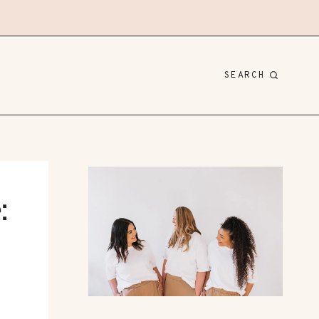
SEARCH
: