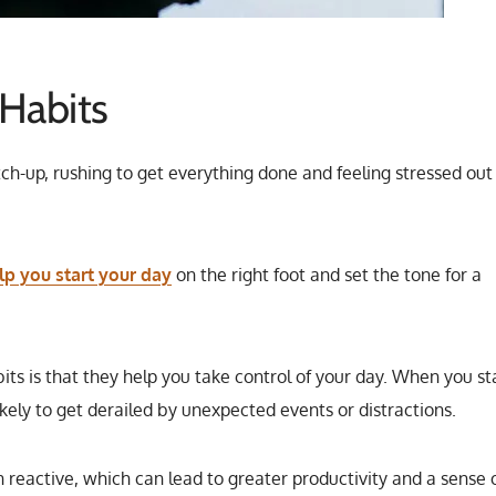
Habits
tch-up, rushing to get everything done and feeling stressed out
p you start your day
on the right foot and set the tone for a
ts is that they help you take control of your day. When you st
ikely to get derailed by unexpected events or distractions.
n reactive, which can lead to greater productivity and a sense 