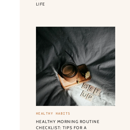
LIFE
HEALTHY HABITS
HEALTHY MORNING ROUTINE
CHECKLIST: TIPS FOR A