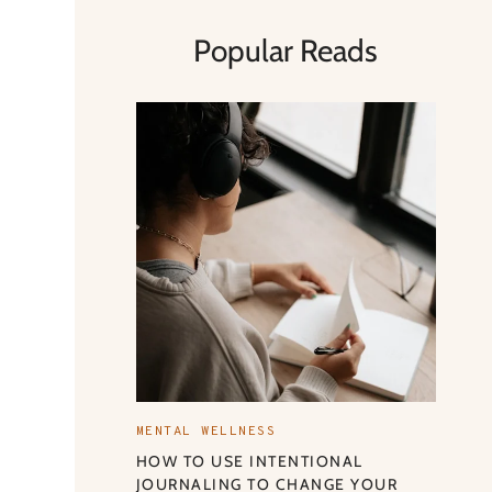
Popular Reads
MENTAL WELLNESS
HOW TO USE INTENTIONAL
JOURNALING TO CHANGE YOUR