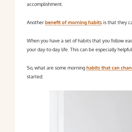
accomplishment.
Another
benefit of morning habits
is that they c
When you have a set of habits that you follow each
your day-to-day life. This can be especially helpfu
So, what are some morning
habits that can chan
started: