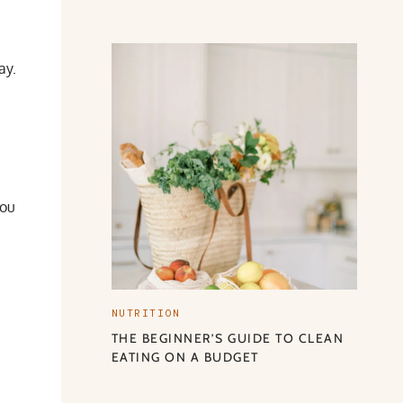
ay.
you
NUTRITION
THE BEGINNER’S GUIDE TO CLEAN
EATING ON A BUDGET