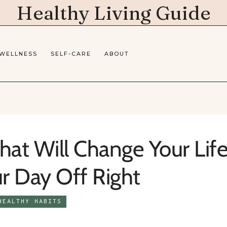
Healthy Living Guide
 WELLNESS
SELF-CARE
ABOUT
hat Will Change Your Life
ur Day Off Right
HEALTHY HABITS