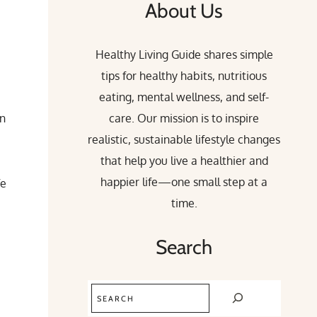
About Us
Healthy Living Guide shares simple
tips for healthy habits, nutritious
eating, mental wellness, and self-
an
care. Our mission is to inspire
realistic, sustainable lifestyle changes
that help you live a healthier and
happier life—one small step at a
fe
time.
Search
Search