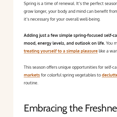
Spring is a time of renewal. It’s the perfect seas
grow longer, your body and mind can benefit from 
it’s necessary for your overall well-being.
Adding just a few simple spring-focused self-car
mood, energy levels, and outlook on life.
You m
treating yourself to a simple pleasure
like a wa
This season offers unique opportunities for self-c
markets
for colorful spring vegetables to
declutt
routine.
Embracing the Freshne