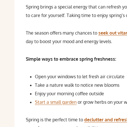
Spring brings a special energy that can refresh 
to care for yourself. Taking time to enjoy spring’s 
The season offers many chances to
seek out vit
day to boost your mood and energy levels.
Simple ways to embrace spring freshness:
Open your windows to let fresh air circulate
Take a nature walk to notice new blooms
Enjoy your morning coffee outside
Start a small garden
or grow herbs on your w
Spring is the perfect time to
declutter and refre