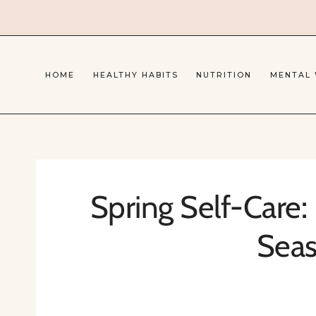
Skip
to
content
HOME
HEALTHY HABITS
NUTRITION
MENTAL
Spring Self-Care: 
Sea