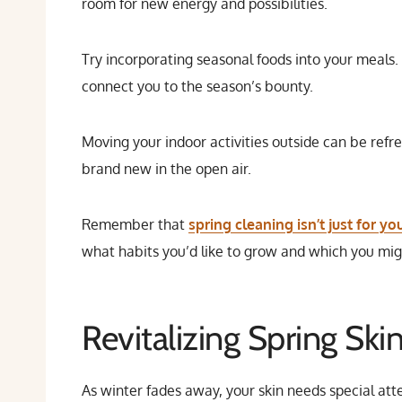
room for new energy and possibilities.
Try incorporating seasonal foods into your meals.
connect you to the season’s bounty.
Moving your indoor activities outside can be refre
brand new in the open air.
Remember that
spring cleaning isn’t just for y
what habits you’d like to grow and which you mig
Revitalizing Spring Ski
As winter fades away, your skin needs special at