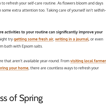
on to refresh your self-care routine. As flowers bloom and days
some extra attention too. Taking care of yourself isn’t selfis
e activities to your routine can significantly improve your
ight try
getting some fresh air
,
writing in a journal
, or even
rm bath with Epsom salts.
are that aren’t available year-round. From
visiting local farme
ering your home
, there are countless ways to refresh your
ss of Spring