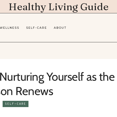
Healthy Living Guide
 WELLNESS
SELF-CARE
ABOUT
Nurturing Yourself as the
son Renews
SELF-CARE