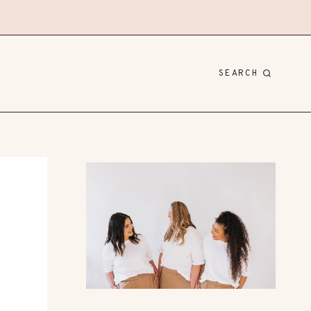
SEARCH