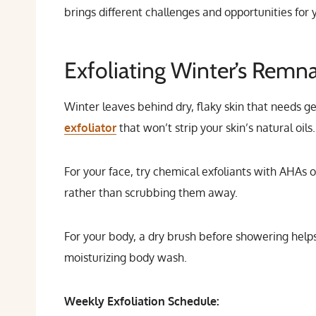
brings different challenges and opportunities for
Exfoliating Winter’s Remn
Winter leaves behind dry, flaky skin that needs g
exfoliator
that won’t strip your skin’s natural oils.
For your face, try chemical exfoliants with AHAs 
rather than scrubbing them away.
For your body, a dry brush before showering help
moisturizing body wash.
Weekly Exfoliation Schedule: