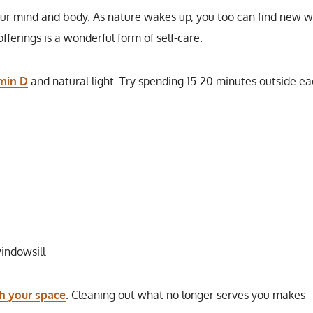
your mind and body. As nature wakes up, you too can find new 
offerings is a wonderful form of self-care.
amin D
and natural light. Try spending 15-20 minutes outside e
indowsill
sh your space
. Cleaning out what no longer serves you makes