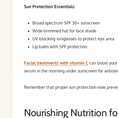
Sun Protection Essentials:
Broad-spectrum SPF 30+ sunscreen
Wide-brimmed hat for face shade
UV-blocking sunglasses to protect eye area
Lip balm with SPF protection
Facial treatments with vitamin C
can boost your 
serum in the morning under sunscreen for antiox
Remember that proper sun protection now preven
Nourishing Nutrition fo