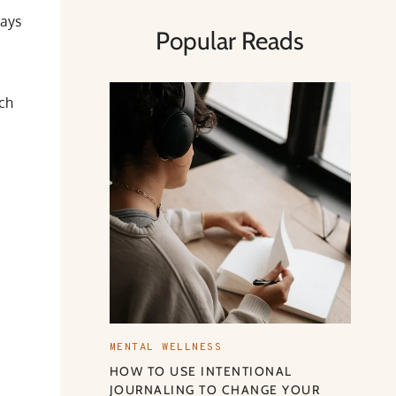
ways
Popular Reads
ach
MENTAL WELLNESS
HOW TO USE INTENTIONAL
JOURNALING TO CHANGE YOUR