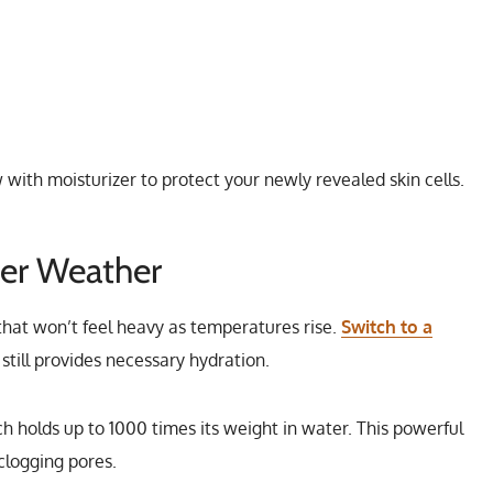
with moisturizer to protect your newly revealed skin cells.
er Weather
 that won’t feel heavy as temperatures rise.
Switch to a
still provides necessary hydration.
h holds up to 1000 times its weight in water. This powerful
clogging pores.