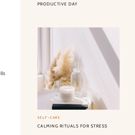
PRODUCTIVE DAY
lls
SELF-CARE
CALMING RITUALS FOR STRESS