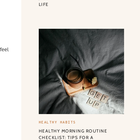
LIFE
feel
HEALTHY HABITS
HEALTHY MORNING ROUTINE
CHECKLIST: TIPS FOR A