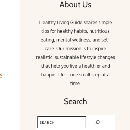
About Us
h—
Healthy Living Guide shares simple
tips for healthy habits, nutritious
eating, mental wellness, and self-
care. Our mission is to inspire
realistic, sustainable lifestyle changes
that help you live a healthier and
rs
happier life—one small step at a
time.
Search
Search