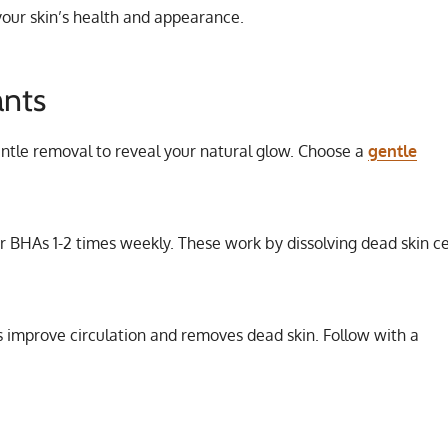
 your skin’s health and appearance.
ants
entle removal to reveal your natural glow. Choose a
gentle
or BHAs 1-2 times weekly. These work by dissolving dead skin ce
s improve circulation and removes dead skin. Follow with a