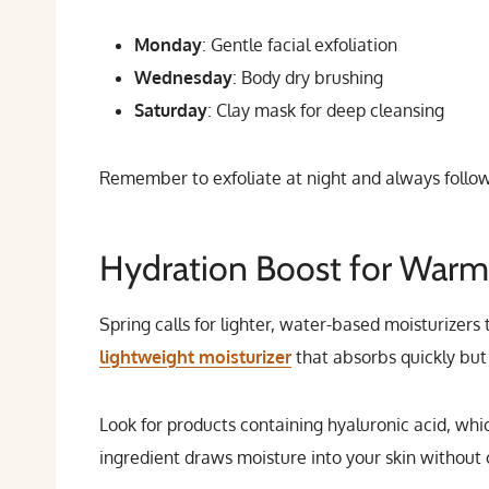
Monday
: Gentle facial exfoliation
Wednesday
: Body dry brushing
Saturday
: Clay mask for deep cleansing
Remember to exfoliate at night and always follow 
Hydration Boost for Warm
Spring calls for lighter, water-based moisturizers
lightweight moisturizer
that absorbs quickly but 
Look for products containing hyaluronic acid, whic
ingredient draws moisture into your skin without 