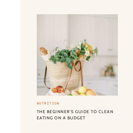
NUTRITION
THE BEGINNER’S GUIDE TO CLEAN
EATING ON A BUDGET