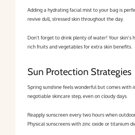
Adding a hydrating facial mist to your bag is per
revive dull, stressed skin throughout the day.
Don’t forget to drink plenty of water! Your skin’s 
rich fruits and vegetables for extra skin benefits.
Sun Protection Strategies
Spring sunshine feels wonderful but comes with 
negotiable skincare step, even on cloudy days.
Reapply sunscreen every two hours when outdoors,
Physical sunscreens with zinc oxide or titanium d