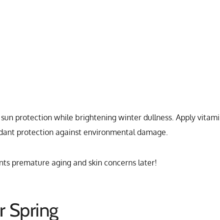
sun protection while brightening winter dullness. Apply vitam
idant protection against environmental damage.
ts premature aging and skin concerns later!
r Spring