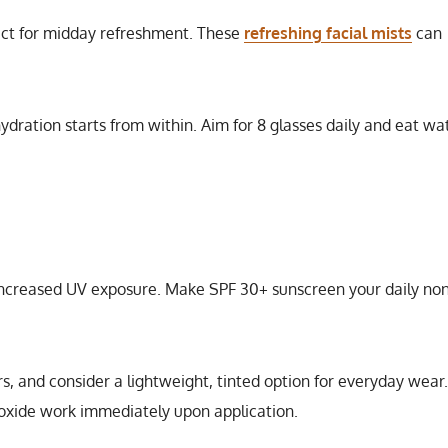
fect for midday refreshment. These
refreshing facial mists
can
hydration starts from within. Aim for 8 glasses daily and eat wa
increased UV exposure. Make SPF 30+ sunscreen your daily non
 and consider a lightweight, tinted option for everyday wear.
ioxide work immediately upon application.