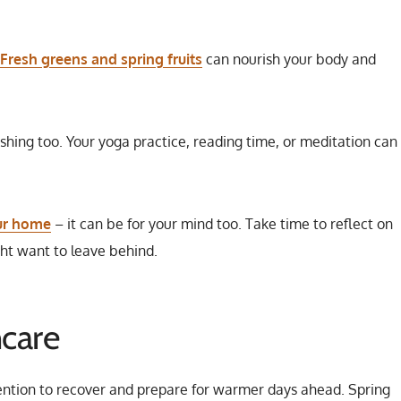
Fresh greens and spring fruits
can nourish your body and
shing too. Your yoga practice, reading time, or meditation can 
our home
– it can be for your mind too. Take time to reflect on
ht want to leave behind.
ncare
tention to recover and prepare for warmer days ahead. Spring