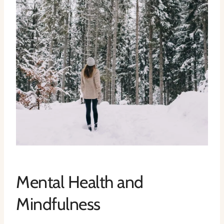
Mental Health and
Mindfulness