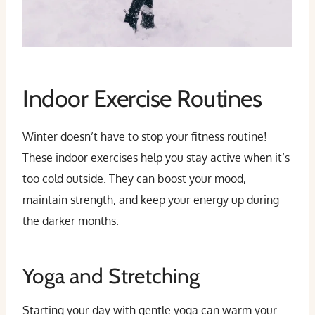
Indoor Exercise Routines
Winter doesn’t have to stop your fitness routine!
These indoor exercises help you stay active when it’s
too cold outside. They can boost your mood,
maintain strength, and keep your energy up during
the darker months.
Yoga and Stretching
Starting your day with gentle yoga can warm your