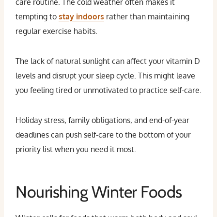
care routine. The cold weather often makes it
tempting to
stay indoors
rather than maintaining
regular exercise habits.
The lack of natural sunlight can affect your vitamin D
levels and disrupt your sleep cycle. This might leave
you feeling tired or unmotivated to practice self-care.
Holiday stress, family obligations, and end-of-year
deadlines can push self-care to the bottom of your
priority list when you need it most.
Nourishing Winter Foods