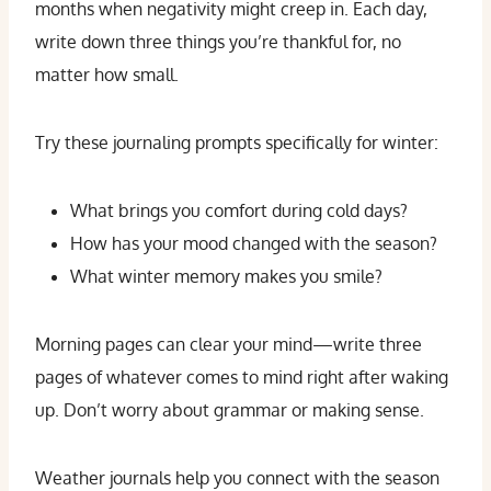
months when negativity might creep in. Each day,
write down three things you’re thankful for, no
matter how small.
Try these journaling prompts specifically for winter:
What brings you comfort during cold days?
How has your mood changed with the season?
What winter memory makes you smile?
Morning pages can clear your mind—write three
pages of whatever comes to mind right after waking
up. Don’t worry about grammar or making sense.
Weather journals help you connect with the season