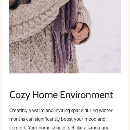
Cozy Home Environment
Creating a warm and inviting space during winter
months can significantly boost your mood and
comfort. Your home should feel like a sanctuary