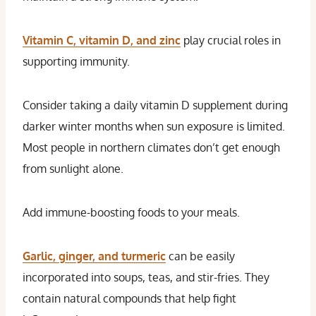
Vitamin C, vitamin D, and zinc
play crucial roles in
supporting immunity.
Consider taking a daily vitamin D supplement during
darker winter months when sun exposure is limited.
Most people in northern climates don’t get enough
from sunlight alone.
Add immune-boosting foods to your meals.
Garlic, ginger, and turmeric
can be easily
incorporated into soups, teas, and stir-fries. They
contain natural compounds that help fight