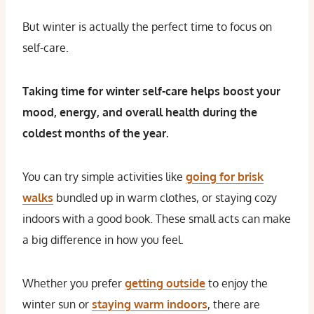
But winter is actually the perfect time to focus on
self-care.
Taking time for winter self-care helps boost your
mood, energy, and overall health during the
coldest months of the year.
You can try simple activities like
going for brisk
walks
bundled up in warm clothes, or staying cozy
indoors with a good book. These small acts can make
a big difference in how you feel.
Whether you prefer
getting outside
to enjoy the
winter sun or
staying warm indoors
, there are