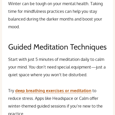
Winter can be tough on your mental health. Taking
time for mindfulness practices can help you stay
balanced during the darker months and boost your
mood.
Guided Meditation Techniques
Start with just 5 minutes of meditation daily to calm
your mind. You don’t need special equipment—just a
quiet space where you won’t be disturbed.
Try
deep breathing exercises or meditation
to
reduce stress. Apps like Headspace or Calm offer
winter-themed guided sessions if you’re new to the
practice.