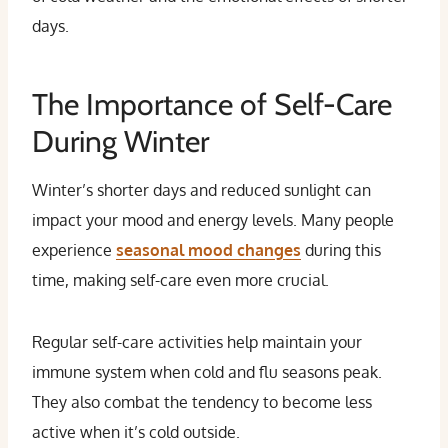
days.
The Importance of Self-Care
During Winter
Winter’s shorter days and reduced sunlight can
impact your mood and energy levels. Many people
experience
seasonal mood changes
during this
time, making self-care even more crucial.
Regular self-care activities help maintain your
immune system when cold and flu seasons peak.
They also combat the tendency to become less
active when it’s cold outside.