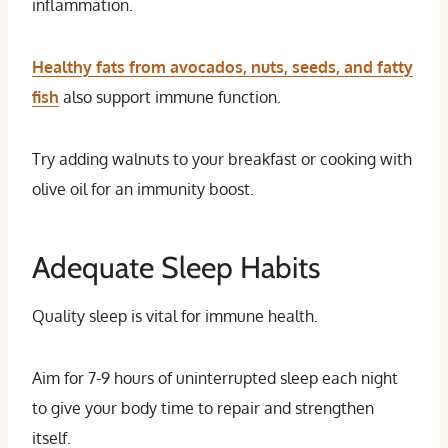
inflammation.
Healthy fats from avocados, nuts, seeds, and fatty
fish
also support immune function.
Try adding walnuts to your breakfast or cooking with
olive oil for an immunity boost.
Adequate Sleep Habits
Quality sleep is vital for immune health.
Aim for 7-9 hours of uninterrupted sleep each night
to give your body time to repair and strengthen
itself.