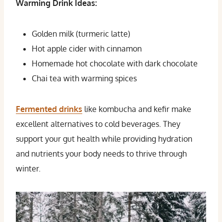
Warming Drink Ideas:
Golden milk (turmeric latte)
Hot apple cider with cinnamon
Homemade hot chocolate with dark chocolate
Chai tea with warming spices
Fermented drinks
like kombucha and kefir make
excellent alternatives to cold beverages. They
support your gut health while providing hydration
and nutrients your body needs to thrive through
winter.