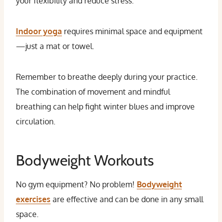
your flexibility and reduce stress.
Indoor yoga
requires minimal space and equipment
—just a mat or towel.
Remember to breathe deeply during your practice.
The combination of movement and mindful
breathing can help fight winter blues and improve
circulation.
Bodyweight Workouts
No gym equipment? No problem!
Bodyweight
exercises
are effective and can be done in any small
space.