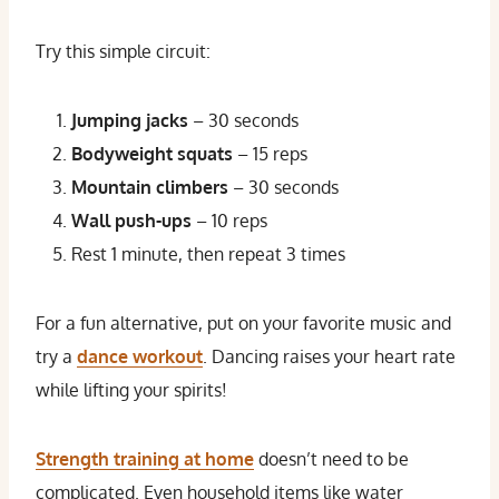
Try this simple circuit:
Jumping jacks
– 30 seconds
Bodyweight squats
– 15 reps
Mountain climbers
– 30 seconds
Wall push-ups
– 10 reps
Rest 1 minute, then repeat 3 times
For a fun alternative, put on your favorite music and
try a
dance workout
. Dancing raises your heart rate
while lifting your spirits!
Strength training at home
doesn’t need to be
complicated. Even household items like water