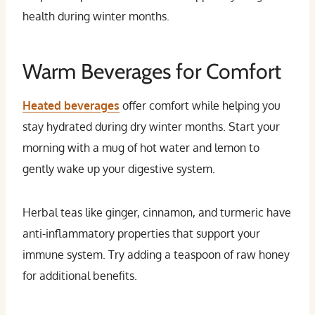
health during winter months.
Warm Beverages for Comfort
Heated beverages
offer comfort while helping you
stay hydrated during dry winter months. Start your
morning with a mug of hot water and lemon to
gently wake up your digestive system.
Herbal teas like ginger, cinnamon, and turmeric have
anti-inflammatory properties that support your
immune system. Try adding a teaspoon of raw honey
for additional benefits.