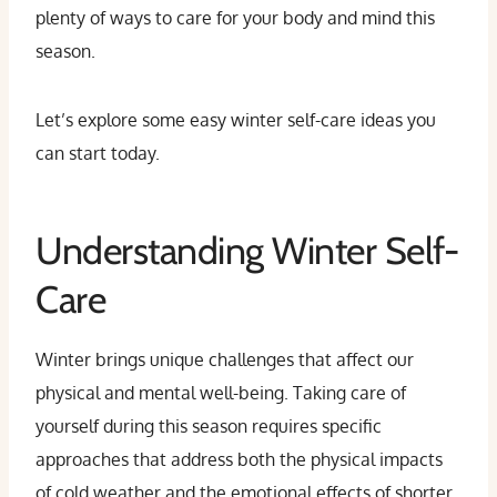
plenty of ways to care for your body and mind this
season.
Let’s explore some easy winter self-care ideas you
can start today.
Understanding Winter Self-
Care
Winter brings unique challenges that affect our
physical and mental well-being. Taking care of
yourself during this season requires specific
approaches that address both the physical impacts
of cold weather and the emotional effects of shorter