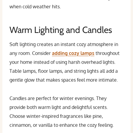
when cold weather hits.
Warm Lighting and Candles
Soft lighting creates an instant cozy atmosphere in
any room. Consider
adding cozy lamps
throughout
your home instead of using harsh overhead lights.
Table lamps, floor lamps, and string lights all add a
gentle glow that makes spaces feel more intimate.
Candles are perfect for winter evenings. They
provide both warm light and delightful scents.
Choose winter-inspired fragrances like pine,
cinnamon, or vanilla to enhance the cozy feeling.