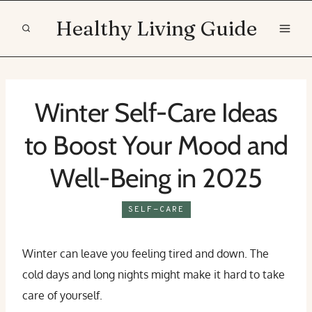
Skip
Healthy Living Guide
to
content
Winter Self-Care Ideas
to Boost Your Mood and
Well-Being in 2025
SELF-CARE
Winter can leave you feeling tired and down. The
cold days and long nights might make it hard to take
care of yourself.