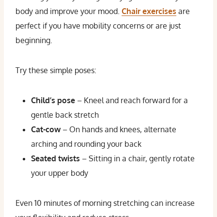
body and improve your mood.
Chair exercises
are
perfect if you have mobility concerns or are just
beginning.
Try these simple poses:
Child’s pose
– Kneel and reach forward for a
gentle back stretch
Cat-cow
– On hands and knees, alternate
arching and rounding your back
Seated twists
– Sitting in a chair, gently rotate
your upper body
Even 10 minutes of morning stretching can increase