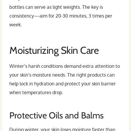
bottles can serve as light weights. The key is
consistency—aim for 20-30 minutes, 3 times per
week.
Moisturizing Skin Care
Winter’s harsh conditions demand extra attention to
your skin’s moisture needs. The right products can
help lock in hydration and protect your skin barrier
when temperatures drop.
Protective Oils and Balms
During winter, your skin loses moisture faster than