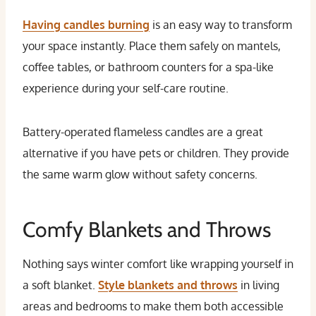
Having candles burning
is an easy way to transform
your space instantly. Place them safely on mantels,
coffee tables, or bathroom counters for a spa-like
experience during your self-care routine.
Battery-operated flameless candles are a great
alternative if you have pets or children. They provide
the same warm glow without safety concerns.
Comfy Blankets and Throws
Nothing says winter comfort like wrapping yourself in
a soft blanket.
Style blankets and throws
in living
areas and bedrooms to make them both accessible