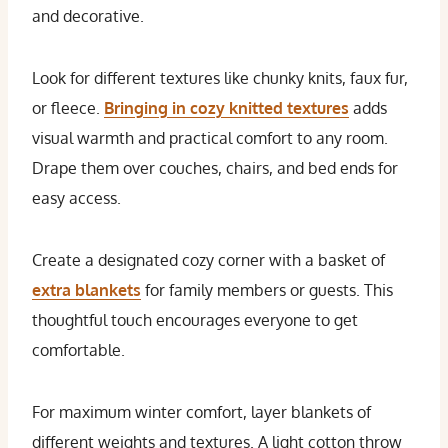
and decorative.
Look for different textures like chunky knits, faux fur,
or fleece.
Bringing in cozy knitted textures
adds
visual warmth and practical comfort to any room.
Drape them over couches, chairs, and bed ends for
easy access.
Create a designated cozy corner with a basket of
extra blankets
for family members or guests. This
thoughtful touch encourages everyone to get
comfortable.
For maximum winter comfort, layer blankets of
different weights and textures. A light cotton throw