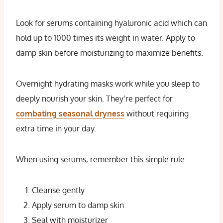
Look for serums containing hyaluronic acid which can
hold up to 1000 times its weight in water. Apply to
damp skin before moisturizing to maximize benefits.
Overnight hydrating masks work while you sleep to
deeply nourish your skin. They’re perfect for
combating seasonal dryness
without requiring
extra time in your day.
When using serums, remember this simple rule:
Cleanse gently
Apply serum to damp skin
Seal with moisturizer