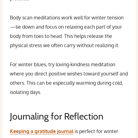
Body scan meditations work well for winter tension
—lie down and focus on relaxing each part of your
body from toes to head. This helps release the
physical stress we often carry without realizing it.
For winter blues, try loving-kindness meditation
where you direct positive wishes toward yourself and
others. This can be especially warming during cold,
isolating days.
Journaling for Reflection
Keeping a gratitude journal
is perfect for winter