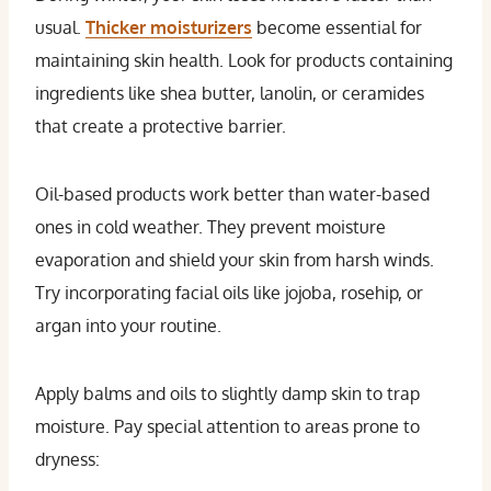
usual.
Thicker moisturizers
become essential for
maintaining skin health. Look for products containing
ingredients like shea butter, lanolin, or ceramides
that create a protective barrier.
Oil-based products work better than water-based
ones in cold weather. They prevent moisture
evaporation and shield your skin from harsh winds.
Try incorporating facial oils like jojoba, rosehip, or
argan into your routine.
Apply balms and oils to slightly damp skin to trap
moisture. Pay special attention to areas prone to
dryness: