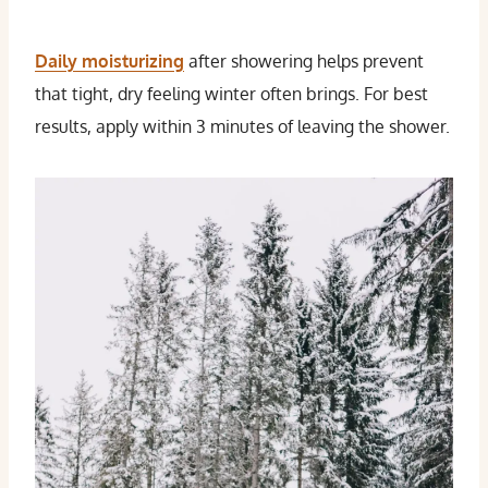
Daily moisturizing
after showering helps prevent
that tight, dry feeling winter often brings. For best
results, apply within 3 minutes of leaving the shower.