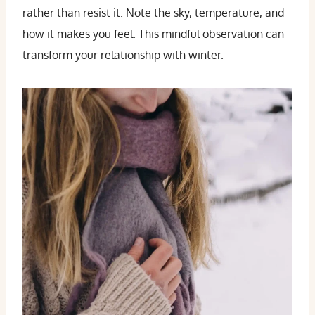
rather than resist it. Note the sky, temperature, and
how it makes you feel. This mindful observation can
transform your relationship with winter.