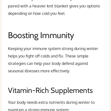
paired with a heavier knit blanket gives you options
depending on how cold you feel.
Boosting Immunity
Keeping your immune system strong during winter
helps you fight off colds and flu. These simple
strategies can help your body defend against
seasonal illnesses more effectively.
Vitamin-Rich Supplements
Your body needs extra nutrients during winter to
maintain a strong immune system.