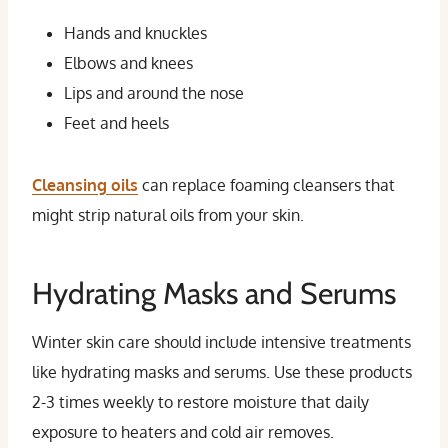
Hands and knuckles
Elbows and knees
Lips and around the nose
Feet and heels
Cleansing oils
can replace foaming cleansers that
might strip natural oils from your skin.
Hydrating Masks and Serums
Winter skin care should include intensive treatments
like hydrating masks and serums. Use these products
2-3 times weekly to restore moisture that daily
exposure to heaters and cold air removes.