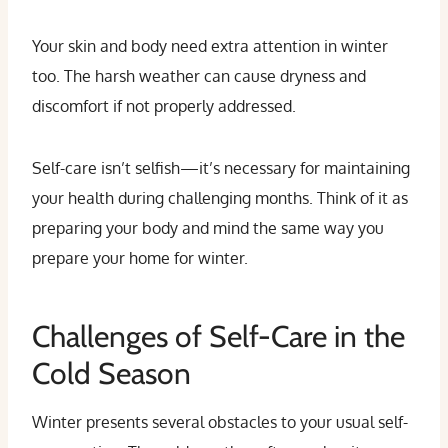
Your skin and body need extra attention in winter
too. The harsh weather can cause dryness and
discomfort if not properly addressed.
Self-care isn’t selfish—it’s necessary for maintaining
your health during challenging months. Think of it as
preparing your body and mind the same way you
prepare your home for winter.
Challenges of Self-Care in the
Cold Season
Winter presents several obstacles to your usual self-