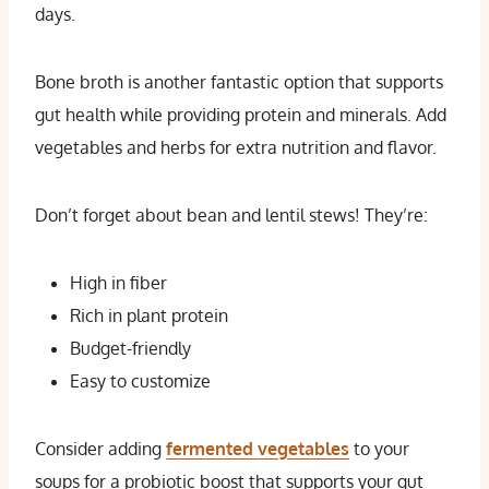
days.
Bone broth is another fantastic option that supports
gut health while providing protein and minerals. Add
vegetables and herbs for extra nutrition and flavor.
Don’t forget about bean and lentil stews! They’re:
High in fiber
Rich in plant protein
Budget-friendly
Easy to customize
Consider adding
fermented vegetables
to your
soups for a probiotic boost that supports your gut