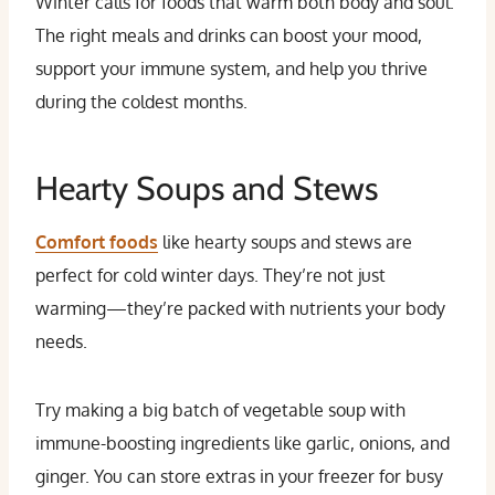
Winter calls for foods that warm both body and soul.
The right meals and drinks can boost your mood,
support your immune system, and help you thrive
during the coldest months.
Hearty Soups and Stews
Comfort foods
like hearty soups and stews are
perfect for cold winter days. They’re not just
warming—they’re packed with nutrients your body
needs.
Try making a big batch of vegetable soup with
immune-boosting ingredients like garlic, onions, and
ginger. You can store extras in your freezer for busy